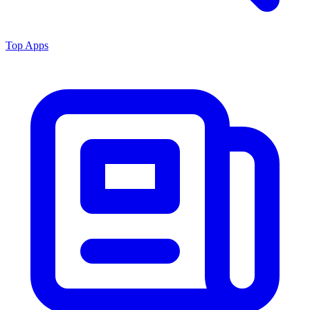
Top Apps