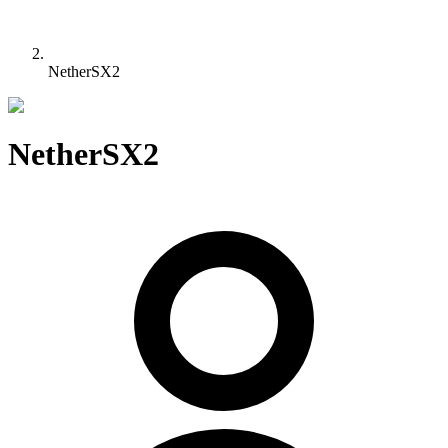
NetherSX2
NetherSX2