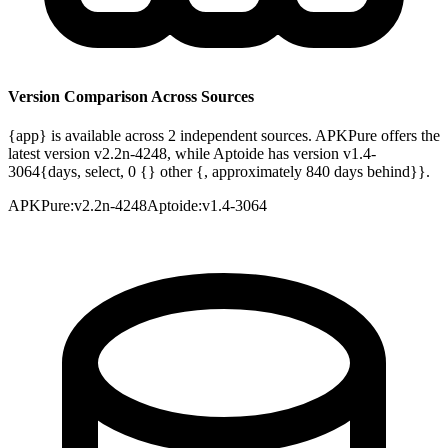
Version Comparison Across Sources
{app} is available across 2 independent sources. APKPure offers the
latest version v2.2n-4248, while Aptoide has version v1.4-
3064{days, select, 0 {} other {, approximately 840 days behind}}.
APKPure
:
v2.2n-4248
Aptoide
:
v1.4-3064