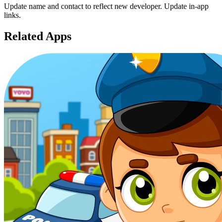
Update name and contact to reflect new developer. Update in-app
links.
Related Apps