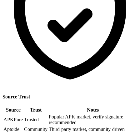
Source Trust
Source
Trust
Notes
Popular APK market, verify signature
APKPure
Trusted
recommended
Aptoide
Community
Third-party market, community-driven