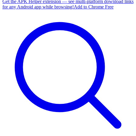
Get the APK Helper extension — see multi-platform download links
for any Android app while browsing!
Add to Chrome Free