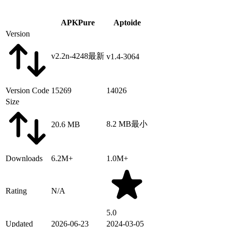
APKPure
Aptoide
Version
v2.2n-4248
最新
v1.4-3064
Version Code
15269
14026
Size
8.2 MB
最小
20.6 MB
Downloads
6.2M+
1.0M+
Rating
N/A
5.0
Updated
2026-06-23
2024-03-05