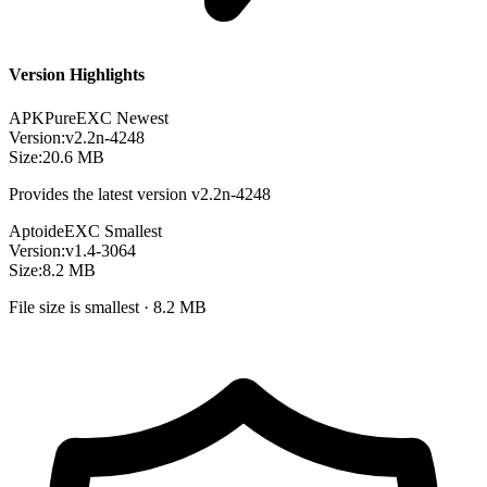
Version Highlights
APKPure
EXC
Newest
Version:
v2.2n-4248
Size:
20.6 MB
Provides the latest version v2.2n-4248
Aptoide
EXC
Smallest
Version:
v1.4-3064
Size:
8.2 MB
File size is smallest · 8.2 MB