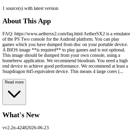
1 source(s) with latest version
About This App
FAQ: https://www.aethersx2.com/faq.html AetherSX2 is a emulator
of the PS Two console for the Android platform. You can play
games which you have dumped from disc on your portable device.
A BIOS image **is required** to play games and is not optional.
This image should be dumped from your own console, using a
homebrew application. We recommend biosdrain. You need a high
end device to achieve good performance. We recommend at least a
Snapdragon 845-equivalent device. This means 4 large cores (...
Read more
What's New
v
v2.2n-4248
2026-06-23