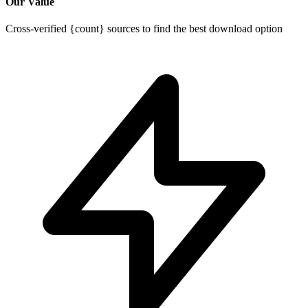
Our Value
Cross-verified {count} sources to find the best download option