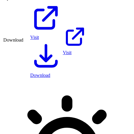
Visit
Download
Visit
Download