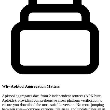
Why Apktool Aggregation Matters
Apktool aggregates data from 2 independent sources (APKPure,
Aptoide), providing comprehensive cross-platform verification to
ensure you download the most suitable version. No more jumping
between sites—compare versions, file sizes, and update dates all in