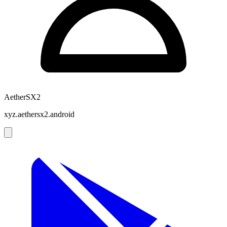
AetherSX2
xyz.aethersx2.android