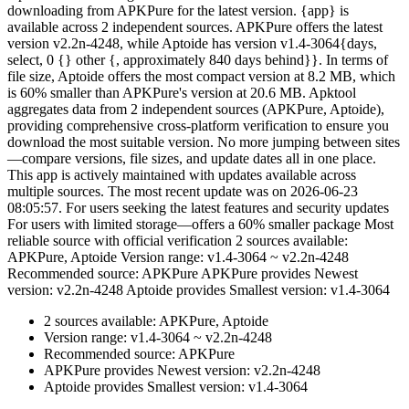
downloading from APKPure for the latest version. {app} is
available across 2 independent sources. APKPure offers the latest
version v2.2n-4248, while Aptoide has version v1.4-3064{days,
select, 0 {} other {, approximately 840 days behind}}. In terms of
file size, Aptoide offers the most compact version at 8.2 MB, which
is 60% smaller than APKPure's version at 20.6 MB. Apktool
aggregates data from 2 independent sources (APKPure, Aptoide),
providing comprehensive cross-platform verification to ensure you
download the most suitable version. No more jumping between sites
—compare versions, file sizes, and update dates all in one place.
This app is actively maintained with updates available across
multiple sources. The most recent update was on 2026-06-23
08:05:57. For users seeking the latest features and security updates
For users with limited storage—offers a 60% smaller package Most
reliable source with official verification 2 sources available:
APKPure, Aptoide Version range: v1.4-3064 ~ v2.2n-4248
Recommended source: APKPure APKPure provides Newest
version: v2.2n-4248 Aptoide provides Smallest version: v1.4-3064
2 sources available: APKPure, Aptoide
Version range: v1.4-3064 ~ v2.2n-4248
Recommended source: APKPure
APKPure provides Newest version: v2.2n-4248
Aptoide provides Smallest version: v1.4-3064