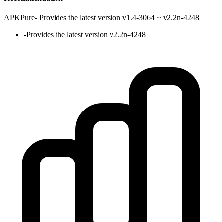
APKPure
-
Provides the latest version v1.4-3064 ~ v2.2n-4248
-
Provides the latest version v2.2n-4248