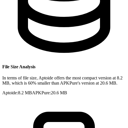
File Size Analysis
In terms of file size, Aptoide offers the most compact version at 8.2
MB, which is 60% smaller than APKPure's version at 20.6 MB.
Aptoide
:
8.2 MB
APKPure
:
20.6 MB