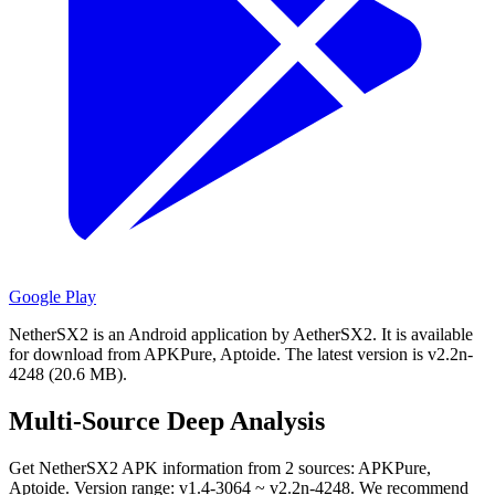
Google Play
NetherSX2 is an Android application by AetherSX2.
It is available
for download from APKPure, Aptoide.
The latest version is v2.2n-
4248 (20.6 MB).
Multi-Source Deep Analysis
Get NetherSX2 APK information from 2 sources: APKPure,
Aptoide. Version range: v1.4-3064 ~ v2.2n-4248. We recommend