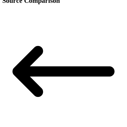
Source Comparison