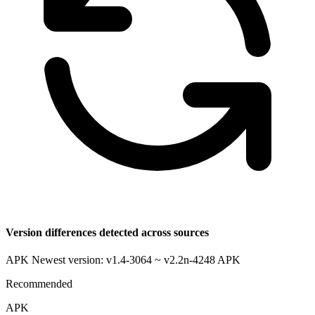
Version differences detected across sources
APK Newest version: v1.4-3064 ~ v2.2n-4248
APK
Recommended
APK