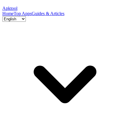
Apktool
Home
Top Apps
Guides & Articles