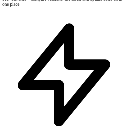
one place.