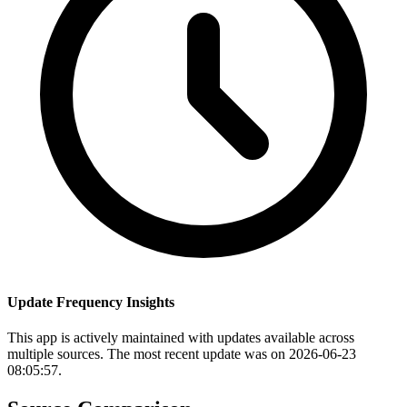
Update Frequency Insights
This app is actively maintained with updates available across
multiple sources. The most recent update was on 2026-06-23
08:05:57.