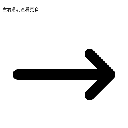
左右滑动查看更多