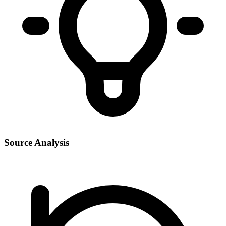
Source Analysis