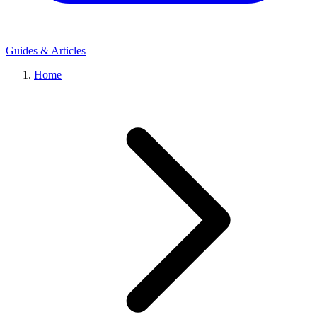
Guides & Articles
Home