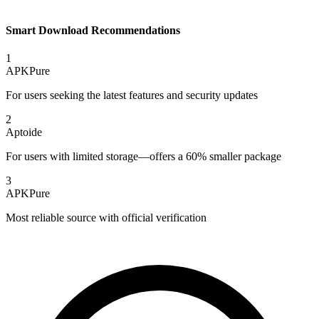
Smart Download Recommendations
1
APKPure
For users seeking the latest features and security updates
2
Aptoide
For users with limited storage—offers a 60% smaller package
3
APKPure
Most reliable source with official verification