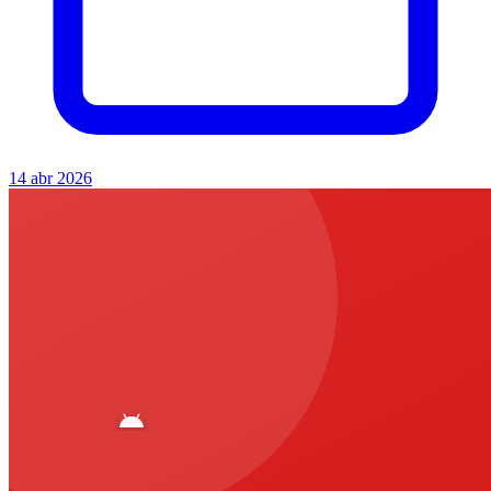
14 abr 2026