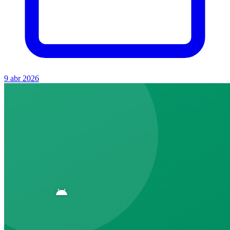
9 abr 2026