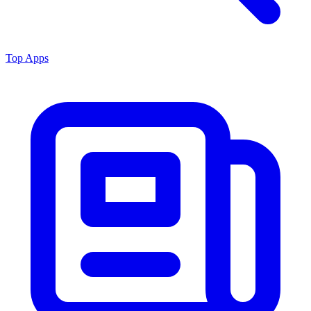
Top Apps