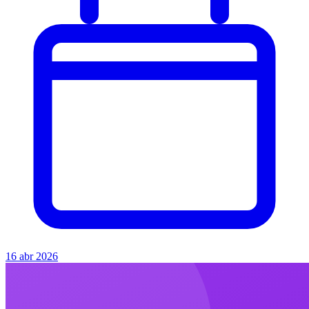
16 abr 2026