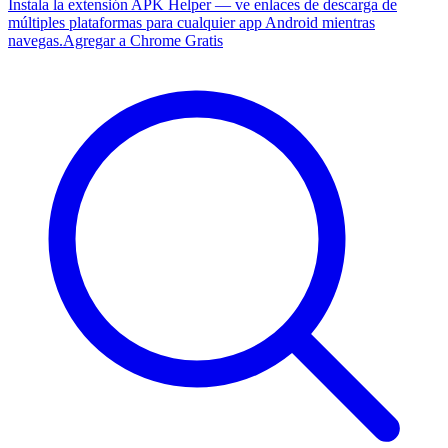
Instala la extensión APK Helper — ve enlaces de descarga de
múltiples plataformas para cualquier app Android mientras
navegas.
Agregar a Chrome Gratis