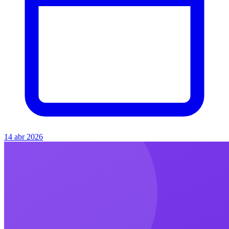
14 abr 2026