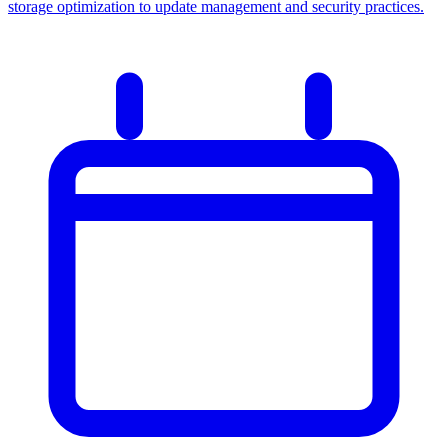
storage optimization to update management and security practices.