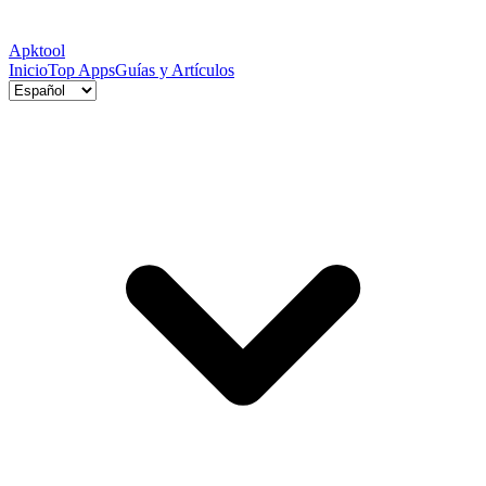
Apktool
Inicio
Top Apps
Guías y Artículos