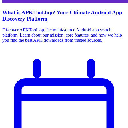
What is APKTool.top? Your Ultimate Android App
Discovery Platform
Discover APKTool.top, the multi-source Android app search
platform. Learn about our mission, core features, and how we help
you find the best APK downloads from trusted sources.