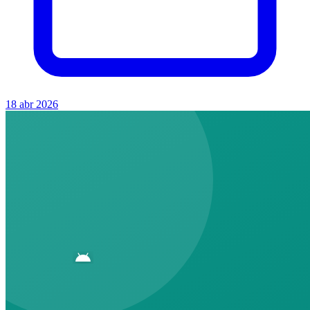
18 abr 2026