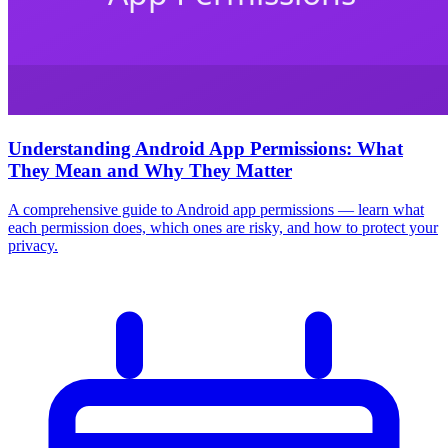
Understanding Android App Permissions: What
They Mean and Why They Matter
A comprehensive guide to Android app permissions — learn what
each permission does, which ones are risky, and how to protect your
privacy.