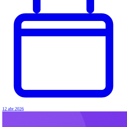
12 abr 2026