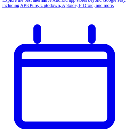
Explore the best alternative Android app stores beyond Google Play,
including APKPure, Uptodown, Aptoide, F-Droid, and more.