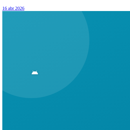
16 abr 2026