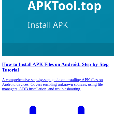
How to Install APK Files on Android: Step-by-Step
Tutorial
A comprehensive step-by-step guide on installing APK files on
Android devices. Covers enabling unknown sources, using file
managers, ADB installation, and troubleshooting.