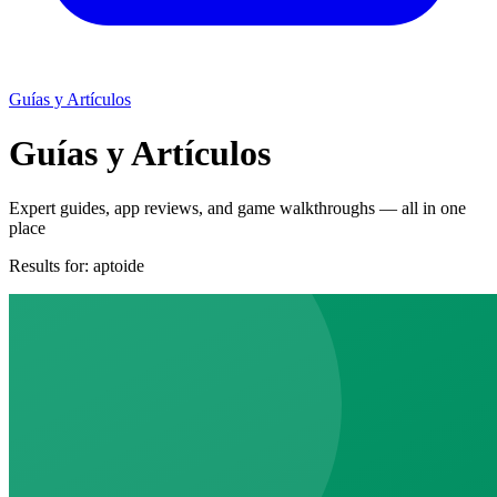
Guías y Artículos
Guías y Artículos
Expert guides, app reviews, and game walkthroughs — all in one
place
Results for:
aptoide