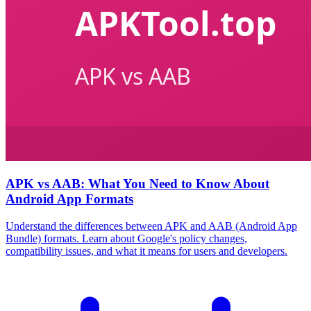
APK vs AAB: What You Need to Know About
Android App Formats
Understand the differences between APK and AAB (Android App
Bundle) formats. Learn about Google's policy changes,
compatibility issues, and what it means for users and developers.