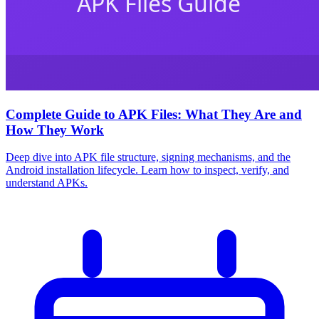
Complete Guide to APK Files: What They Are and
How They Work
Deep dive into APK file structure, signing mechanisms, and the
Android installation lifecycle. Learn how to inspect, verify, and
understand APKs.