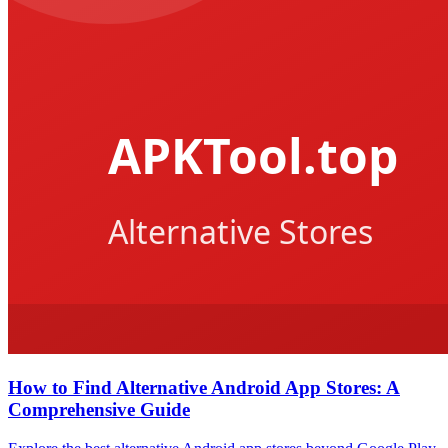
How to Find Alternative Android App Stores: A
Comprehensive Guide