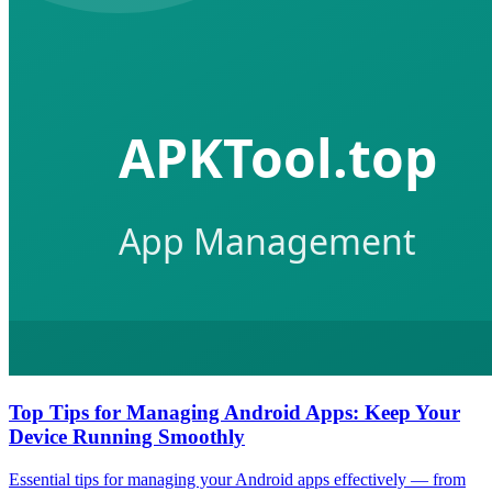
Top Tips for Managing Android Apps: Keep Your
Device Running Smoothly
Essential tips for managing your Android apps effectively — from