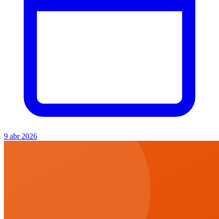
9 abr 2026