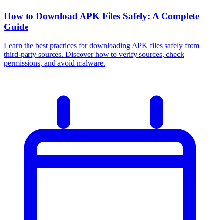
How to Download APK Files Safely: A Complete
Guide
Learn the best practices for downloading APK files safely from
third-party sources. Discover how to verify sources, check
permissions, and avoid malware.