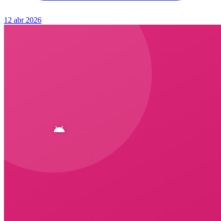
12 abr 2026