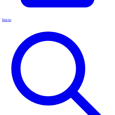
Inicio