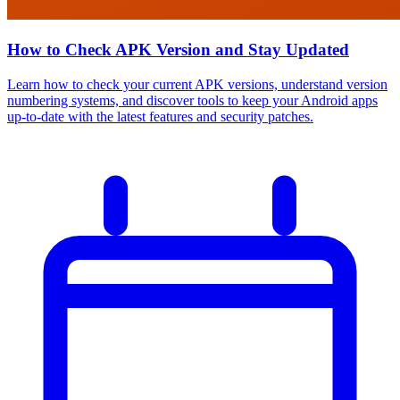
How to Check APK Version and Stay Updated
Learn how to check your current APK versions, understand version
numbering systems, and discover tools to keep your Android apps
up-to-date with the latest features and security patches.