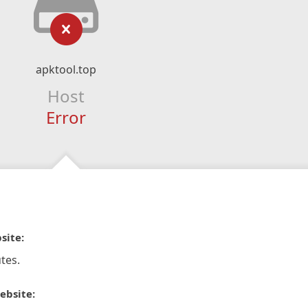
apktool.top
Host
Error
site:
tes.
ebsite: