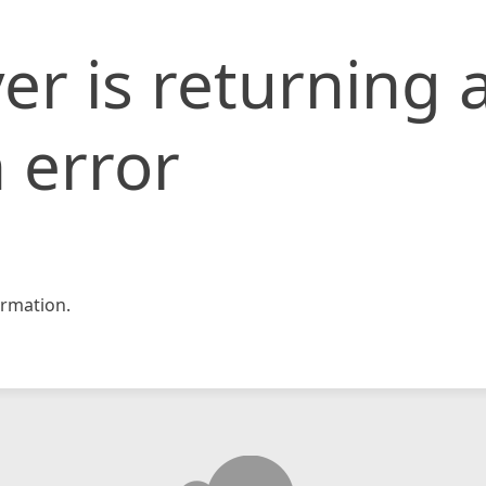
er is returning 
 error
rmation.