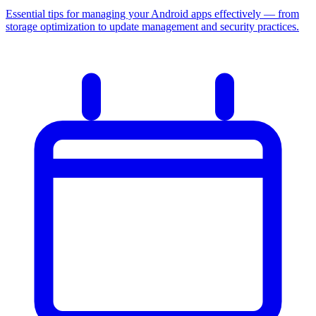
Essential tips for managing your Android apps effectively — from
storage optimization to update management and security practices.