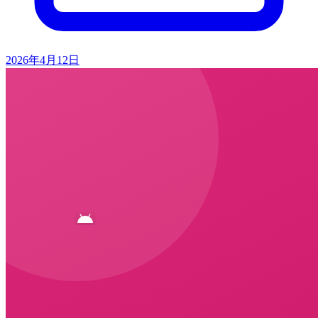
2026年4月12日