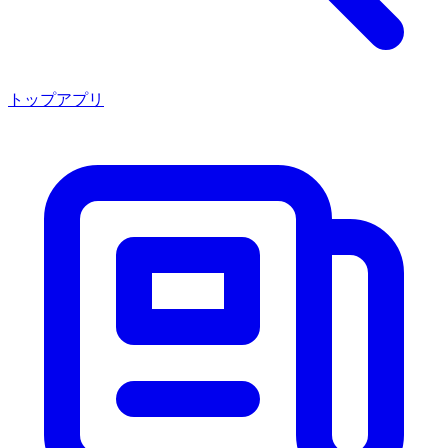
トップアプリ