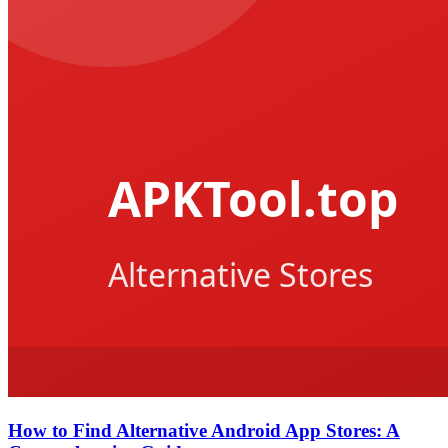
How to Find Alternative Android App Stores: A