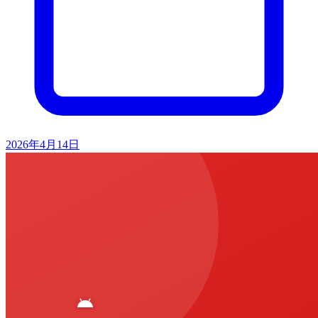
2026年4月14日