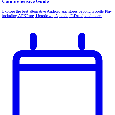
Comprehensive Guide
Explore the best alternative Android app stores beyond Google Play,
including APKPure, Uptodown, Aptoide, F-Droid, and more.