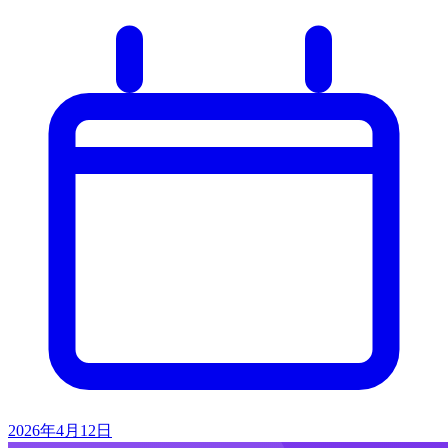
2026年4月12日