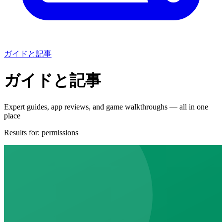
ガイドと記事
ガイドと記事
Expert guides, app reviews, and game walkthroughs — all in one
place
Results for:
permissions