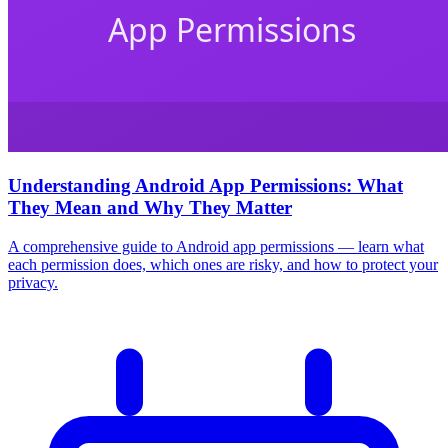
Understanding Android App Permissions: What
They Mean and Why They Matter
A comprehensive guide to Android app permissions — learn what
each permission does, which ones are risky, and how to protect your
privacy.