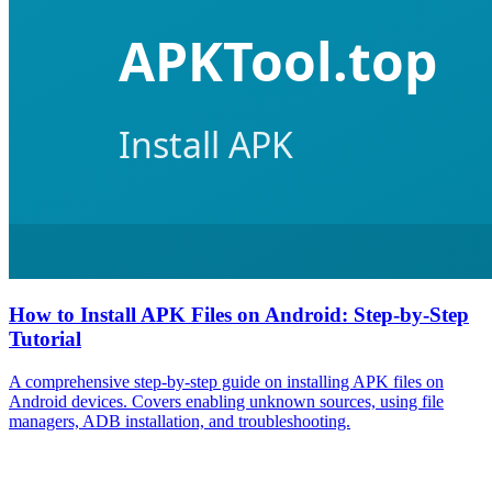
How to Install APK Files on Android: Step-by-Step
Tutorial
A comprehensive step-by-step guide on installing APK files on
Android devices. Covers enabling unknown sources, using file
managers, ADB installation, and troubleshooting.