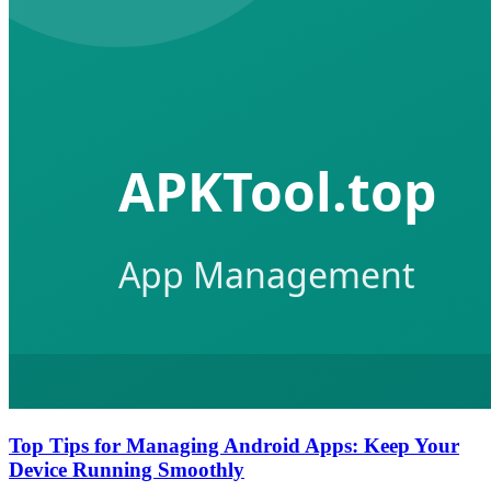
Top Tips for Managing Android Apps: Keep Your
Device Running Smoothly