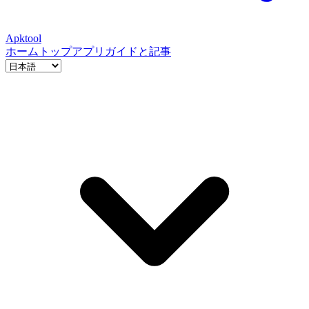
Apktool
ホーム
トップアプリ
ガイドと記事