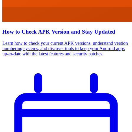
How to Check APK Version and Stay Updated
Learn how to check your current APK versions, understand version
numbering systems, and discover tools to keep your Android apps
up-to-date with the latest features and security patches.