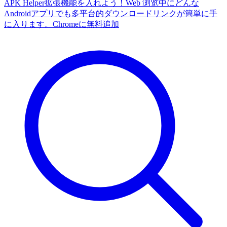
APK Helper拡張機能を入れよう！Web 浏览中にどんな
Androidアプリでも多平台的ダウンロードリンクが簡単に手
に入ります。
Chromeに無料追加