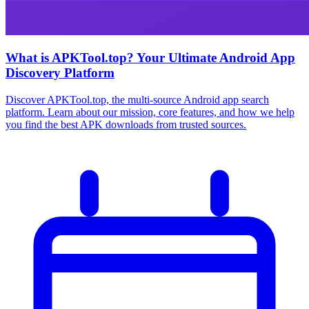
What is APKTool.top? Your Ultimate Android App
Discovery Platform
Discover APKTool.top, the multi-source Android app search
platform. Learn about our mission, core features, and how we help
you find the best APK downloads from trusted sources.