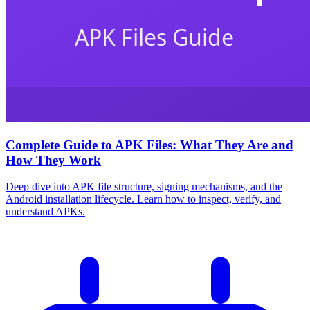
Complete Guide to APK Files: What They Are and
How They Work
Deep dive into APK file structure, signing mechanisms, and the
Android installation lifecycle. Learn how to inspect, verify, and
understand APKs.