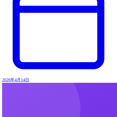
2026年4月14日