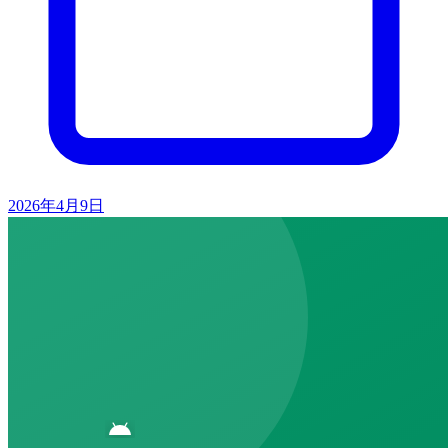
2026年4月9日