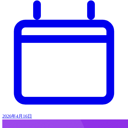
2026年4月16日