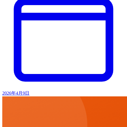
2026年4月9日