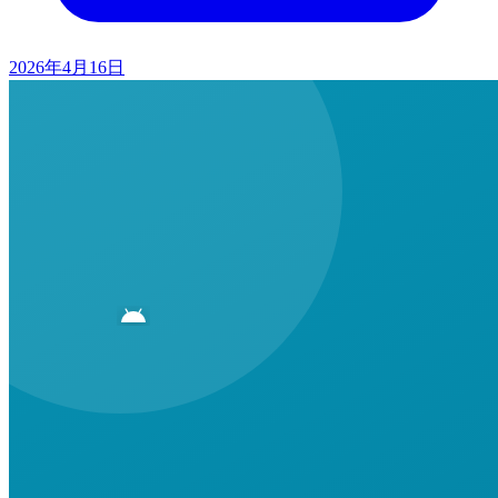
2026年4月16日