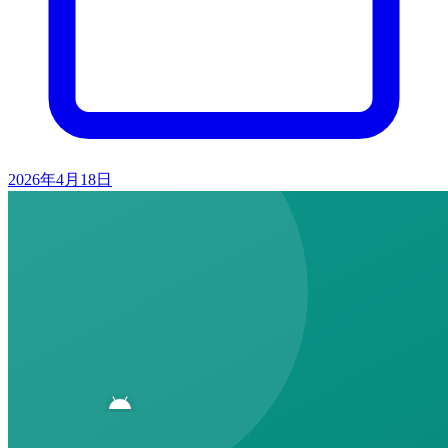
2026年4月18日