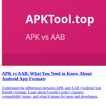
APK vs AAB: What You Need to Know About
Android App Formats
Understand the differences between APK and AAB (Android App
Bundle) formats. Learn about Google's policy changes,
compatibility issues, and what it means for users and developers.