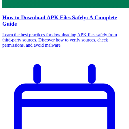
How to Download APK Files Safely: A Complete
Guide
Learn the best practices for downloading APK files safely from
third-party sources. Discover how to verify sources, check
permissions, and avoid malware.