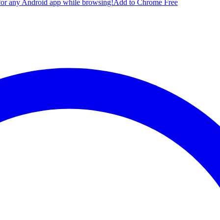
for any Android app while browsing!
Add to Chrome Free