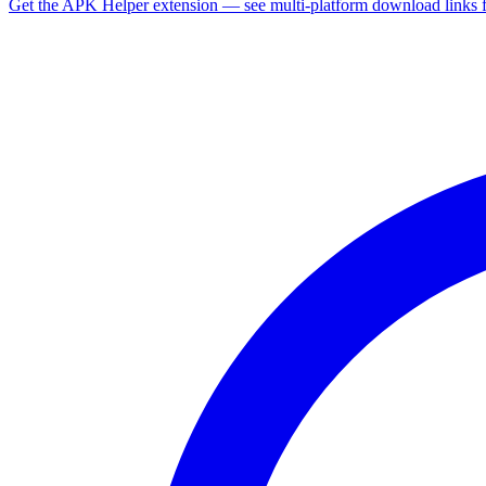
Get the APK Helper extension — see multi-platform download links 