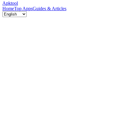
Apktool
Home
Top Apps
Guides & Articles