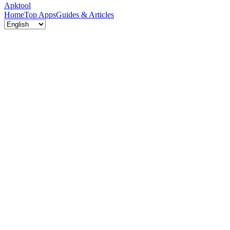
Apktool
Home
Top Apps
Guides & Articles