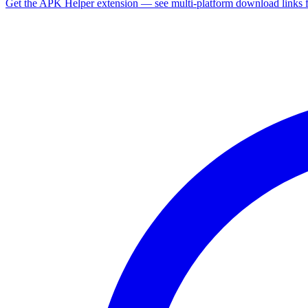
Get the APK Helper extension — see multi-platform download links 