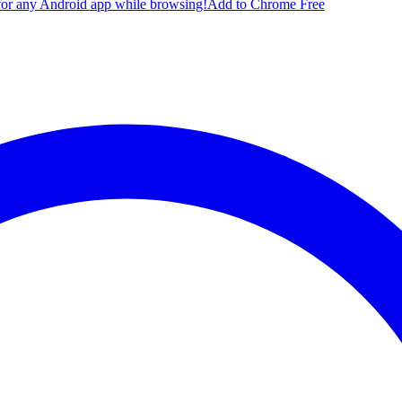
for any Android app while browsing!
Add to Chrome Free