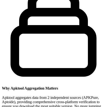
Why Apktool Aggregation Matters
Apktool aggregates data from 2 independent sources (APKPure,
Aptoide), providing comprehensive cross-platform verification to
ensure you download the most suitable version. No more jumping