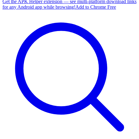
Get the APK Helper extension — see multi-platform download links
for any Android app while browsing!
Add to Chrome Free