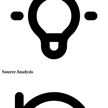
Source Analysis