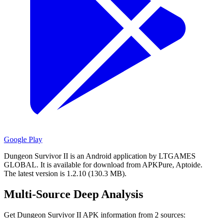
Google Play
Dungeon Survivor II is an Android application by LTGAMES
GLOBAL.
It is available for download from APKPure, Aptoide.
The latest version is 1.2.10 (130.3 MB).
Multi-Source Deep Analysis
Get Dungeon Survivor II APK information from 2 sources: