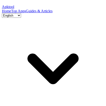
Apktool
Home
Top Apps
Guides & Articles