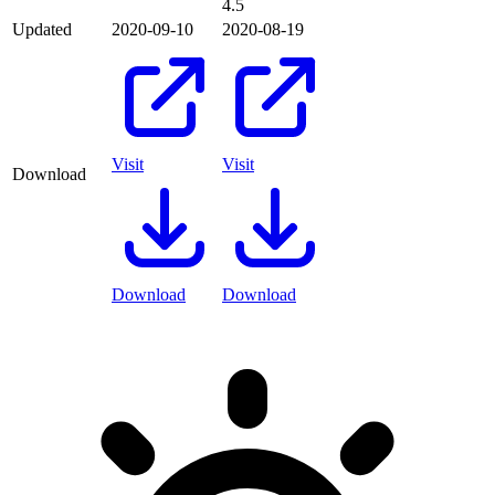
4.5
Updated
2020-09-10
2020-08-19
Visit
Visit
Download
Download
Download