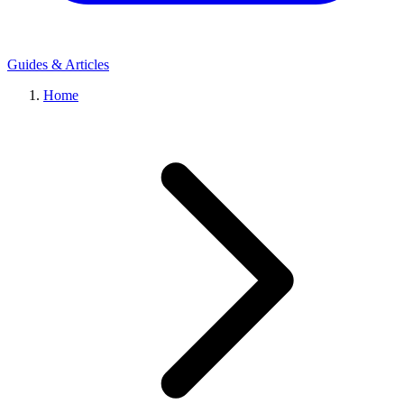
Guides & Articles
Home