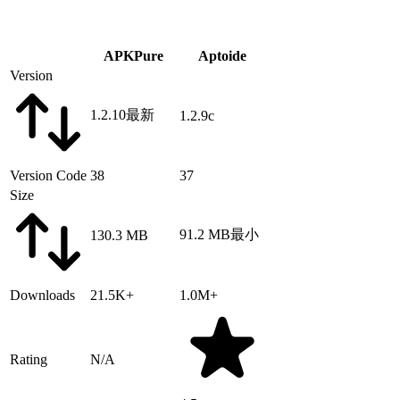
APKPure
Aptoide
Version
1.2.10
最新
1.2.9c
Version Code
38
37
Size
91.2 MB
最小
130.3 MB
Downloads
21.5K+
1.0M+
Rating
N/A