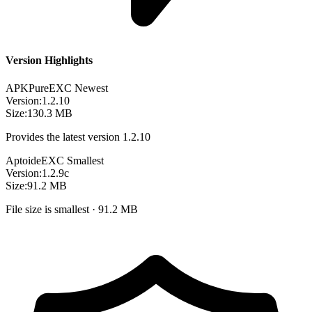
Version Highlights
APKPure
EXC
Newest
Version:
1.2.10
Size:
130.3 MB
Provides the latest version 1.2.10
Aptoide
EXC
Smallest
Version:
1.2.9c
Size:
91.2 MB
File size is smallest · 91.2 MB