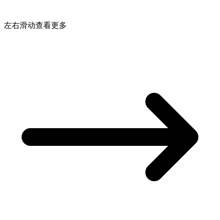
左右滑动查看更多