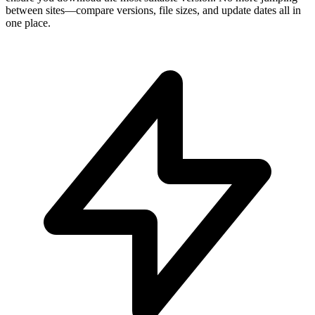
between sites—compare versions, file sizes, and update dates all in
one place.