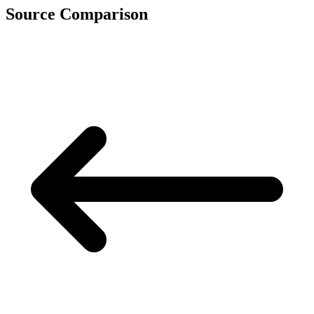
Source Comparison