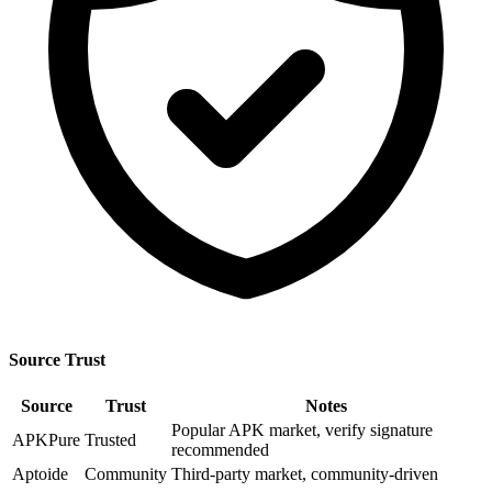
Source Trust
Source
Trust
Notes
Popular APK market, verify signature
APKPure
Trusted
recommended
Aptoide
Community
Third-party market, community-driven