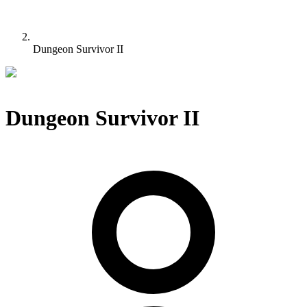
Dungeon Survivor II
Dungeon Survivor II