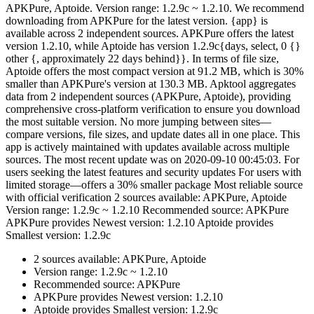
APKPure, Aptoide. Version range: 1.2.9c ~ 1.2.10. We recommend
downloading from APKPure for the latest version. {app} is
available across 2 independent sources. APKPure offers the latest
version 1.2.10, while Aptoide has version 1.2.9c{days, select, 0 {}
other {, approximately 22 days behind}}. In terms of file size,
Aptoide offers the most compact version at 91.2 MB, which is 30%
smaller than APKPure's version at 130.3 MB. Apktool aggregates
data from 2 independent sources (APKPure, Aptoide), providing
comprehensive cross-platform verification to ensure you download
the most suitable version. No more jumping between sites—
compare versions, file sizes, and update dates all in one place. This
app is actively maintained with updates available across multiple
sources. The most recent update was on 2020-09-10 00:45:03. For
users seeking the latest features and security updates For users with
limited storage—offers a 30% smaller package Most reliable source
with official verification 2 sources available: APKPure, Aptoide
Version range: 1.2.9c ~ 1.2.10 Recommended source: APKPure
APKPure provides Newest version: 1.2.10 Aptoide provides
Smallest version: 1.2.9c
2 sources available: APKPure, Aptoide
Version range: 1.2.9c ~ 1.2.10
Recommended source: APKPure
APKPure provides Newest version: 1.2.10
Aptoide provides Smallest version: 1.2.9c