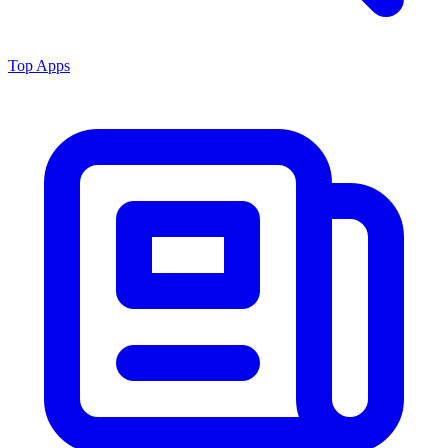
Top Apps