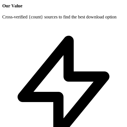
Our Value
Cross-verified {count} sources to find the best download option