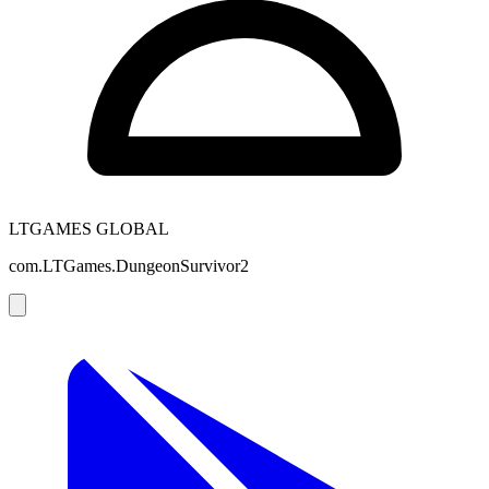
LTGAMES GLOBAL
com.LTGames.DungeonSurvivor2