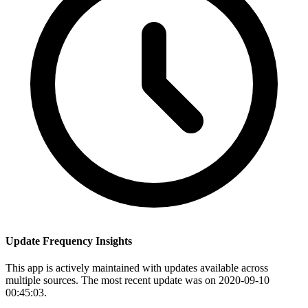
Update Frequency Insights
This app is actively maintained with updates available across
multiple sources. The most recent update was on 2020-09-10
00:45:03.