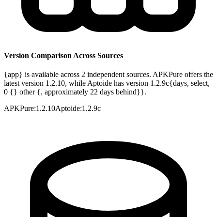
Version Comparison Across Sources
{app} is available across 2 independent sources. APKPure offers the
latest version 1.2.10, while Aptoide has version 1.2.9c{days, select,
0 {} other {, approximately 22 days behind}}.
APKPure
:
1.2.10
Aptoide
:
1.2.9c