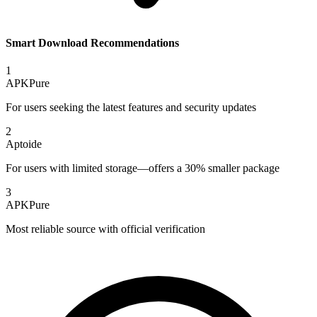
Smart Download Recommendations
1
APKPure
For users seeking the latest features and security updates
2
Aptoide
For users with limited storage—offers a 30% smaller package
3
APKPure
Most reliable source with official verification