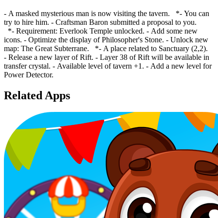
- A masked mysterious man is now visiting the tavern. *- You can
try to hire him. - Craftsman Baron submitted a proposal to you.
*- Requirement: Everlook Temple unlocked. - Add some new
icons. - Optimize the display of Philosopher's Stone. - Unlock new
map: The Great Subterrane. *- A place related to Sanctuary (2,2).
- Release a new layer of Rift. - Layer 38 of Rift will be available in
transfer crystal. - Available level of tavern +1. - Add a new level for
Power Detector.
Related Apps