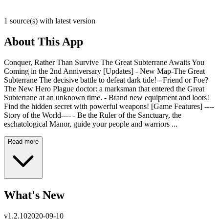
1 source(s) with latest version
About This App
Conquer, Rather Than Survive The Great Subterrane Awaits You
Coming in the 2nd Anniversary [Updates] - New Map-The Great
Subterrane The decisive battle to defeat dark tide! - Friend or Foe?
The New Hero Plague doctor: a marksman that entered the Great
Subterrane at an unknown time. - Brand new equipment and loots!
Find the hidden secret with powerful weapons! [Game Features] ----
Story of the World---- - Be the Ruler of the Sanctuary, the
eschatological Manor, guide your people and warriors ...
Read more
What's New
v
1.2.10
2020-09-10