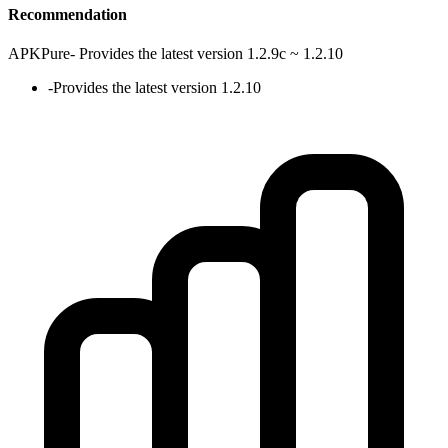
Recommendation
APKPure
-
Provides the latest version 1.2.9c ~ 1.2.10
-
Provides the latest version 1.2.10