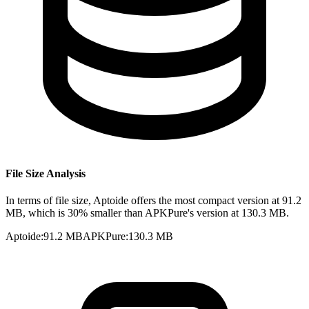
File Size Analysis
In terms of file size, Aptoide offers the most compact version at 91.2
MB, which is 30% smaller than APKPure's version at 130.3 MB.
Aptoide
:
91.2 MB
APKPure
:
130.3 MB