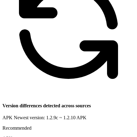
Version differences detected across sources
APK Newest version: 1.2.9c ~ 1.2.10
APK
Recommended