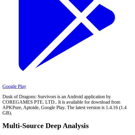
Google Play
Dusk of Dragons: Survivors is an Android application by
COREGAMES PTE. LTD..
It is available for download from
APKPure, Aptoide, Google Play.
The latest version is 1.4.16 (1.4
GB).
Multi-Source Deep Analysis