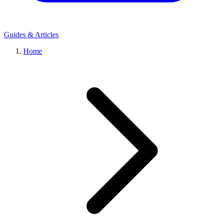
Guides & Articles
Home