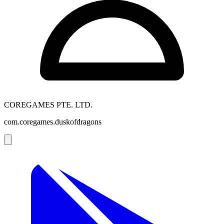
COREGAMES PTE. LTD.
com.coregames.duskofdragons