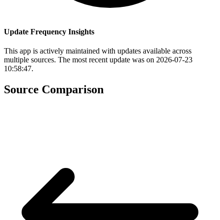
Update Frequency Insights
This app is actively maintained with updates available across
multiple sources. The most recent update was on 2026-07-23
10:58:47.
Source Comparison