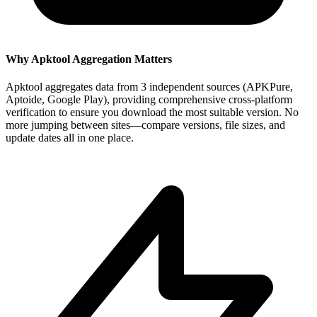
Why Apktool Aggregation Matters
Apktool aggregates data from 3 independent sources (APKPure,
Aptoide, Google Play), providing comprehensive cross-platform
verification to ensure you download the most suitable version. No
more jumping between sites—compare versions, file sizes, and
update dates all in one place.