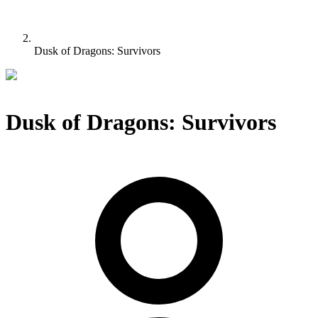
Dusk of Dragons: Survivors
Dusk of Dragons: Survivors