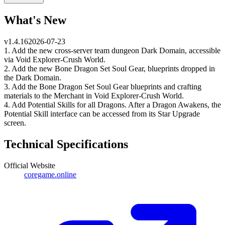
What's New
v
1.4.16
2026-07-23
1. Add the new cross-server team dungeon Dark Domain, accessible
via Void Explorer-Crush World.
2. Add the new Bone Dragon Set Soul Gear, blueprints dropped in
the Dark Domain.
3. Add the Bone Dragon Set Soul Gear blueprints and crafting
materials to the Merchant in Void Explorer-Crush World.
4. Add Potential Skills for all Dragons. After a Dragon Awakens, the
Potential Skill interface can be accessed from its Star Upgrade
screen.
Technical Specifications
Official Website
coregame.online