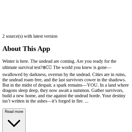
2 source(s) with latest version
About This App
Winter is here. The undead are coming. Are you ready for the
ultimate survival test?❄️🧟‍♂️ The world you knew is gone—
swallowed by darkness, overrun by the undead. Cities are in ruins,
the undead roam free, and the last survivors cower in the shadows.
But in the midst of despair, a spark remains—YOU. In a land where
dragons sleep deep, they now await a summon. Gather survivors,
build a new home, and rise against the undead horde. Your destiny
isn’t written in the ashes—it’s forged in fire. ...
Read more