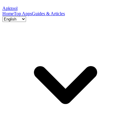
Apktool
Home
Top Apps
Guides & Articles