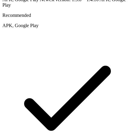
Play
Recommended
APK, Google Play