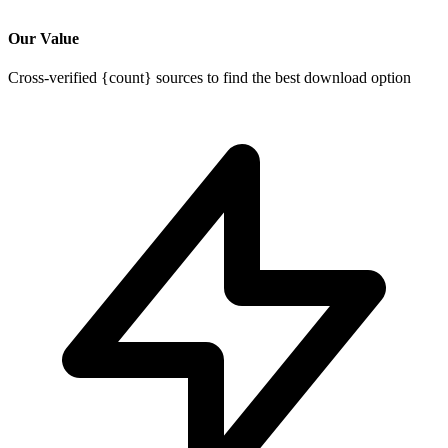
Our Value
Cross-verified {count} sources to find the best download option