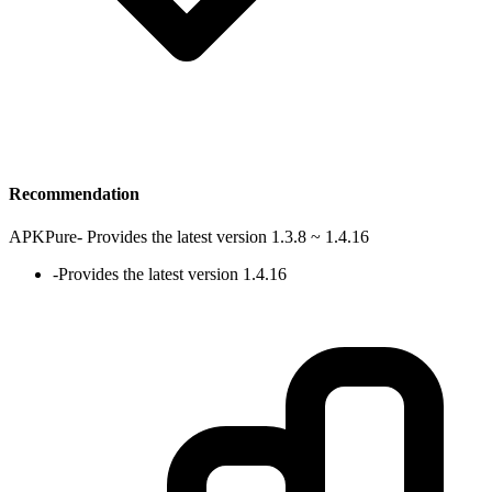
Recommendation
APKPure
-
Provides the latest version 1.3.8 ~ 1.4.16
-
Provides the latest version 1.4.16