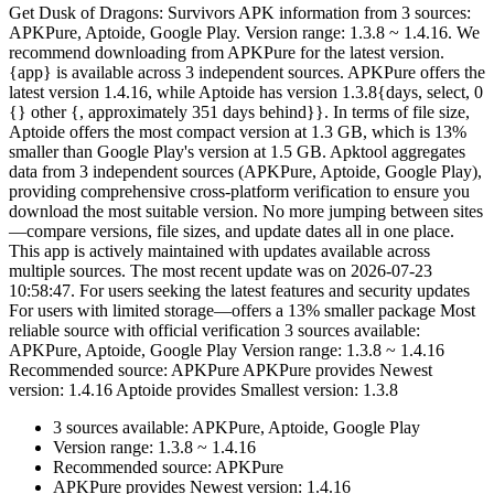
Get Dusk of Dragons: Survivors APK information from 3 sources:
APKPure, Aptoide, Google Play. Version range: 1.3.8 ~ 1.4.16. We
recommend downloading from APKPure for the latest version.
{app} is available across 3 independent sources. APKPure offers the
latest version 1.4.16, while Aptoide has version 1.3.8{days, select, 0
{} other {, approximately 351 days behind}}. In terms of file size,
Aptoide offers the most compact version at 1.3 GB, which is 13%
smaller than Google Play's version at 1.5 GB. Apktool aggregates
data from 3 independent sources (APKPure, Aptoide, Google Play),
providing comprehensive cross-platform verification to ensure you
download the most suitable version. No more jumping between sites
—compare versions, file sizes, and update dates all in one place.
This app is actively maintained with updates available across
multiple sources. The most recent update was on 2026-07-23
10:58:47. For users seeking the latest features and security updates
For users with limited storage—offers a 13% smaller package Most
reliable source with official verification 3 sources available:
APKPure, Aptoide, Google Play Version range: 1.3.8 ~ 1.4.16
Recommended source: APKPure APKPure provides Newest
version: 1.4.16 Aptoide provides Smallest version: 1.3.8
3 sources available: APKPure, Aptoide, Google Play
Version range: 1.3.8 ~ 1.4.16
Recommended source: APKPure
APKPure provides Newest version: 1.4.16