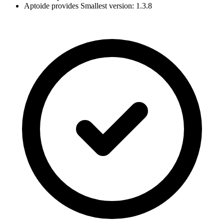
Aptoide provides Smallest version: 1.3.8