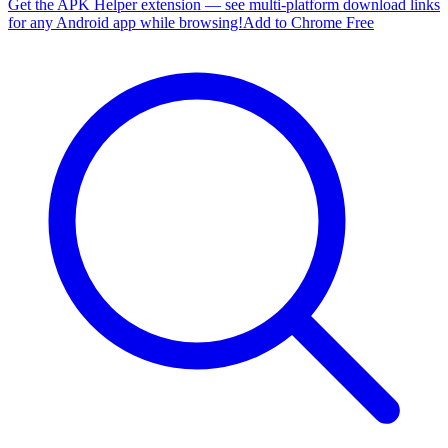
Get the APK Helper extension — see multi-platform download links
for any Android app while browsing!
Add to Chrome Free