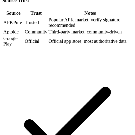
Source Trust
Source
Trust
Notes
Popular APK market, verify signature
APKPure
Trusted
recommended
Aptoide
Community
Third-party market, community-driven
Google
Official
Official app store, most authoritative data
Play