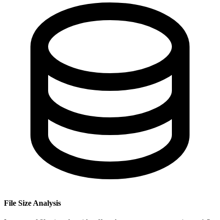
File Size Analysis