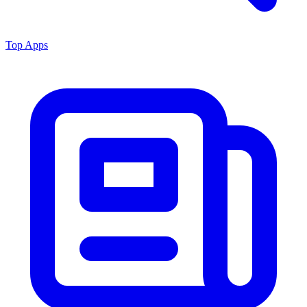
Top Apps