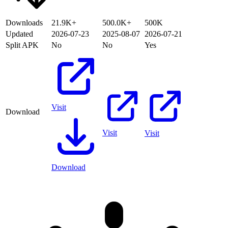
Downloads
21.9K+
500.0K+
500K
Updated
2026-07-23
2025-08-07
2026-07-21
Split APK
No
No
Yes
Visit
Download
Visit
Visit
Download