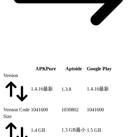
APKPure
Aptoide
Google Play
Version
1.4.16
最新
1.4.16
最新
1.3.8
Version Code
1041600
1030802
1041600
Size
1.3 GB
最小
1.4 GB
1.5 GB