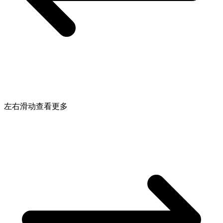
左右滑动查看更多