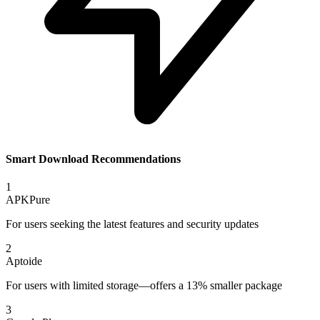
Smart Download Recommendations
1
APKPure
For users seeking the latest features and security updates
2
Aptoide
For users with limited storage—offers a 13% smaller package
3