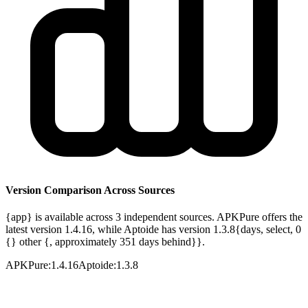
Version Comparison Across Sources
{app} is available across 3 independent sources. APKPure offers the
latest version 1.4.16, while Aptoide has version 1.3.8{days, select, 0
{} other {, approximately 351 days behind}}.
APKPure
:
1.4.16
Aptoide
:
1.3.8