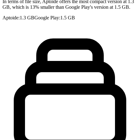
In terms of file size, Aptoide offers the most compact version at 1.3
GB, which is 13% smaller than Google Play's version at 1.5 GB.
Aptoide
:
1.3 GB
Google Play
:
1.5 GB