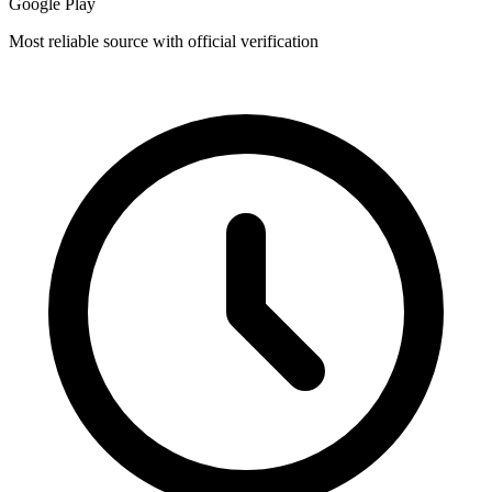
Google Play
Most reliable source with official verification