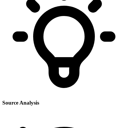
Source Analysis