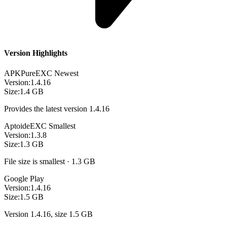
Version Highlights
APKPure
EXC
Newest
Version:
1.4.16
Size:
1.4 GB
Provides the latest version 1.4.16
Aptoide
EXC
Smallest
Version:
1.3.8
Size:
1.3 GB
File size is smallest · 1.3 GB
Google Play
Version:
1.4.16
Size:
1.5 GB
Version 1.4.16, size 1.5 GB