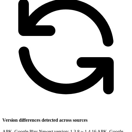
Version differences detected across sources
APK, Google Play Newest version: 1.3.8 ~ 1.4.16
APK, Google