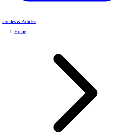
Guides & Articles
Home