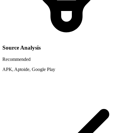
Source Analysis
Recommended
APK, Aptoide, Google Play