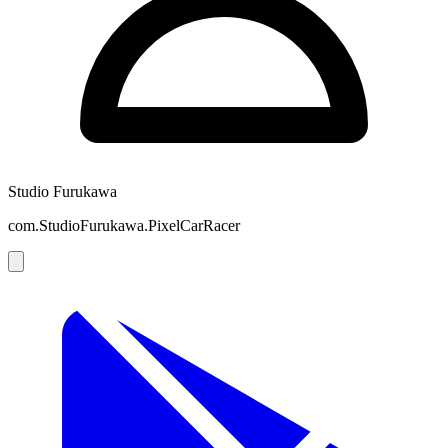
Studio Furukawa
com.StudioFurukawa.PixelCarRacer