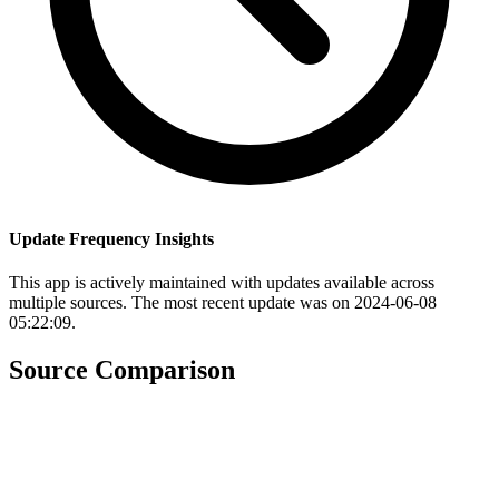
Update Frequency Insights
This app is actively maintained with updates available across
multiple sources. The most recent update was on 2024-06-08
05:22:09.
Source Comparison