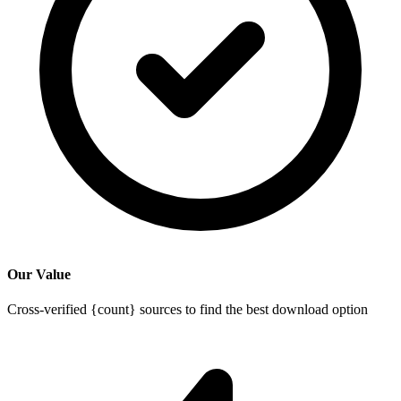
Our Value
Cross-verified {count} sources to find the best download option