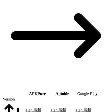
APKPure
Aptoide
Google Play
Version
1.2.5
最新
1.2.5
最新
1.2.5
最新