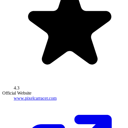
4.3
Official Website
www.pixelcarracer.com