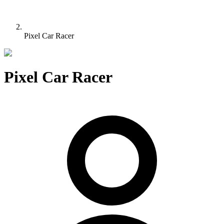
Pixel Car Racer
Pixel Car Racer