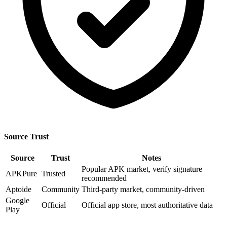
Source Trust
Source
Trust
Notes
Popular APK market, verify signature
APKPure
Trusted
recommended
Aptoide
Community
Third-party market, community-driven
Google
Official
Official app store, most authoritative data
Play