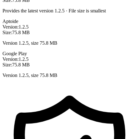
Size:
75.8 MB
Provides the latest version 1.2.5 · File size is smallest
Aptoide
Version:
1.2.5
Size:
75.8 MB
Version 1.2.5, size 75.8 MB
Google Play
Version:
1.2.5
Size:
75.8 MB
Version 1.2.5, size 75.8 MB