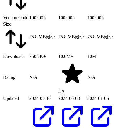
Version Code
1002005
1002005
1002005
Size
75.8 MB
最小
75.8 MB
最小
75.8 MB
最小
Downloads
850.2K+
10.0M+
10M
Rating
N/A
N/A
4.3
Updated
2024-02-10
2024-06-08
2024-01-05