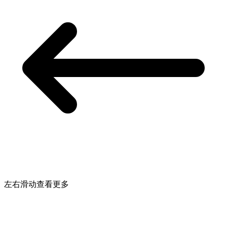
左右滑动查看更多