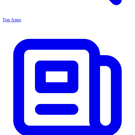
Top Apps