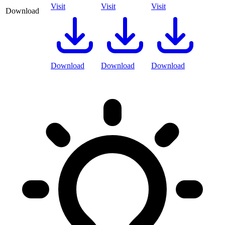
Visit
Visit
Visit
Download
Download
Download
Download