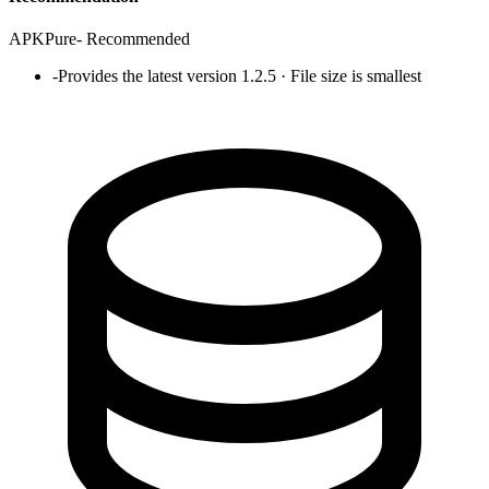
APKPure
-
Recommended
-
Provides the latest version 1.2.5 · File size is smallest