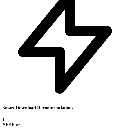
Smart Download Recommendations
1
APKPure