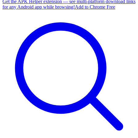
Get the APK Helper extension — see multi-platform download links
for any Android app while browsing!
Add to Chrome Free