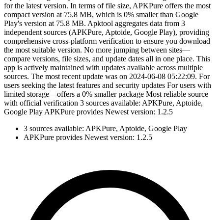
for the latest version. In terms of file size, APKPure offers the most
compact version at 75.8 MB, which is 0% smaller than Google
Play's version at 75.8 MB. Apktool aggregates data from 3
independent sources (APKPure, Aptoide, Google Play), providing
comprehensive cross-platform verification to ensure you download
the most suitable version. No more jumping between sites—
compare versions, file sizes, and update dates all in one place. This
app is actively maintained with updates available across multiple
sources. The most recent update was on 2024-06-08 05:22:09. For
users seeking the latest features and security updates For users with
limited storage—offers a 0% smaller package Most reliable source
with official verification 3 sources available: APKPure, Aptoide,
Google Play APKPure provides Newest version: 1.2.5
3 sources available: APKPure, Aptoide, Google Play
APKPure provides Newest version: 1.2.5