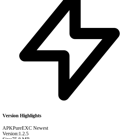
Version Highlights
APKPure
EXC
Newest
Version:
1.2.5