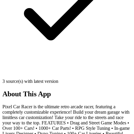
3 source(s) with latest version
About This App
Pixel Car Racer is the ultimate retro arcade racer, featuring a
completely customizable experience! Build your dream garage with
limitless car customization! Take your ride to the streets and race
your way to the top. FEATURES • Drag and Street Game Modes •
Over 100+ Cars! • 1000+ Car Parts! • RPG Style Tuning • In-game
Livery Designer • Dyno Tuning • 100+ Car Liveries • Beautiful