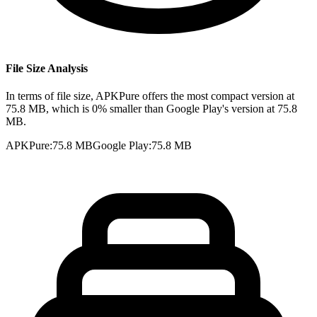
File Size Analysis
In terms of file size, APKPure offers the most compact version at
75.8 MB, which is 0% smaller than Google Play's version at 75.8
MB.
APKPure
:
75.8 MB
Google Play
:
75.8 MB