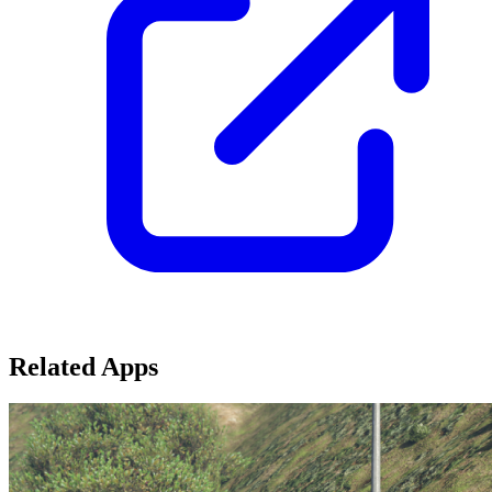
Related Apps