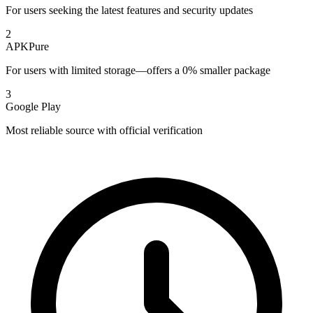
For users seeking the latest features and security updates
2
APKPure
For users with limited storage—offers a 0% smaller package
3
Google Play
Most reliable source with official verification