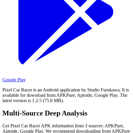
Google Play
Pixel Car Racer is an Android application by Studio Furukawa.
It is
available for download from APKPure, Aptoide, Google Play.
The
latest version is 1.2.5 (75.8 MB).
Multi-Source Deep Analysis
Get Pixel Car Racer APK information from 3 sources: APKPure,
Aptoide, Google Play. We recommend downloading from APKPure