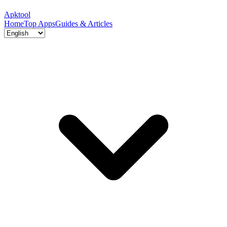
Apktool
Home
Top Apps
Guides & Articles