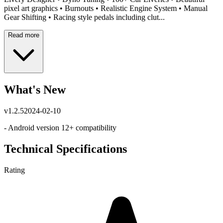
pixel art graphics • Burnouts • Realistic Engine System • Manual
Gear Shifting • Racing style pedals including clut...
Read more
What's New
v
1.2.5
2024-02-10
- Android version 12+ compatibility
Technical Specifications
Rating