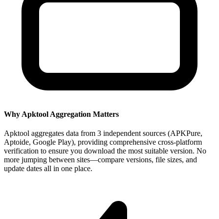
Why Apktool Aggregation Matters
Apktool aggregates data from 3 independent sources (APKPure,
Aptoide, Google Play), providing comprehensive cross-platform
verification to ensure you download the most suitable version. No
more jumping between sites—compare versions, file sizes, and
update dates all in one place.