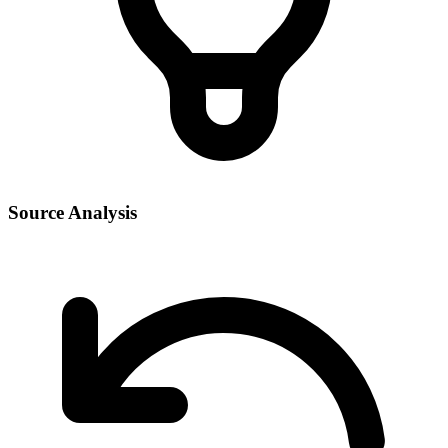
Source Analysis