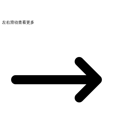
左右滑动查看更多