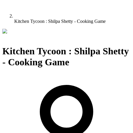
Kitchen Tycoon : Shilpa Shetty - Cooking Game
Kitchen Tycoon : Shilpa Shetty
- Cooking Game