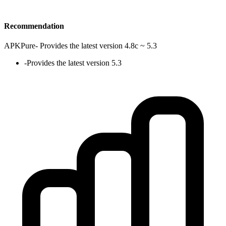
Recommendation
APKPure
-
Provides the latest version 4.8c ~ 5.3
-
Provides the latest version 5.3