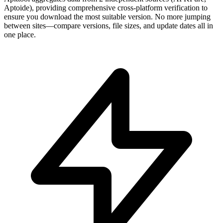
Aptoide), providing comprehensive cross-platform verification to
ensure you download the most suitable version. No more jumping
between sites—compare versions, file sizes, and update dates all in
one place.