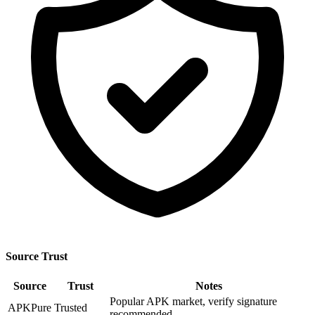
Source Trust
Source
Trust
Notes
Popular APK market, verify signature
APKPure
Trusted
recommended