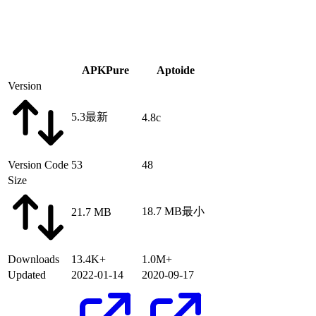
APKPure
Aptoide
Version
5.3
最新
4.8c
Version Code
53
48
Size
18.7 MB
最小
21.7 MB
Downloads
13.4K+
1.0M+
Updated
2022-01-14
2020-09-17