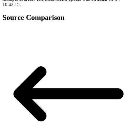
10:42:15.
Source Comparison