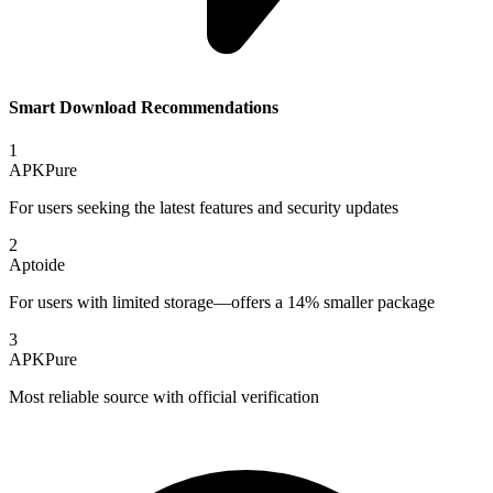
Smart Download Recommendations
1
APKPure
For users seeking the latest features and security updates
2
Aptoide
For users with limited storage—offers a 14% smaller package
3
APKPure
Most reliable source with official verification