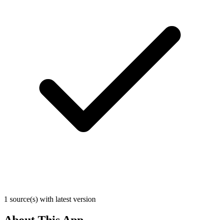
1 source(s) with latest version