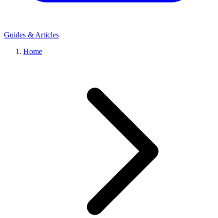
Guides & Articles
Home