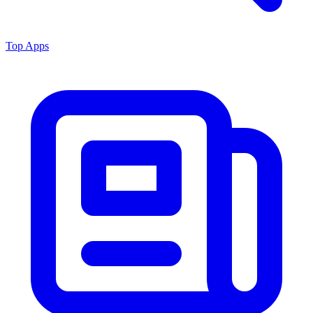
Top Apps