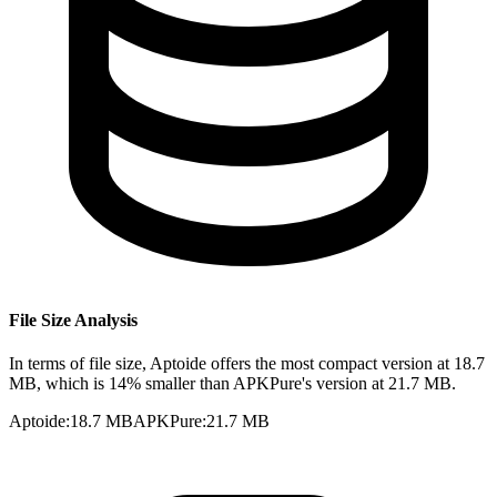
File Size Analysis
In terms of file size, Aptoide offers the most compact version at 18.7
MB, which is 14% smaller than APKPure's version at 21.7 MB.
Aptoide
:
18.7 MB
APKPure
:
21.7 MB