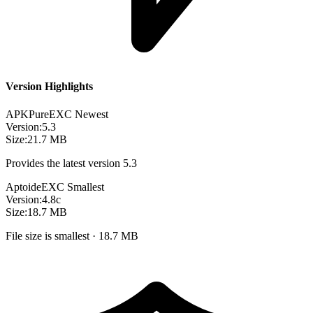
Version Highlights
APKPure
EXC
Newest
Version:
5.3
Size:
21.7 MB
Provides the latest version 5.3
Aptoide
EXC
Smallest
Version:
4.8c
Size:
18.7 MB
File size is smallest · 18.7 MB