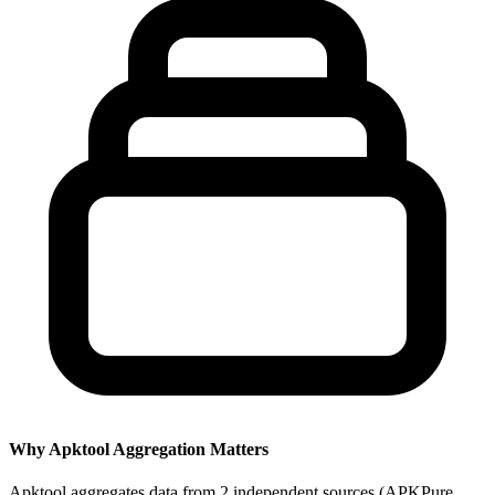
Why Apktool Aggregation Matters
Apktool aggregates data from 2 independent sources (APKPure,