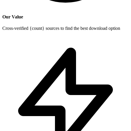
Our Value
Cross-verified {count} sources to find the best download option