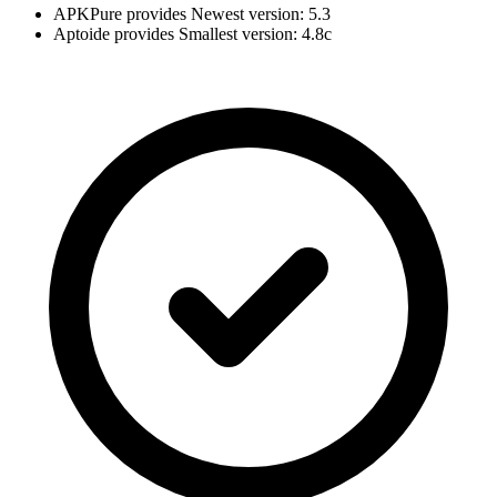
APKPure provides Newest version: 5.3
Aptoide provides Smallest version: 4.8c