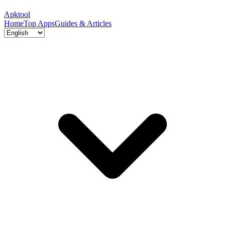
Apktool
Home
Top Apps
Guides & Articles