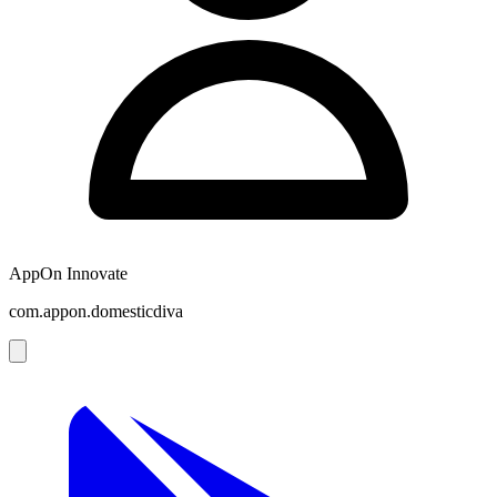
AppOn Innovate
com.appon.domesticdiva