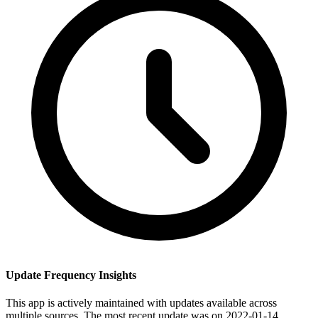
Update Frequency Insights
This app is actively maintained with updates available across
multiple sources. The most recent update was on 2022-01-14