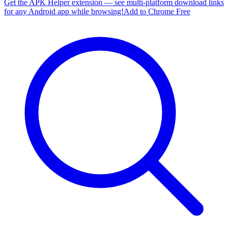
Get the APK Helper extension — see multi-platform download links
for any Android app while browsing!
Add to Chrome Free