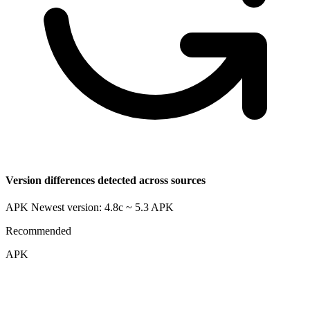
Version differences detected across sources
APK Newest version: 4.8c ~ 5.3
APK
Recommended
APK