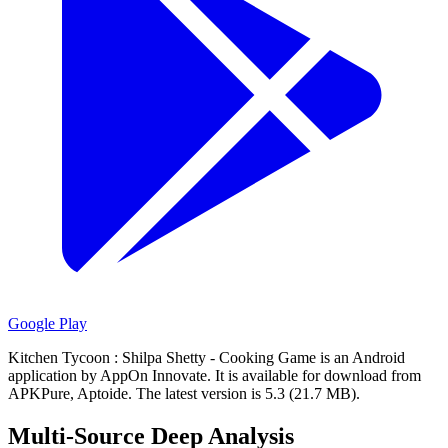
Google Play
Kitchen Tycoon : Shilpa Shetty - Cooking Game is an Android
application by AppOn Innovate.
It is available for download from
APKPure, Aptoide.
The latest version is 5.3 (21.7 MB).
Multi-Source Deep Analysis