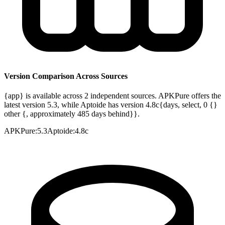
Version Comparison Across Sources
{app} is available across 2 independent sources. APKPure offers the
latest version 5.3, while Aptoide has version 4.8c{days, select, 0 {}
other {, approximately 485 days behind}}.
APKPure
:
5.3
Aptoide
:
4.8c