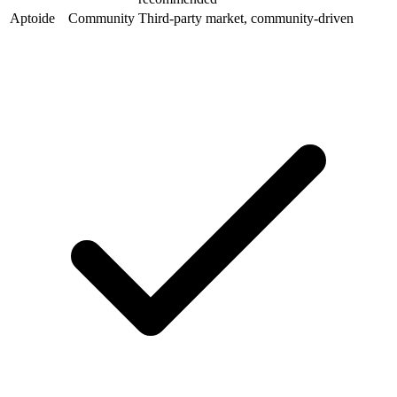
Aptoide
Community
Third-party market, community-driven