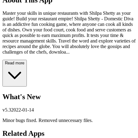
About This App
Master your skills in unique restaurants with Shilpa Shetty as your
guide! Build your restaurant empire! Shilpa Shetty - Domestic Diva
is an addictive fun cooking game, where anyone can cook all kinds
of dishes. Own your food court, cook food and serve customers as
quick as possible to earn maximum profits. It tests your time &
resource management skills. Travel the word and explore varieties of
recipes around the globe. You will absolutely love the gossips and
challenges of the chefs, downloa...
Read more
What's New
v
5.3
2022-01-14
Minor bugs fixed. Removed unnecessary files.
Related Apps