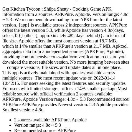
Get Kitchen Tycoon : Shilpa Shetty - Cooking Game APK
information from 2 sources: APKPure, Aptoide. Version range: 4.8c
~ 5.3. We recommend downloading from APKPure for the latest
version. {app} is available across 2 independent sources. APKPure
offers the latest version 5.3, while Aptoide has version 4.8c{days,
select, 0 {} other {, approximately 485 days behind}}. In terms of
file size, Aptoide offers the most compact version at 18.7 MB,
which is 14% smaller than APKPure's version at 21.7 MB. Apktool
aggregates data from 2 independent sources (APKPure, Aptoide),
providing comprehensive cross-platform verification to ensure you
download the most suitable version. No more jumping between sites
—compare versions, file sizes, and update dates all in one place.
This app is actively maintained with updates available across
multiple sources. The most recent update was on 2022-01-14
10:42:15. For users seeking the latest features and security updates
For users with limited storage—offers a 14% smaller package Most
reliable source with official verification 2 sources available:
APKPure, Aptoide Version range: 4.8c ~ 5.3 Recommended source:
APKPure APKPure provides Newest version: 5.3 Aptoide provides
Smallest version: 4.8c
2 sources available: APKPure, Aptoide
Version range: 4.8c ~ 5.3
Recommended source: APKPure