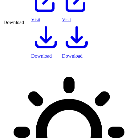
Visit
Visit
Download
Download
Download