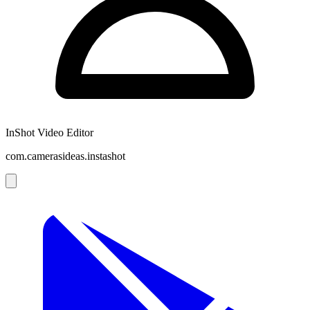
InShot Video Editor
com.camerasideas.instashot