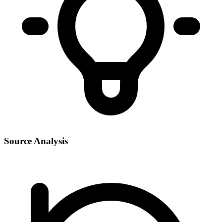
Source Analysis