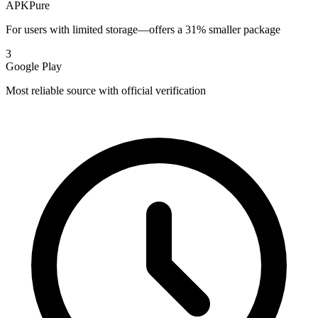
APKPure
For users with limited storage—offers a 31% smaller package
3
Google Play
Most reliable source with official verification