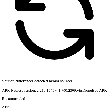
Version differences detected across sources
APK Newest version: 2.219.1545 ~ 1.700.2309.yingYongBao
APK
Recommended
APK