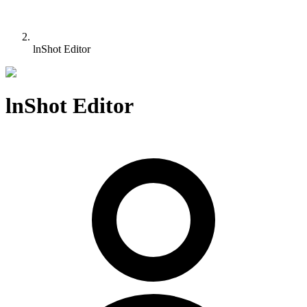
lnShot Editor
lnShot Editor