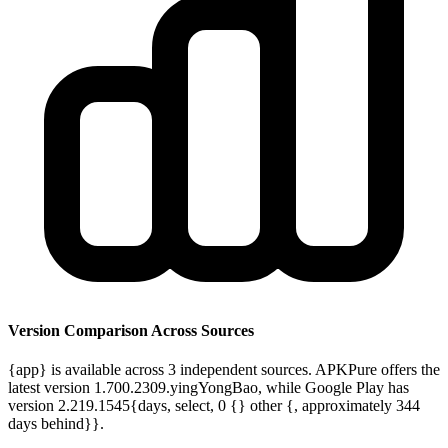
Version Comparison Across Sources
{app} is available across 3 independent sources. APKPure offers the
latest version 1.700.2309.yingYongBao, while Google Play has
version 2.219.1545{days, select, 0 {} other {, approximately 344
days behind}}.