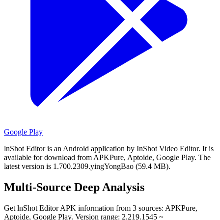
Google Play
lnShot Editor is an Android application by InShot Video Editor.
It is
available for download from APKPure, Aptoide, Google Play.
The
latest version is 1.700.2309.yingYongBao (59.4 MB).
Multi-Source Deep Analysis
Get lnShot Editor APK information from 3 sources: APKPure,
Aptoide, Google Play. Version range: 2.219.1545 ~