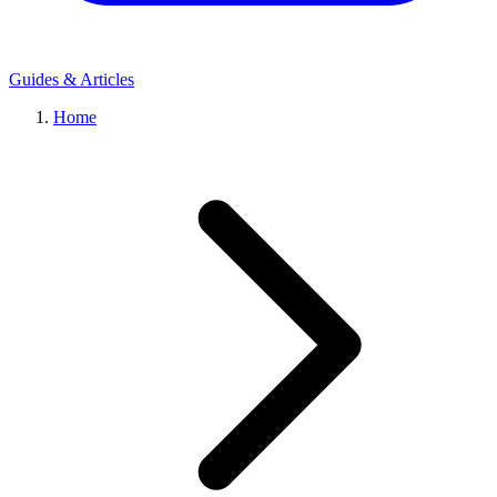
Guides & Articles
Home