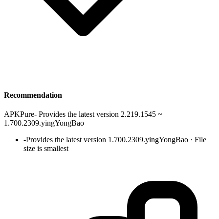
Recommendation
APKPure
-
Provides the latest version 2.219.1545 ~
1.700.2309.yingYongBao
-
Provides the latest version 1.700.2309.yingYongBao · File
size is smallest