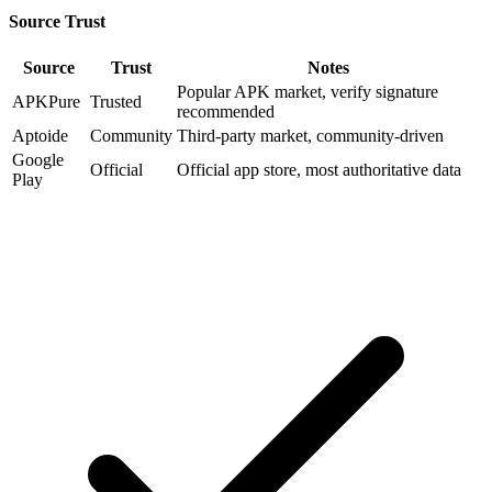
Source Trust
Source
Trust
Notes
Popular APK market, verify signature
APKPure
Trusted
recommended
Aptoide
Community
Third-party market, community-driven
Google
Official
Official app store, most authoritative data
Play