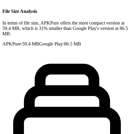
File Size Analysis
In terms of file size, APKPure offers the most compact version at
59.4 MB, which is 31% smaller than Google Play's version at 86.5
MB.
APKPure
:
59.4 MB
Google Play
:
86.5 MB