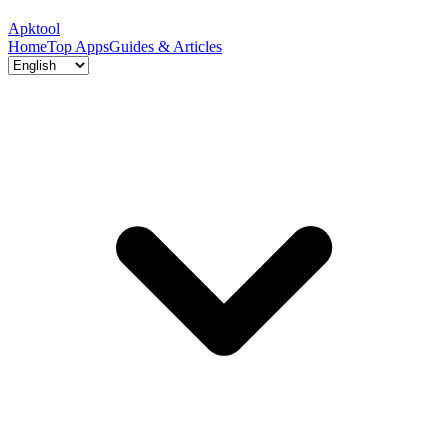
Apktool
Home
Top Apps
Guides & Articles