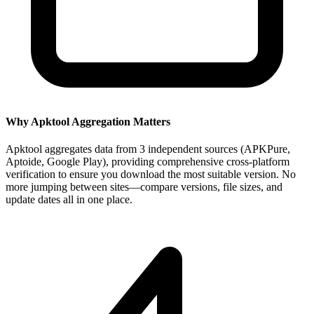
Why Apktool Aggregation Matters
Apktool aggregates data from 3 independent sources (APKPure,
Aptoide, Google Play), providing comprehensive cross-platform
verification to ensure you download the most suitable version. No
more jumping between sites—compare versions, file sizes, and
update dates all in one place.