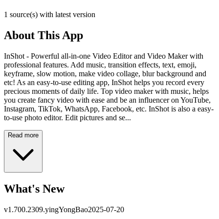
1 source(s) with latest version
About This App
InShot - Powerful all-in-one Video Editor and Video Maker with
professional features. Add music, transition effects, text, emoji,
keyframe, slow motion, make video collage, blur background and
etc! As an easy-to-use editing app, InShot helps you record every
precious moments of daily life. Top video maker with music, helps
you create fancy video with ease and be an influencer on YouTube,
Instagram, TikTok, WhatsApp, Facebook, etc. InShot is also a easy-
to-use photo editor. Edit pictures and se...
Read more
What's New
v
1.700.2309.yingYongBao
2025-07-20