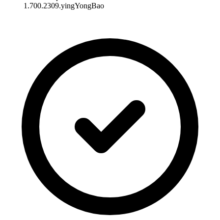
1.700.2309.yingYongBao