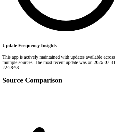
Update Frequency Insights
This app is actively maintained with updates available across
multiple sources. The most recent update was on 2026-07-31
22:28:58.
Source Comparison