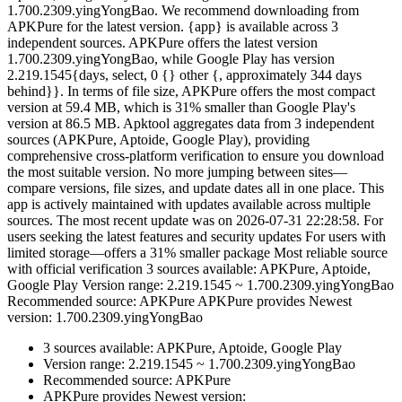
1.700.2309.yingYongBao. We recommend downloading from
APKPure for the latest version. {app} is available across 3
independent sources. APKPure offers the latest version
1.700.2309.yingYongBao, while Google Play has version
2.219.1545{days, select, 0 {} other {, approximately 344 days
behind}}. In terms of file size, APKPure offers the most compact
version at 59.4 MB, which is 31% smaller than Google Play's
version at 86.5 MB. Apktool aggregates data from 3 independent
sources (APKPure, Aptoide, Google Play), providing
comprehensive cross-platform verification to ensure you download
the most suitable version. No more jumping between sites—
compare versions, file sizes, and update dates all in one place. This
app is actively maintained with updates available across multiple
sources. The most recent update was on 2026-07-31 22:28:58. For
users seeking the latest features and security updates For users with
limited storage—offers a 31% smaller package Most reliable source
with official verification 3 sources available: APKPure, Aptoide,
Google Play Version range: 2.219.1545 ~ 1.700.2309.yingYongBao
Recommended source: APKPure APKPure provides Newest
version: 1.700.2309.yingYongBao
3 sources available: APKPure, Aptoide, Google Play
Version range: 2.219.1545 ~ 1.700.2309.yingYongBao
Recommended source: APKPure
APKPure provides Newest version: