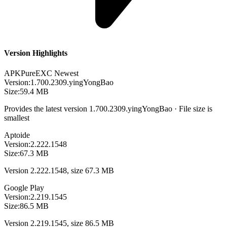
Version Highlights
APKPure
EXC
Newest
Version:
1.700.2309.yingYongBao
Size:
59.4 MB
Provides the latest version 1.700.2309.yingYongBao · File size is
smallest
Aptoide
Version:
2.222.1548
Size:
67.3 MB
Version 2.222.1548, size 67.3 MB
Google Play
Version:
2.219.1545
Size:
86.5 MB
Version 2.219.1545, size 86.5 MB