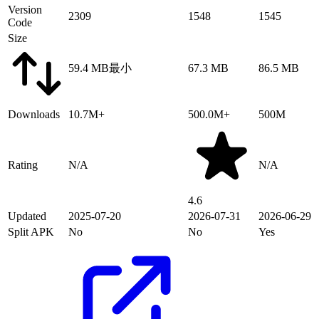
Version
2309
1548
1545
Code
Size
59.4 MB
最小
67.3 MB
86.5 MB
Downloads
10.7M+
500.0M+
500M
Rating
N/A
N/A
4.6
Updated
2025-07-20
2026-07-31
2026-06-29
Split APK
No
No
Yes