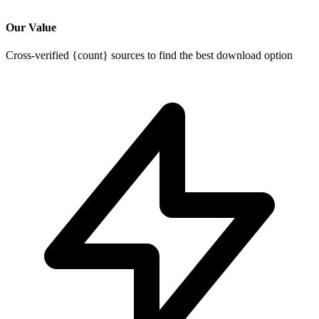
Our Value
Cross-verified {count} sources to find the best download option