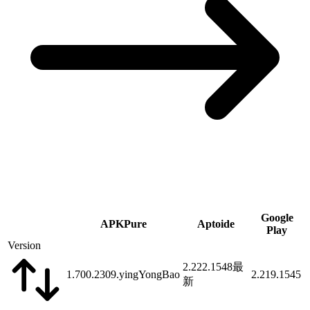
Google
APKPure
Aptoide
Play
Version
2.222.1548
最
1.700.2309.yingYongBao
2.219.1545
新