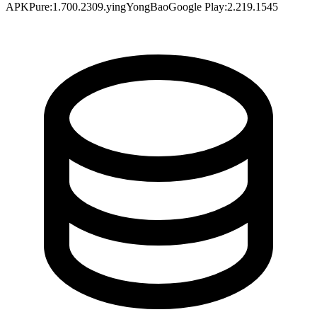
APKPure
:
1.700.2309.yingYongBao
Google Play
:
2.219.1545