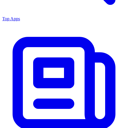
Top Apps