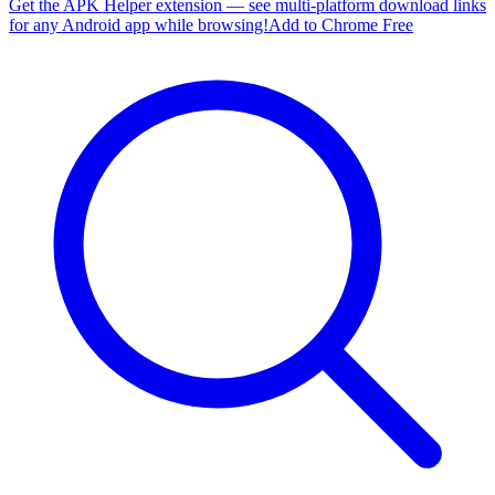
Get the APK Helper extension — see multi-platform download links
for any Android app while browsing!
Add to Chrome Free