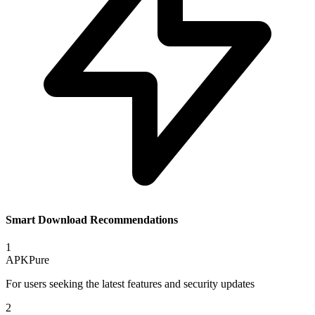
Smart Download Recommendations
1
APKPure
For users seeking the latest features and security updates
2