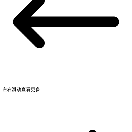
左右滑动查看更多