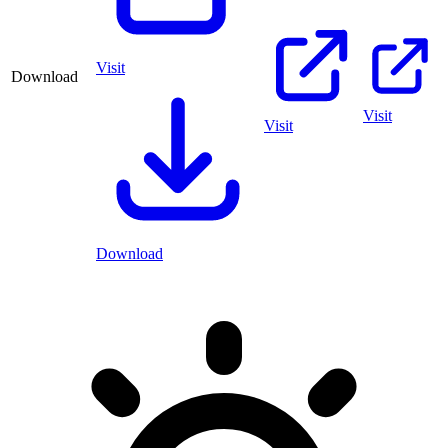
Visit
Download
Visit
Visit
Download