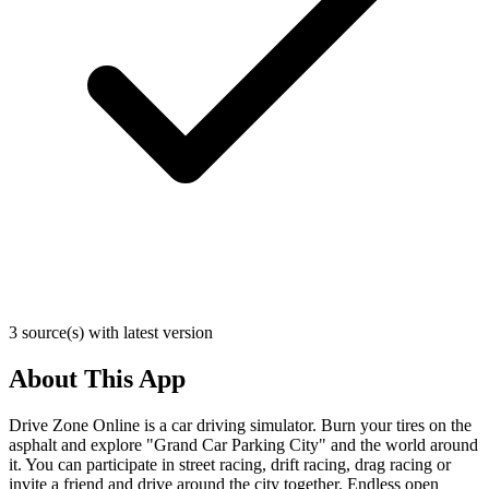
3 source(s) with latest version
About This App
Drive Zone Online is a car driving simulator. Burn your tires on the
asphalt and explore "Grand Car Parking City" and the world around
it. You can participate in street racing, drift racing, drag racing or
invite a friend and drive around the city together. Endless open