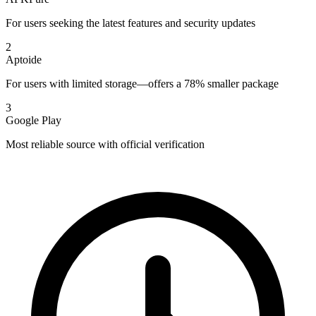
For users seeking the latest features and security updates
2
Aptoide
For users with limited storage—offers a 78% smaller package
3
Google Play
Most reliable source with official verification