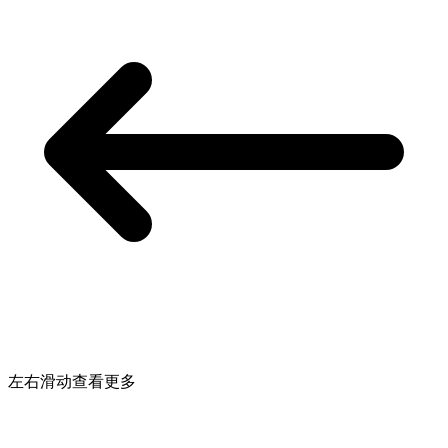
左右滑动查看更多