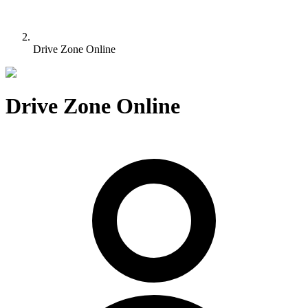
Drive Zone Online
Drive Zone Online