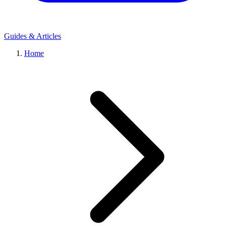
Guides & Articles
Home