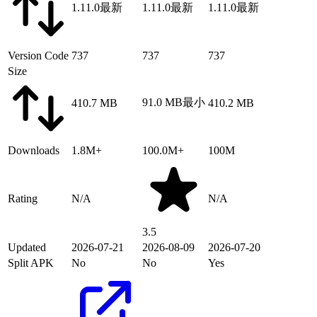
1.11.0
最新
1.11.0
最新
1.11.0
最新
Version Code
737
737
737
Size
91.0 MB
最小
410.7 MB
410.2 MB
Downloads
1.8M+
100.0M+
100M
Rating
N/A
N/A
3.5
Updated
2026-07-21
2026-08-09
2026-07-20
Split APK
No
No
Yes