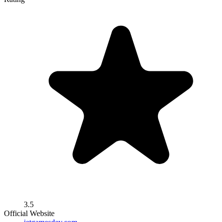
3.5
Official Website