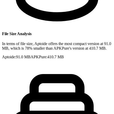
File Size Analysis
In terms of file size, Aptoide offers the most compact version at 91.0
MB, which is 78% smaller than APKPure's version at 410.7 MB.
Aptoide
:
91.0 MB
APKPure
:
410.7 MB