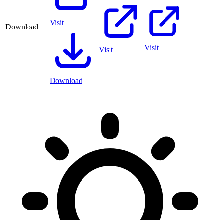
Visit
Download
Visit
Visit
Download