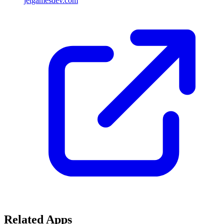
jetgamesdev.com
Related Apps