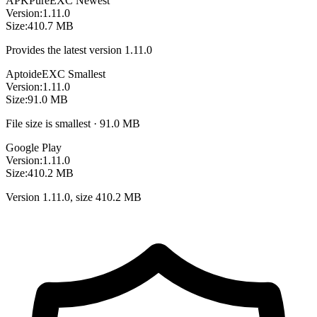
APKPure
EXC
Newest
Version:
1.11.0
Size:
410.7 MB
Provides the latest version 1.11.0
Aptoide
EXC
Smallest
Version:
1.11.0
Size:
91.0 MB
File size is smallest · 91.0 MB
Google Play
Version:
1.11.0
Size:
410.2 MB
Version 1.11.0, size 410.2 MB