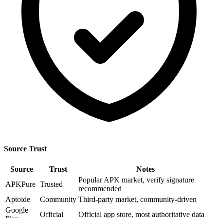
Source Trust
Source
Trust
Notes
Popular APK market, verify signature
APKPure
Trusted
recommended
Aptoide
Community
Third-party market, community-driven
Google
Official
Official app store, most authoritative data