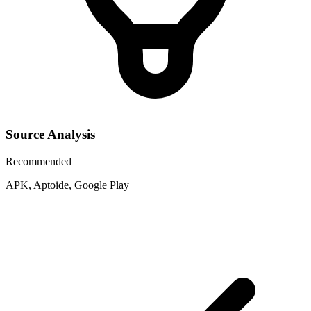
Source Analysis
Recommended
APK, Aptoide, Google Play