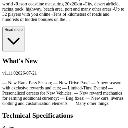
world -Resort coastline measuring 20x20km -City, desert airfield,
racing track, highway, beach area, port and many other areas -Up to
32 players with you online -Tens of kilometers of roads and
hundreds of hidden bonuses on the ...
Read more
What's New
v
1.11.0
2026-07-21
— New Rank Pass Season; — New Drive Pass! — A new season
with exclusive rewards and cars; — Limited-Time Events! —
Personalized careers for New Vehicles; — New reward mechanics
for earning additional currency; — Bug fixes; — New cars, liveries,
clothing and customization elements; — Many other things.
Technical Specifications
Rating