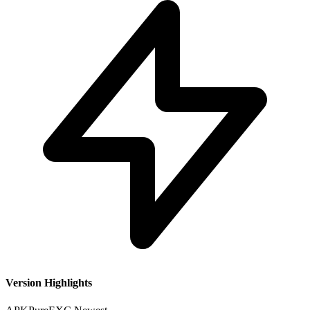
Version Highlights