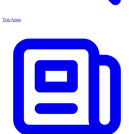
Top Apps