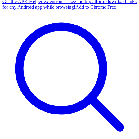
Get the APK Helper extension — see multi-platform download links
for any Android app while browsing!
Add to Chrome Free