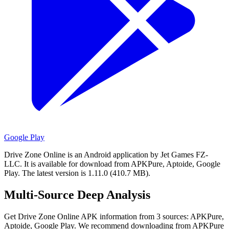
Google Play
Drive Zone Online is an Android application by Jet Games FZ-
LLC.
It is available for download from APKPure, Aptoide, Google
Play.
The latest version is 1.11.0 (410.7 MB).
Multi-Source Deep Analysis
Get Drive Zone Online APK information from 3 sources: APKPure,
Aptoide, Google Play. We recommend downloading from APKPure