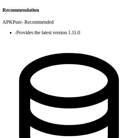
Recommendation
APKPure
-
Recommended
-
Provides the latest version 1.11.0