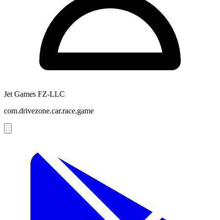
Jet Games FZ-LLC
com.drivezone.car.race.game