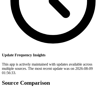
Update Frequency Insights
This app is actively maintained with updates available across
multiple sources. The most recent update was on 2026-08-09
01:56:33.
Source Comparison