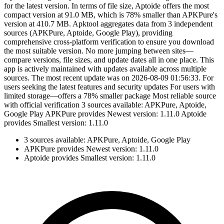
for the latest version. In terms of file size, Aptoide offers the most
compact version at 91.0 MB, which is 78% smaller than APKPure's
version at 410.7 MB. Apktool aggregates data from 3 independent
sources (APKPure, Aptoide, Google Play), providing
comprehensive cross-platform verification to ensure you download
the most suitable version. No more jumping between sites—
compare versions, file sizes, and update dates all in one place. This
app is actively maintained with updates available across multiple
sources. The most recent update was on 2026-08-09 01:56:33. For
users seeking the latest features and security updates For users with
limited storage—offers a 78% smaller package Most reliable source
with official verification 3 sources available: APKPure, Aptoide,
Google Play APKPure provides Newest version: 1.11.0 Aptoide
provides Smallest version: 1.11.0
3 sources available: APKPure, Aptoide, Google Play
APKPure provides Newest version: 1.11.0
Aptoide provides Smallest version: 1.11.0