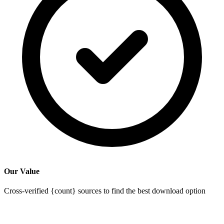
Our Value
Cross-verified {count} sources to find the best download option