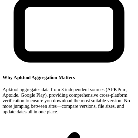
Why Apktool Aggregation Matters
Apktool aggregates data from 3 independent sources (APKPure,
Aptoide, Google Play), providing comprehensive cross-platform
verification to ensure you download the most suitable version. No
more jumping between sites—compare versions, file sizes, and
update dates all in one place.