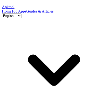
Apktool
Home
Top Apps
Guides & Articles