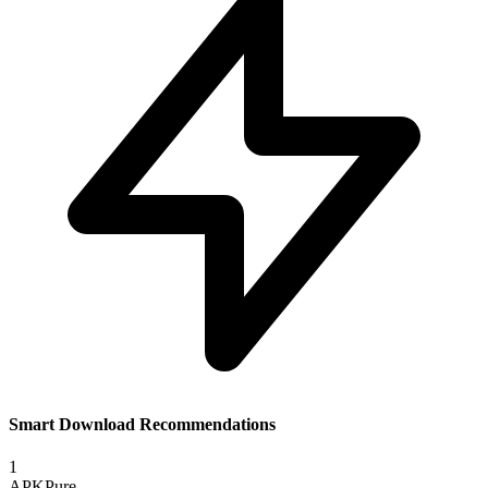
Smart Download Recommendations
1
APKPure