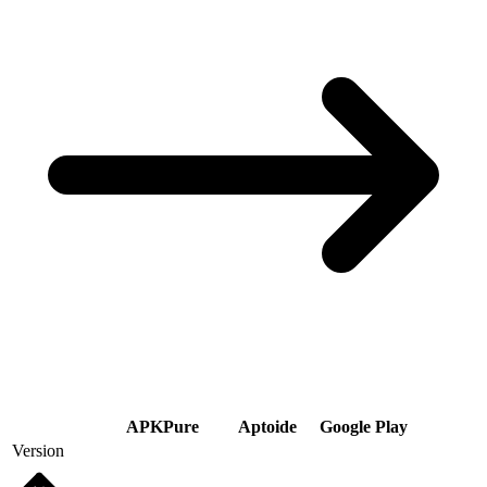
APKPure
Aptoide
Google Play
Version