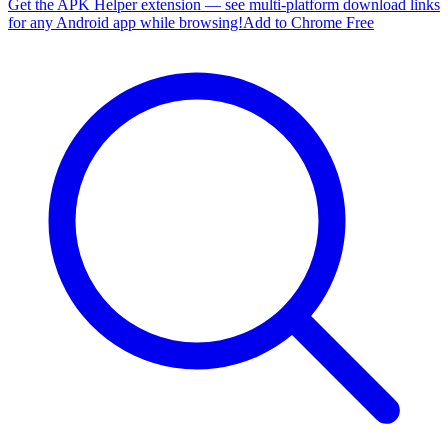
Get the APK Helper extension — see multi-platform download links
for any Android app while browsing!
Add to Chrome Free