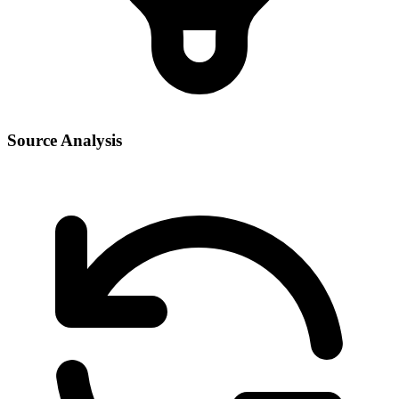
Source Analysis