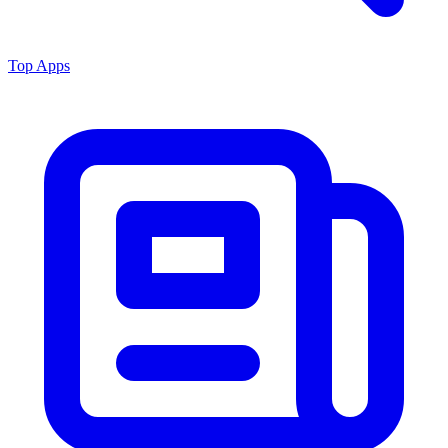
Top Apps