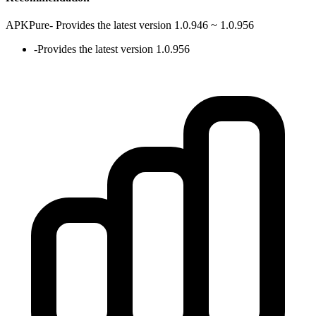
APKPure
-
Provides the latest version 1.0.946 ~ 1.0.956
-
Provides the latest version 1.0.956