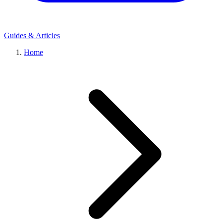
Guides & Articles
Home