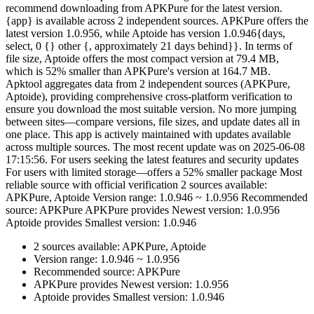
recommend downloading from APKPure for the latest version.
{app} is available across 2 independent sources. APKPure offers the
latest version 1.0.956, while Aptoide has version 1.0.946{days,
select, 0 {} other {, approximately 21 days behind}}. In terms of
file size, Aptoide offers the most compact version at 79.4 MB,
which is 52% smaller than APKPure's version at 164.7 MB.
Apktool aggregates data from 2 independent sources (APKPure,
Aptoide), providing comprehensive cross-platform verification to
ensure you download the most suitable version. No more jumping
between sites—compare versions, file sizes, and update dates all in
one place. This app is actively maintained with updates available
across multiple sources. The most recent update was on 2025-06-08
17:15:56. For users seeking the latest features and security updates
For users with limited storage—offers a 52% smaller package Most
reliable source with official verification 2 sources available:
APKPure, Aptoide Version range: 1.0.946 ~ 1.0.956 Recommended
source: APKPure APKPure provides Newest version: 1.0.956
Aptoide provides Smallest version: 1.0.946
2 sources available: APKPure, Aptoide
Version range: 1.0.946 ~ 1.0.956
Recommended source: APKPure
APKPure provides Newest version: 1.0.956
Aptoide provides Smallest version: 1.0.946