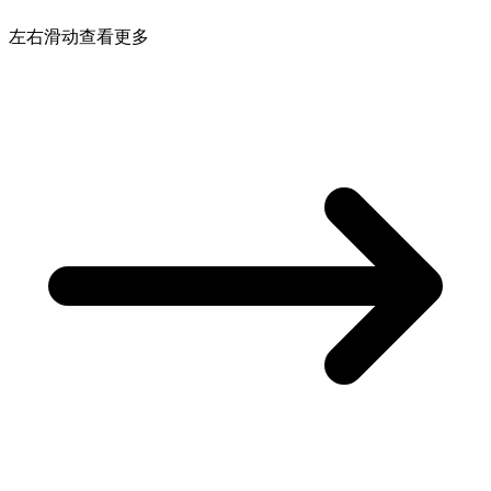
左右滑动查看更多