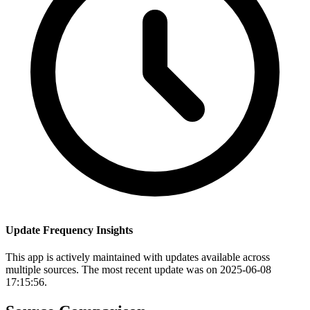
Update Frequency Insights
This app is actively maintained with updates available across
multiple sources. The most recent update was on 2025-06-08
17:15:56.