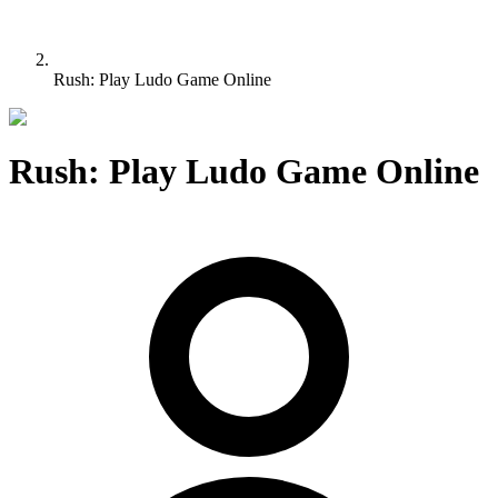
Rush: Play Ludo Game Online
Rush: Play Ludo Game Online