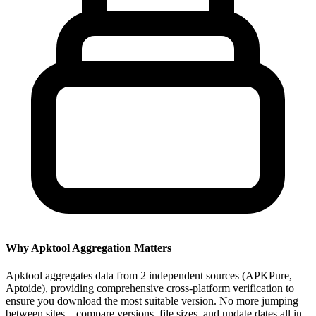
Why Apktool Aggregation Matters
Apktool aggregates data from 2 independent sources (APKPure,
Aptoide), providing comprehensive cross-platform verification to
ensure you download the most suitable version. No more jumping
between sites—compare versions, file sizes, and update dates all in