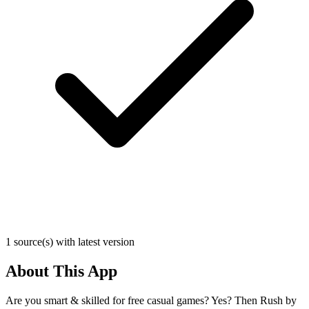
1 source(s) with latest version
About This App
Are you smart & skilled for free casual games? Yes? Then Rush by