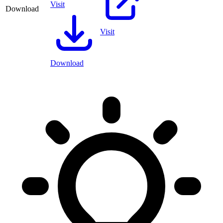
Visit
Download
Visit
Download