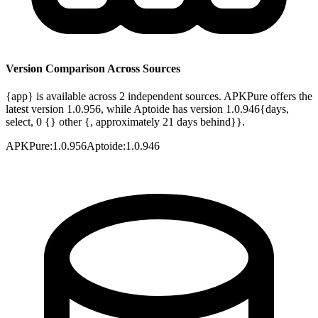
Version Comparison Across Sources
{app} is available across 2 independent sources. APKPure offers the
latest version 1.0.956, while Aptoide has version 1.0.946{days,
select, 0 {} other {, approximately 21 days behind}}.
APKPure
:
1.0.956
Aptoide
:
1.0.946