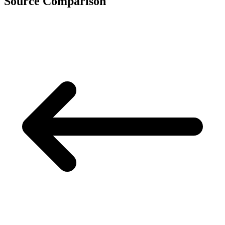
Source Comparison