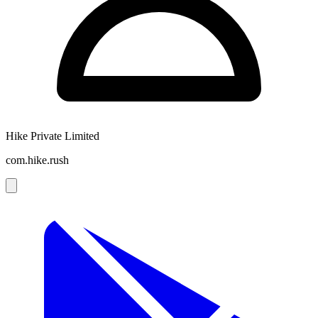
Hike Private Limited
com.hike.rush