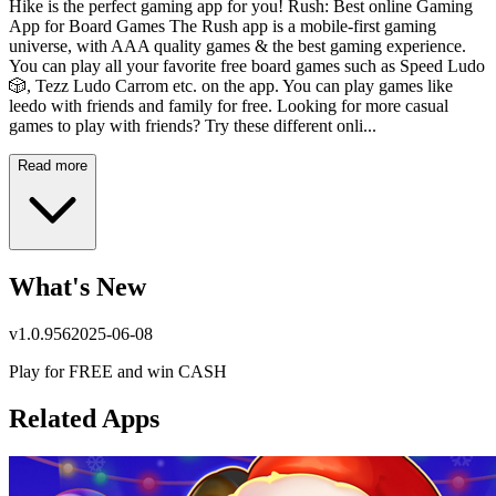
Hike is the perfect gaming app for you! Rush: Best online Gaming
App for Board Games The Rush app is a mobile-first gaming
universe, with AAA quality games & the best gaming experience.
You can play all your favorite free board games such as Speed Ludo
🎲, Tezz Ludo Carrom etc. on the app. You can play games like
leedo with friends and family for free. Looking for more casual
games to play with friends? Try these different onli...
Read more
What's New
v
1.0.956
2025-06-08
Play for FREE and win CASH
Related Apps