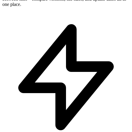
one place.