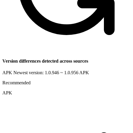
Version differences detected across sources
APK Newest version: 1.0.946 ~ 1.0.956
APK
Recommended
APK