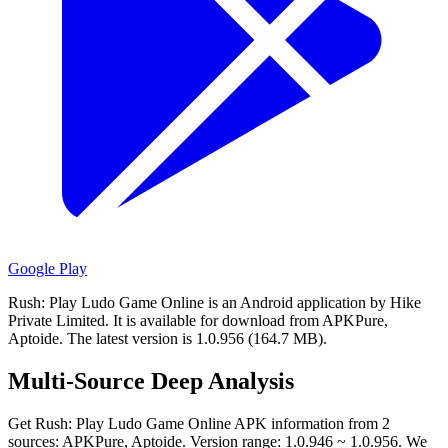
Google Play
Rush: Play Ludo Game Online is an Android application by Hike
Private Limited.
It is available for download from APKPure,
Aptoide.
The latest version is 1.0.956 (164.7 MB).
Multi-Source Deep Analysis
Get Rush: Play Ludo Game Online APK information from 2
sources: APKPure, Aptoide. Version range: 1.0.946 ~ 1.0.956. We