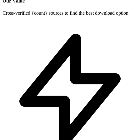
Our Value
Cross-verified {count} sources to find the best download option