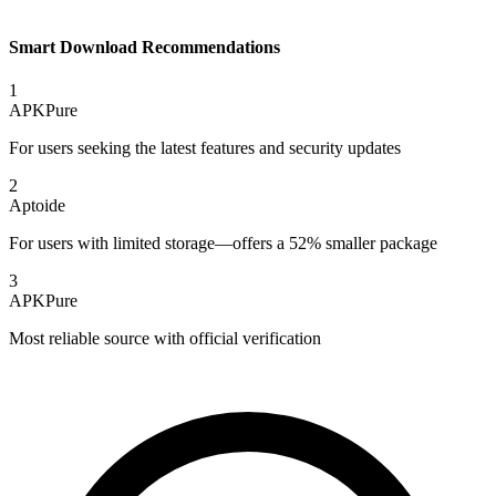
Smart Download Recommendations
1
APKPure
For users seeking the latest features and security updates
2
Aptoide
For users with limited storage—offers a 52% smaller package
3
APKPure
Most reliable source with official verification