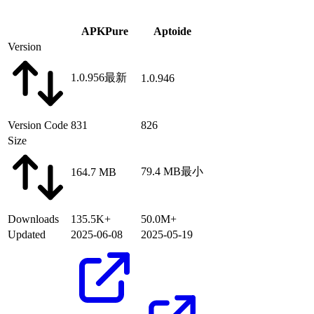
APKPure
Aptoide
Version
1.0.956
最新
1.0.946
Version Code
831
826
Size
79.4 MB
最小
164.7 MB
Downloads
135.5K+
50.0M+
Updated
2025-06-08
2025-05-19