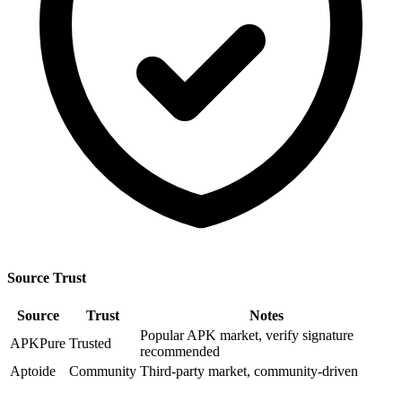
Source Trust
Source
Trust
Notes
Popular APK market, verify signature
APKPure
Trusted
recommended
Aptoide
Community
Third-party market, community-driven