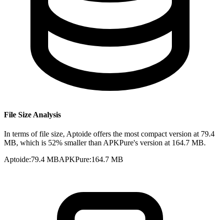
File Size Analysis
In terms of file size, Aptoide offers the most compact version at 79.4
MB, which is 52% smaller than APKPure's version at 164.7 MB.
Aptoide
:
79.4 MB
APKPure
:
164.7 MB