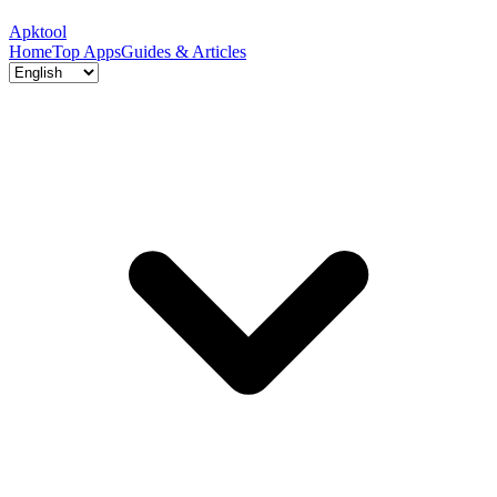
Apktool
Home
Top Apps
Guides & Articles