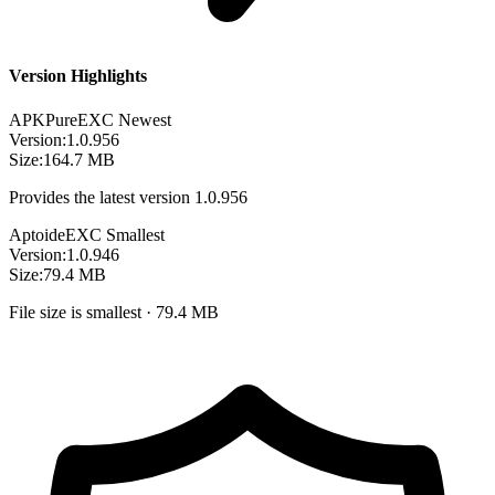
Version Highlights
APKPure
EXC
Newest
Version:
1.0.956
Size:
164.7 MB
Provides the latest version 1.0.956
Aptoide
EXC
Smallest
Version:
1.0.946
Size:
79.4 MB
File size is smallest · 79.4 MB