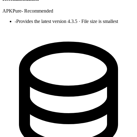
APKPure
-
Recommended
-
Provides the latest version 4.3.5 · File size is smallest