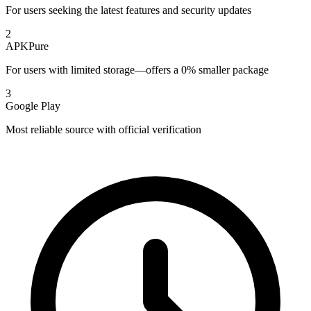
For users seeking the latest features and security updates
2
APKPure
For users with limited storage—offers a 0% smaller package
3
Google Play
Most reliable source with official verification