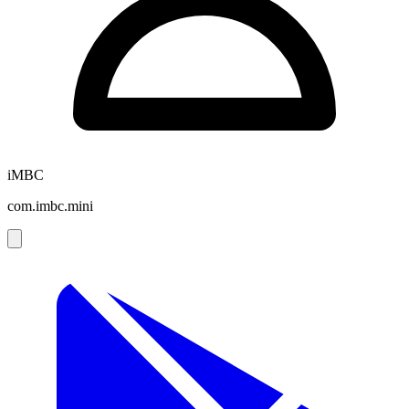
iMBC
com.imbc.mini