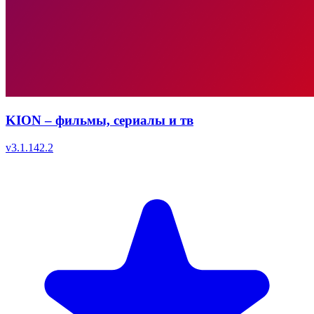
KION – фильмы, сериалы и тв
v
3.1.142.2