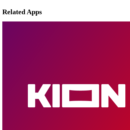
Related Apps