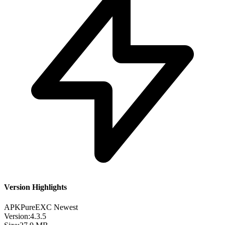
Version Highlights
APKPure
EXC
Newest
Version:
4.3.5