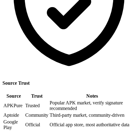
Source Trust
Source
Trust
Notes
Popular APK market, verify signature
APKPure
Trusted
recommended
Aptoide
Community
Third-party market, community-driven
Google
Official
Official app store, most authoritative data
Play