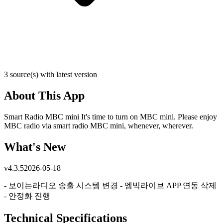
3 source(s) with latest version
About This App
Smart Radio MBC mini It's time to turn on MBC mini. Please enjoy
MBC radio via smart radio MBC mini, whenever, wherever.
What's New
v
4.3.5
2026-05-18
- 보이는라디오 송출 시스템 변경 - 엠빅라이브 APP 연동 삭제
- 안정화 진행
Technical Specifications