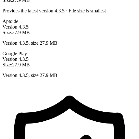
Size:
27.9 MB
Provides the latest version 4.3.5 · File size is smallest
Aptoide
Version:
4.3.5
Size:
27.9 MB
Version 4.3.5, size 27.9 MB
Google Play
Version:
4.3.5
Size:
27.9 MB
Version 4.3.5, size 27.9 MB