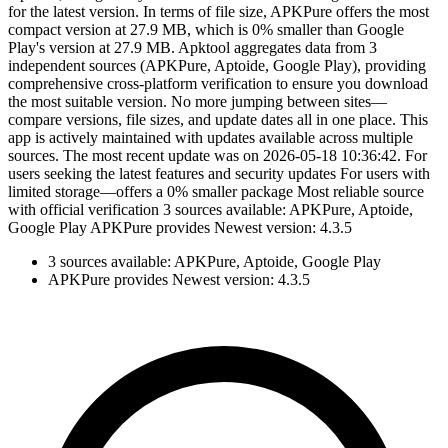
for the latest version. In terms of file size, APKPure offers the most
compact version at 27.9 MB, which is 0% smaller than Google
Play's version at 27.9 MB. Apktool aggregates data from 3
independent sources (APKPure, Aptoide, Google Play), providing
comprehensive cross-platform verification to ensure you download
the most suitable version. No more jumping between sites—
compare versions, file sizes, and update dates all in one place. This
app is actively maintained with updates available across multiple
sources. The most recent update was on 2026-05-18 10:36:42. For
users seeking the latest features and security updates For users with
limited storage—offers a 0% smaller package Most reliable source
with official verification 3 sources available: APKPure, Aptoide,
Google Play APKPure provides Newest version: 4.3.5
3 sources available: APKPure, Aptoide, Google Play
APKPure provides Newest version: 4.3.5