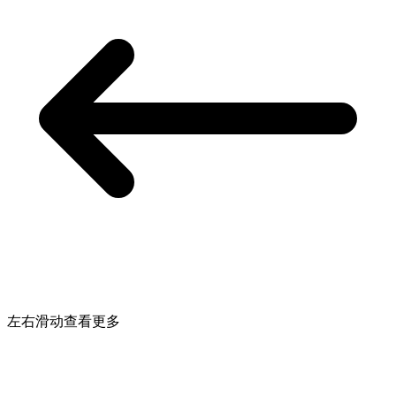
左右滑动查看更多