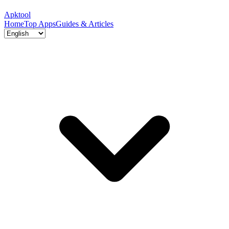
Apktool
Home
Top Apps
Guides & Articles