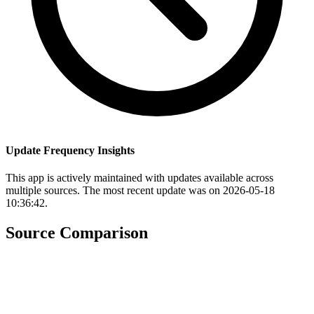
Update Frequency Insights
This app is actively maintained with updates available across
multiple sources. The most recent update was on 2026-05-18
10:36:42.
Source Comparison