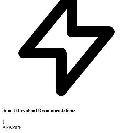
Smart Download Recommendations
1
APKPure