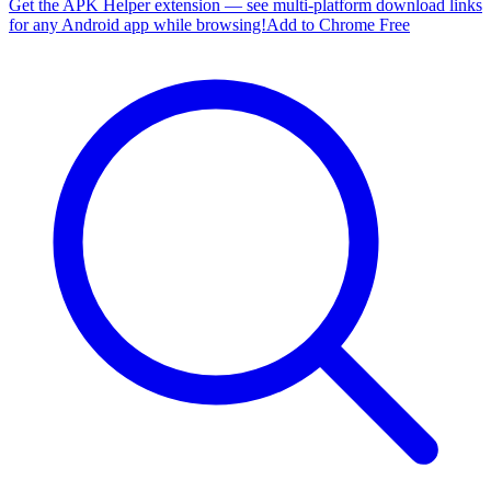
Get the APK Helper extension — see multi-platform download links
for any Android app while browsing!
Add to Chrome Free