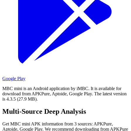
Google Play
MBC mini is an Android application by iMBC.
It is available for
download from APKPure, Aptoide, Google Play.
The latest version
is 4.3.5 (27.9 MB).
Multi-Source Deep Analysis
Get MBC mini APK information from 3 sources: APKPure,
Aptoide, Google Play. We recommend downloading from APKPure