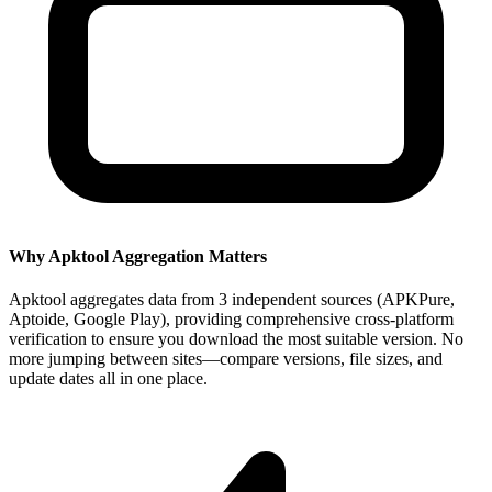
Why Apktool Aggregation Matters
Apktool aggregates data from 3 independent sources (APKPure,
Aptoide, Google Play), providing comprehensive cross-platform
verification to ensure you download the most suitable version. No
more jumping between sites—compare versions, file sizes, and
update dates all in one place.