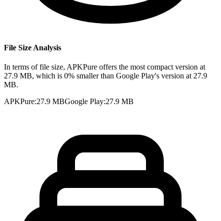
File Size Analysis
In terms of file size, APKPure offers the most compact version at
27.9 MB, which is 0% smaller than Google Play's version at 27.9
MB.
APKPure
:
27.9 MB
Google Play
:
27.9 MB