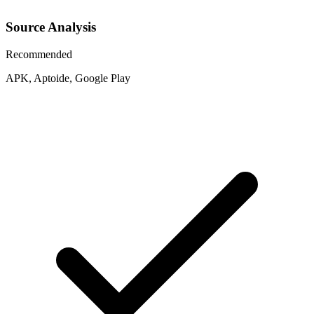
Source Analysis
Recommended
APK, Aptoide, Google Play