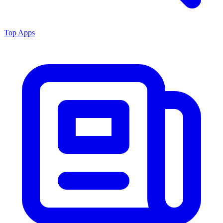
Top Apps