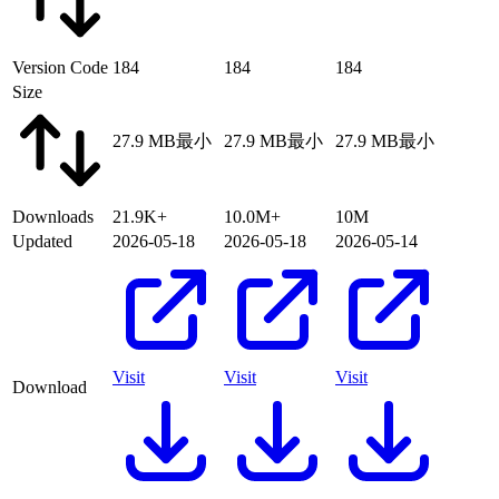
Version Code
184
184
184
Size
27.9 MB
最小
27.9 MB
最小
27.9 MB
最小
Downloads
21.9K+
10.0M+
10M
Updated
2026-05-18
2026-05-18
2026-05-14
Visit
Visit
Visit
Download