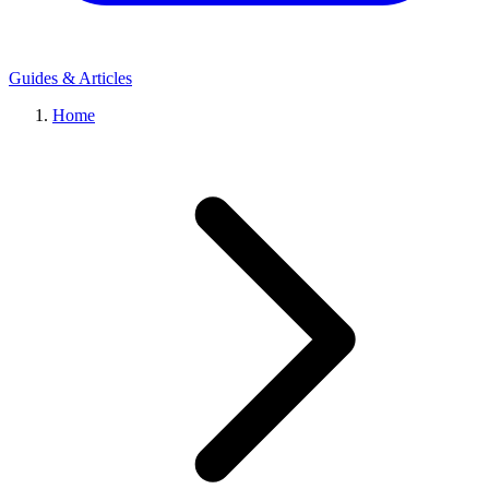
Guides & Articles
Home