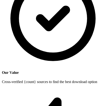
Our Value
Cross-verified {count} sources to find the best download option