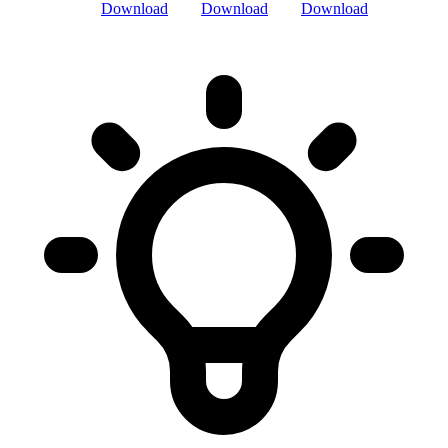
Download
Download
Download