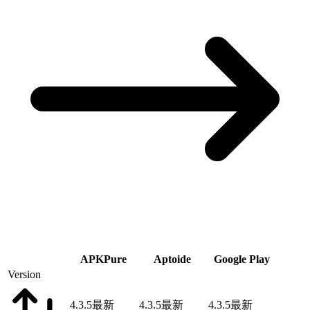
APKPure
Aptoide
Google Play
Version
4.3.5
最新
4.3.5
最新
4.3.5
最新