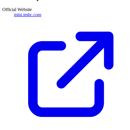
Official Website
mini.imbc.com