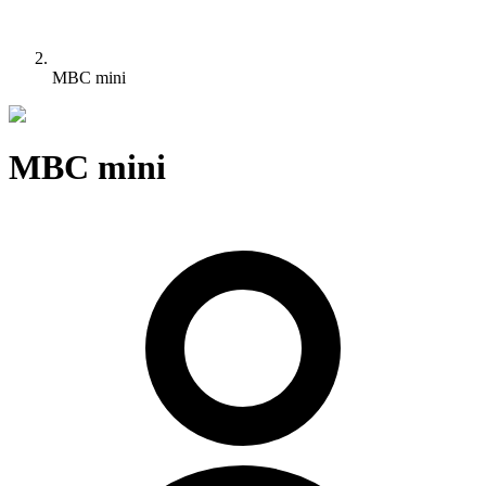
MBC mini
MBC mini