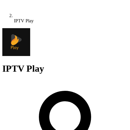
IPTV Play
IPTV Play