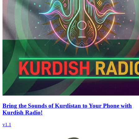
Bring the Sounds of Kurdistan to Your Phone with
Kurdish Radio!
v
1.1