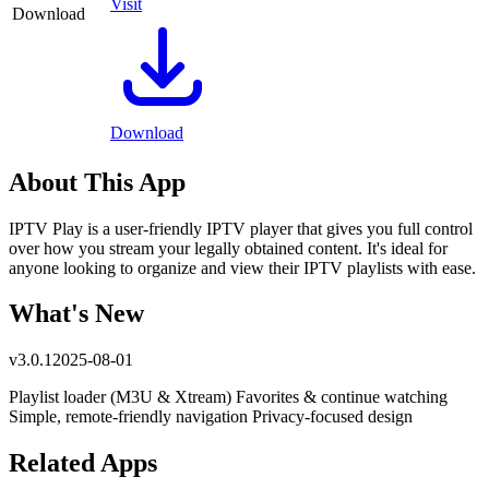
Visit
Download
Download
About This App
IPTV Play is a user-friendly IPTV player that gives you full control
over how you stream your legally obtained content. It's ideal for
anyone looking to organize and view their IPTV playlists with ease.
What's New
v
3.0.1
2025-08-01
Playlist loader (M3U & Xtream) Favorites & continue watching
Simple, remote-friendly navigation Privacy-focused design
Related Apps