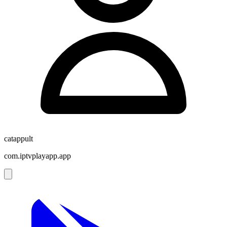
catappult
com.iptvplayapp.app