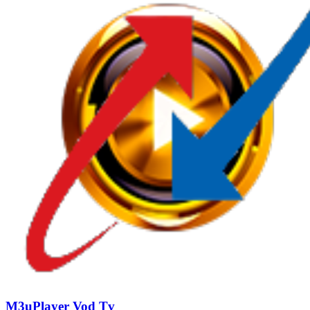
M3uPlayer Vod Tv