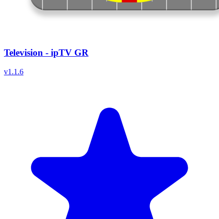
Television - ipTV GR
v
1.1.6