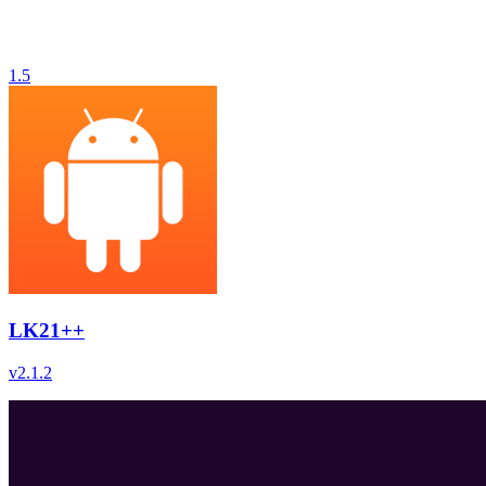
1.5
LK21++
v
2.1.2