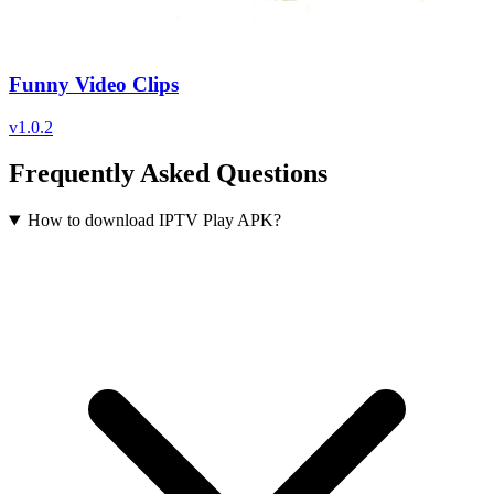
Funny Video Clips
v
1.0.2
Frequently Asked Questions
How to download IPTV Play APK?