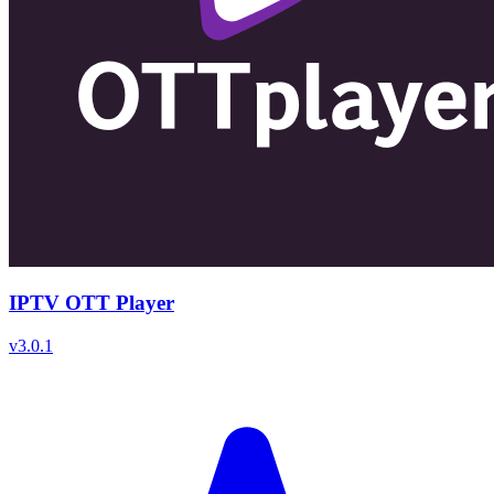
IPTV OTT Player
v
3.0.1