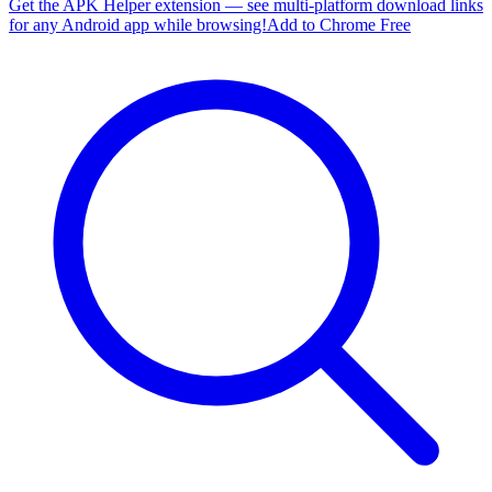
Get the APK Helper extension — see multi-platform download links
for any Android app while browsing!
Add to Chrome Free