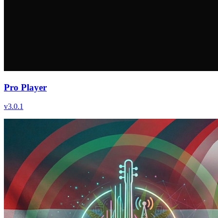
Pro Player
v
3.0.1