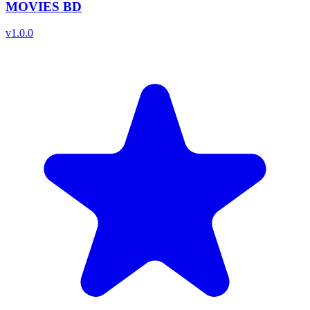
MOVIES BD
v
1.0.0