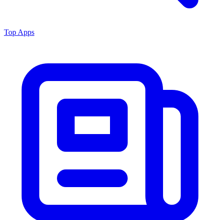
Top Apps