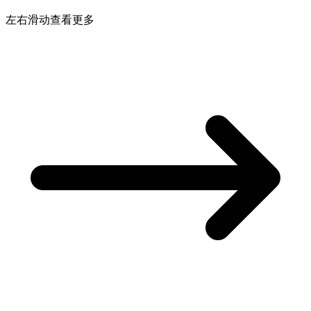
左右滑动查看更多