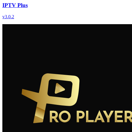
IPTV Plus
v
3.0.2