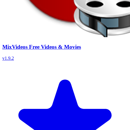
MixVideos Free Videos & Movies
v
1.9.2