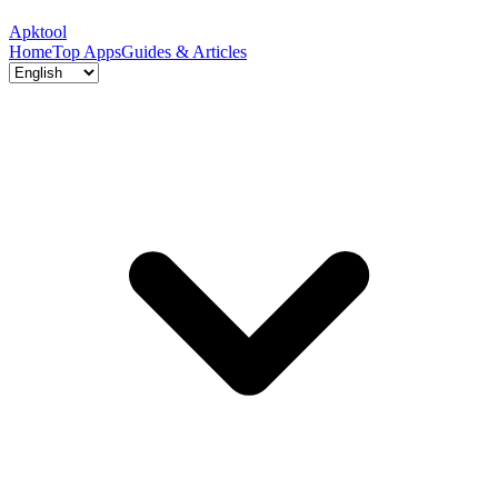
Apktool
Home
Top Apps
Guides & Articles