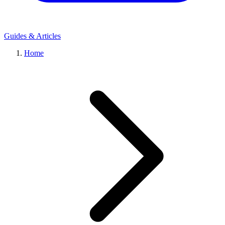
Guides & Articles
Home