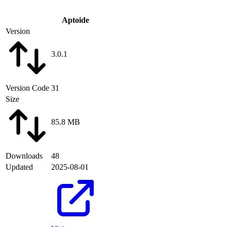
Aptoide
Version
3.0.1
Version Code
31
Size
85.8 MB
Downloads
48
Updated
2025-08-01