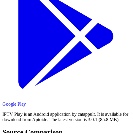
Google Play
IPTV Play is an Android application by catappult.
It is available for
download from Aptoide.
The latest version is 3.0.1 (85.8 MB).
Source Comparison