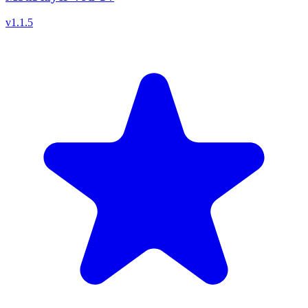
v
1.1.5