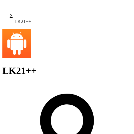
LK21++
LK21++