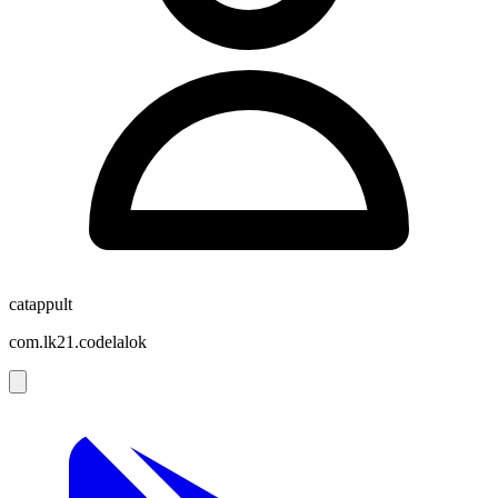
catappult
com.lk21.codelalok