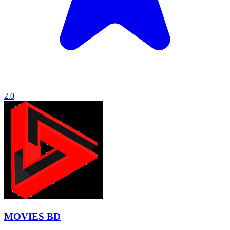
2.0
MOVIES BD