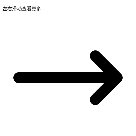
左右滑动查看更多