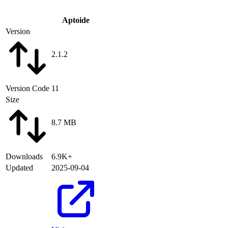
Aptoide
Version
2.1.2
Version Code
11
Size
8.7 MB
Downloads
6.9K+
Updated
2025-09-04