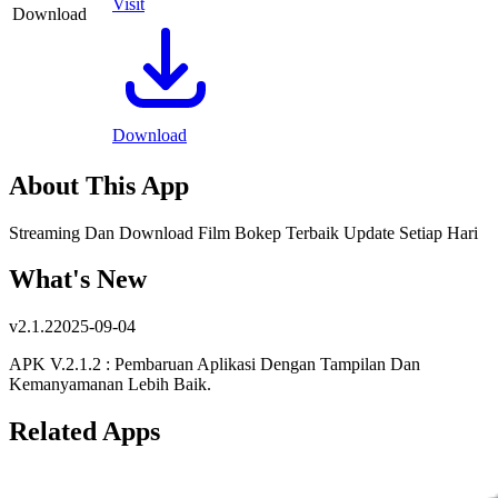
Visit
Download
Download
About This App
Streaming Dan Download Film Bokep Terbaik Update Setiap Hari
What's New
v
2.1.2
2025-09-04
APK V.2.1.2 : Pembaruan Aplikasi Dengan Tampilan Dan
Kemanyamanan Lebih Baik.
Related Apps