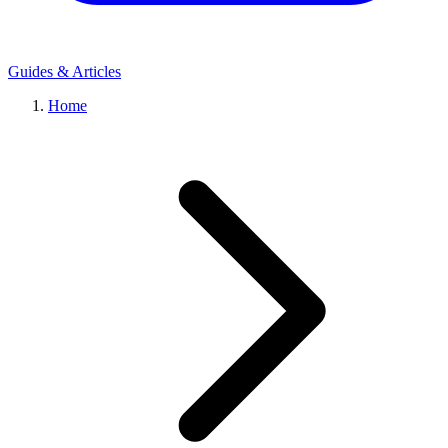
Guides & Articles
Home