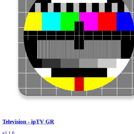
Television - ipTV GR
v
1.1.6