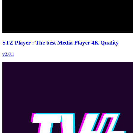
STZ Player : The best Media Player 4K Quality
v
2.0.1