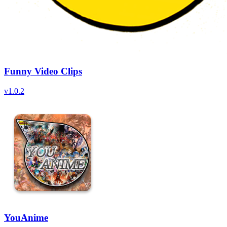
Funny Video Clips
v
1.0.2
YouAnime