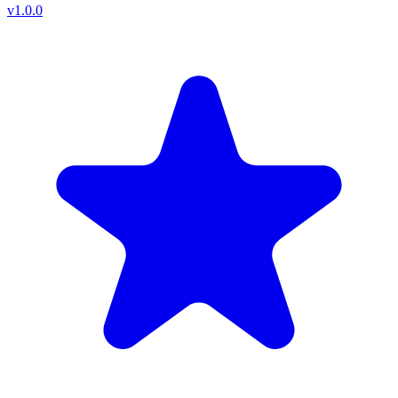
v
1.0.0