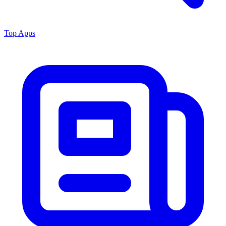
Top Apps