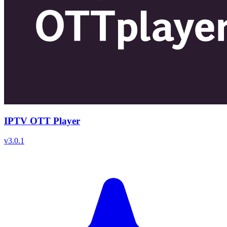
IPTV OTT Player
v
3.0.1