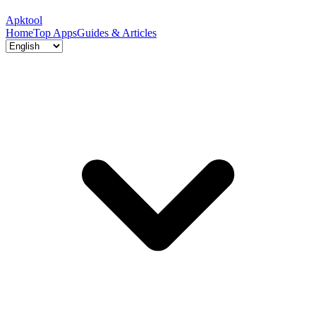
Apktool
Home
Top Apps
Guides & Articles