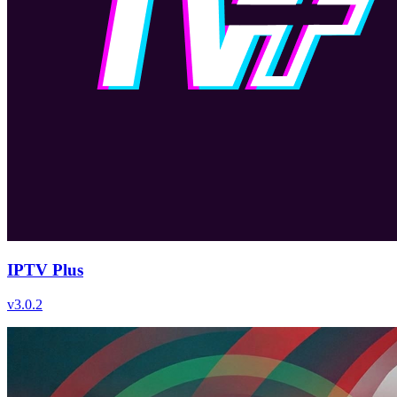
IPTV Plus
v
3.0.2