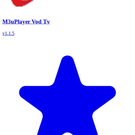
M3uPlayer Vod Tv
v
1.1.5