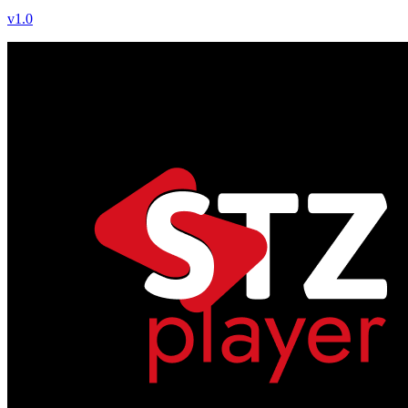
v
1.0