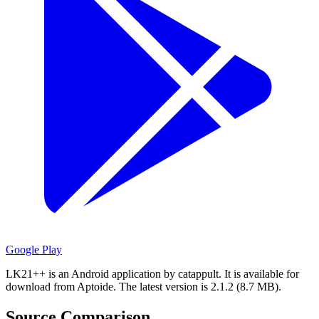
Google Play
LK21++ is an Android application by catappult.
It is available for
download from Aptoide.
The latest version is 2.1.2 (8.7 MB).
Source Comparison