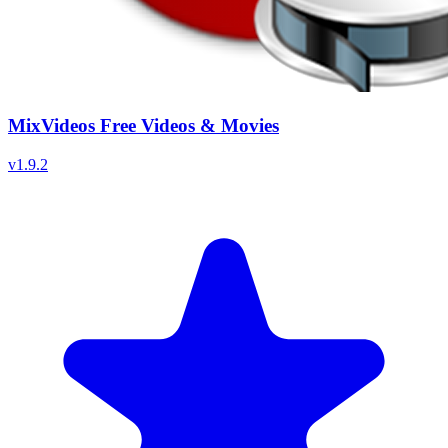
MixVideos Free Videos & Movies
v
1.9.2