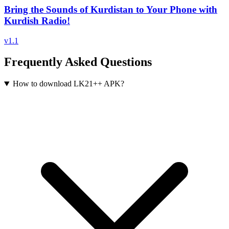
Bring the Sounds of Kurdistan to Your Phone with
Kurdish Radio!
v
1.1
Frequently Asked Questions
How to download LK21++ APK?