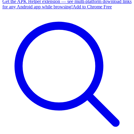
Get the APK Helper extension — see multi-platform download links
for any Android app while browsing!
Add to Chrome Free