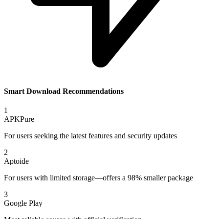
Smart Download Recommendations
1
APKPure
For users seeking the latest features and security updates
2
Aptoide
For users with limited storage—offers a 98% smaller package
3
Google Play