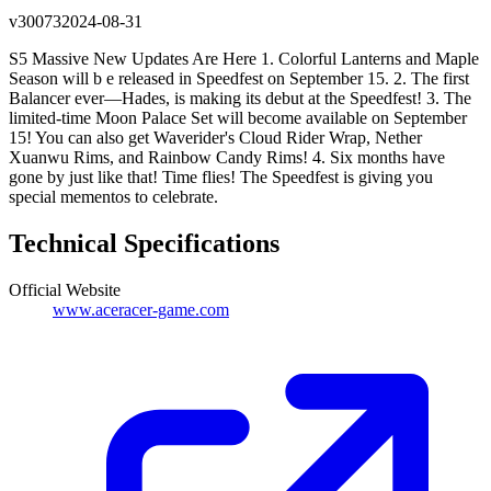
v
30073
2024-08-31
S5 Massive New Updates Are Here 1. Colorful Lanterns and Maple
Season will b e released in Speedfest on September 15. 2. The first
Balancer ever—Hades, is making its debut at the Speedfest! 3. The
limited-time Moon Palace Set will become available on September
15! You can also get Waverider's Cloud Rider Wrap, Nether
Xuanwu Rims, and Rainbow Candy Rims! 4. Six months have
gone by just like that! Time flies! The Speedfest is giving you
special mementos to celebrate.
Technical Specifications
Official Website
www.aceracer-game.com