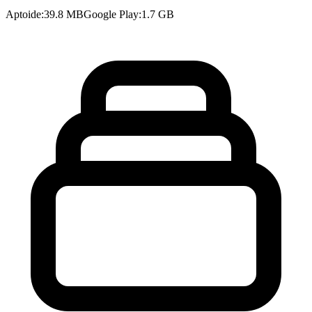
Aptoide
:
39.8 MB
Google Play
:
1.7 GB