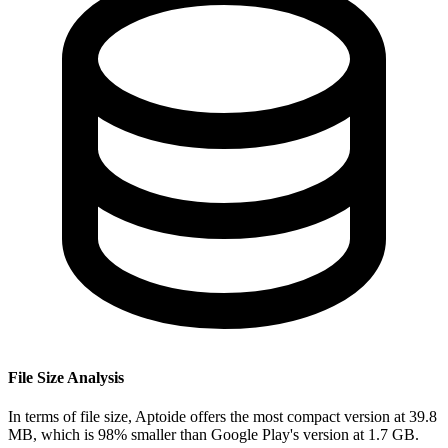
File Size Analysis
In terms of file size, Aptoide offers the most compact version at 39.8
MB, which is 98% smaller than Google Play's version at 1.7 GB.