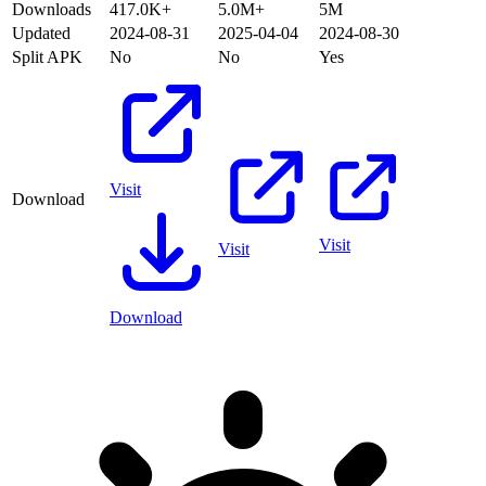
Downloads
417.0K+
5.0M+
5M
Updated
2024-08-31
2025-04-04
2024-08-30
Split APK
No
No
Yes
Visit
Download
Visit
Visit
Download