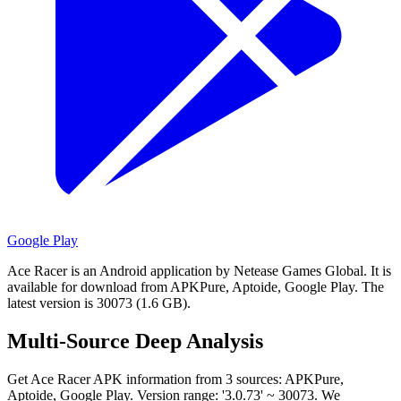
Google Play
Ace Racer is an Android application by Netease Games Global.
It is
available for download from APKPure, Aptoide, Google Play.
The
latest version is 30073 (1.6 GB).
Multi-Source Deep Analysis
Get Ace Racer APK information from 3 sources: APKPure,
Aptoide, Google Play. Version range: '3.0.73' ~ 30073. We