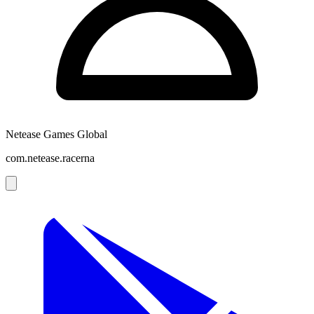
Netease Games Global
com.netease.racerna