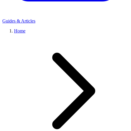
Guides & Articles
Home