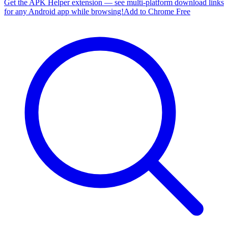
Get the APK Helper extension — see multi-platform download links
for any Android app while browsing!
Add to Chrome Free