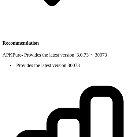
Recommendation
APKPure
-
Provides the latest version '3.0.73' ~ 30073
-
Provides the latest version 30073