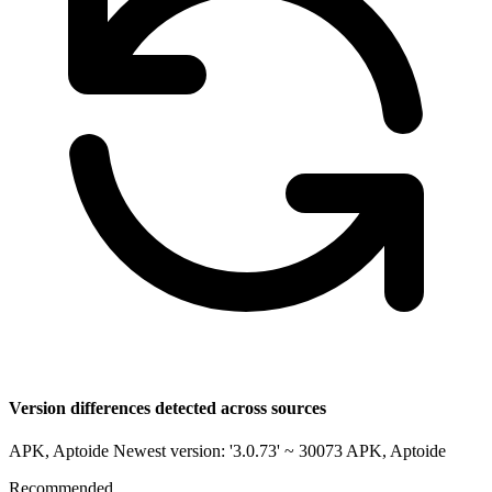
Version differences detected across sources
APK, Aptoide Newest version: '3.0.73' ~ 30073
APK, Aptoide
Recommended