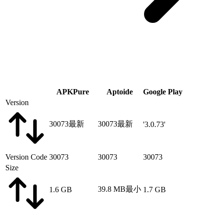
APKPure
Aptoide
Google Play
Version
30073
最新
30073
最新
'3.0.73'
Version Code
30073
30073
30073
Size
39.8 MB
最小
1.6 GB
1.7 GB