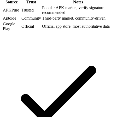
Source
Trust
Notes
Popular APK market, verify signature
APKPure
Trusted
recommended
Aptoide
Community
Third-party market, community-driven
Google
Official
Official app store, most authoritative data
Play