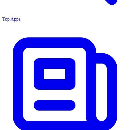
Top Apps