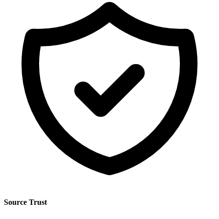
Source Trust