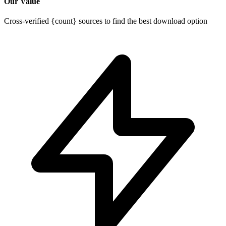
Our Value
Cross-verified {count} sources to find the best download option