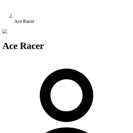
Ace Racer
Ace Racer