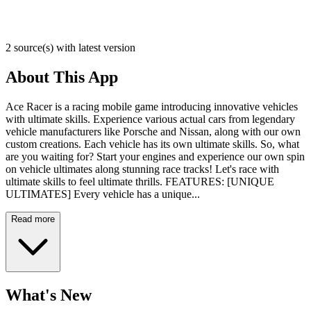
2 source(s) with latest version
About This App
Ace Racer is a racing mobile game introducing innovative vehicles
with ultimate skills. Experience various actual cars from legendary
vehicle manufacturers like Porsche and Nissan, along with our own
custom creations. Each vehicle has its own ultimate skills. So, what
are you waiting for? Start your engines and experience our own spin
on vehicle ultimates along stunning race tracks! Let's race with
ultimate skills to feel ultimate thrills. FEATURES: [UNIQUE
ULTIMATES] Every vehicle has a unique...
Read more
What's New