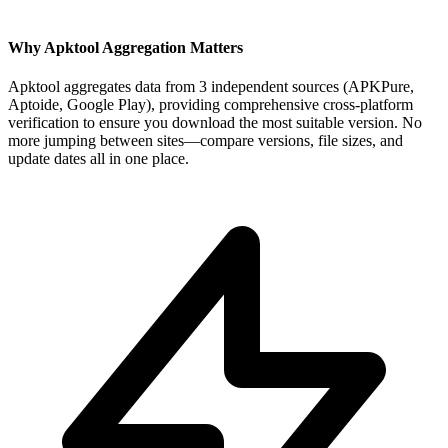
Why Apktool Aggregation Matters
Apktool aggregates data from 3 independent sources (APKPure,
Aptoide, Google Play), providing comprehensive cross-platform
verification to ensure you download the most suitable version. No
more jumping between sites—compare versions, file sizes, and
update dates all in one place.