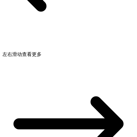
左右滑动查看更多