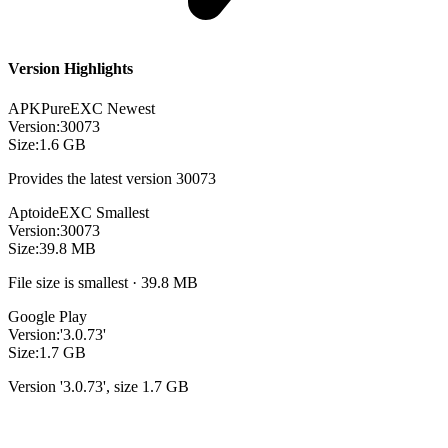
Version Highlights
APKPure
EXC
Newest
Version:
30073
Size:
1.6 GB
Provides the latest version 30073
Aptoide
EXC
Smallest
Version:
30073
Size:
39.8 MB
File size is smallest · 39.8 MB
Google Play
Version:
'3.0.73'
Size:
1.7 GB
Version '3.0.73', size 1.7 GB