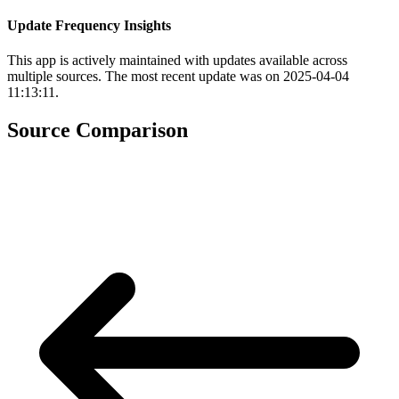
Update Frequency Insights
This app is actively maintained with updates available across
multiple sources. The most recent update was on 2025-04-04
11:13:11.
Source Comparison