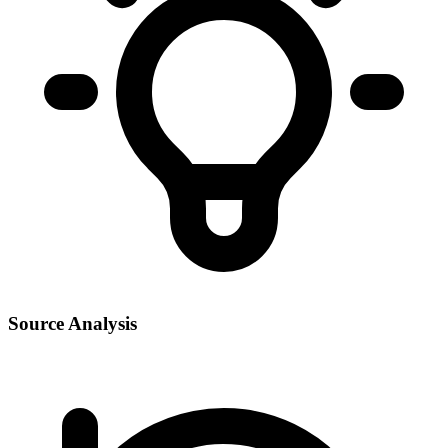
Source Analysis