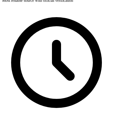
Most reliable source with official verification