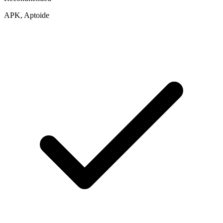
APK, Aptoide