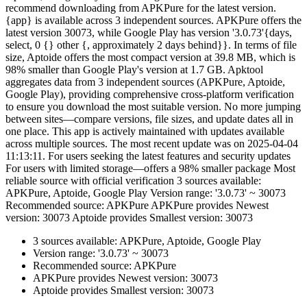
recommend downloading from APKPure for the latest version.
{app} is available across 3 independent sources. APKPure offers the
latest version 30073, while Google Play has version '3.0.73'{days,
select, 0 {} other {, approximately 2 days behind}}. In terms of file
size, Aptoide offers the most compact version at 39.8 MB, which is
98% smaller than Google Play's version at 1.7 GB. Apktool
aggregates data from 3 independent sources (APKPure, Aptoide,
Google Play), providing comprehensive cross-platform verification
to ensure you download the most suitable version. No more jumping
between sites—compare versions, file sizes, and update dates all in
one place. This app is actively maintained with updates available
across multiple sources. The most recent update was on 2025-04-04
11:13:11. For users seeking the latest features and security updates
For users with limited storage—offers a 98% smaller package Most
reliable source with official verification 3 sources available:
APKPure, Aptoide, Google Play Version range: '3.0.73' ~ 30073
Recommended source: APKPure APKPure provides Newest
version: 30073 Aptoide provides Smallest version: 30073
3 sources available: APKPure, Aptoide, Google Play
Version range: '3.0.73' ~ 30073
Recommended source: APKPure
APKPure provides Newest version: 30073
Aptoide provides Smallest version: 30073