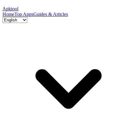
Apktool
Home
Top Apps
Guides & Articles