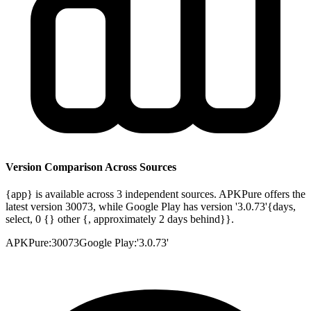
Version Comparison Across Sources
{app} is available across 3 independent sources. APKPure offers the
latest version 30073, while Google Play has version '3.0.73'{days,
select, 0 {} other {, approximately 2 days behind}}.
APKPure
:
30073
Google Play
:
'3.0.73'