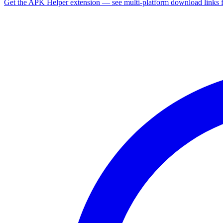
Get the APK Helper extension — see multi-platform download links 