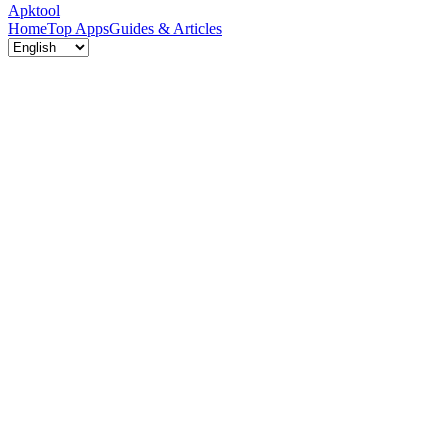
Apktool
Home
Top Apps
Guides & Articles