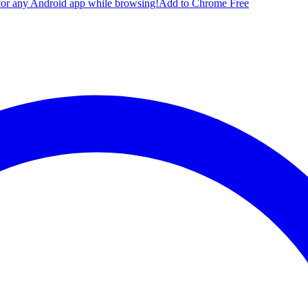
for any Android app while browsing!
Add to Chrome Free