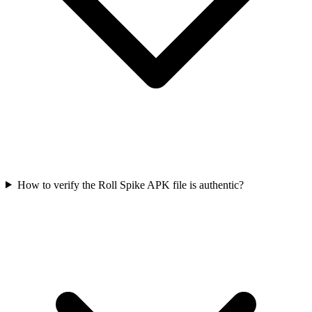
How to verify the Roll Spike APK file is authentic?