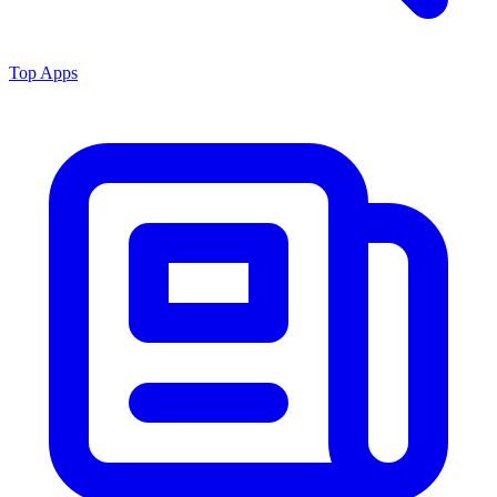
Top Apps