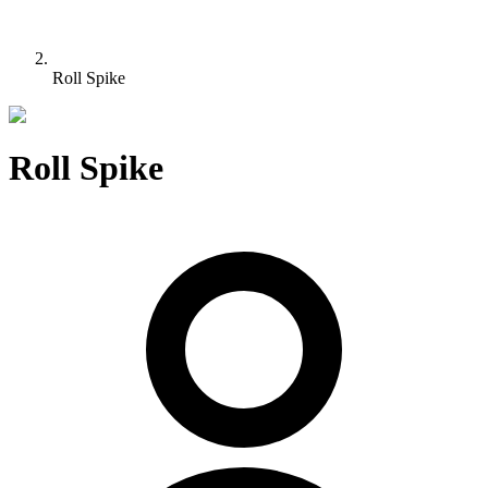
Roll Spike
Roll Spike