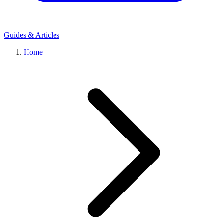
Guides & Articles
Home