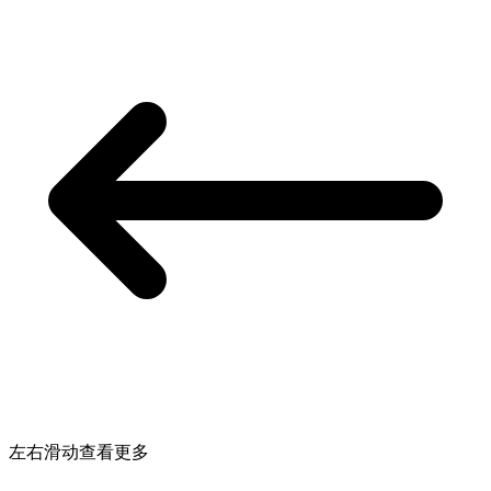
左右滑动查看更多