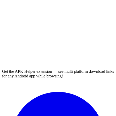
Get the APK Helper extension — see multi-platform download links
for any Android app while browsing!