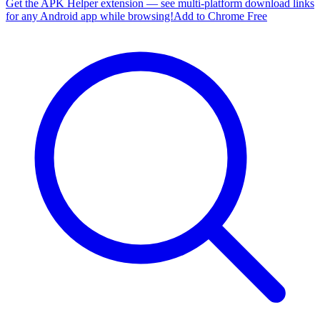
Get the APK Helper extension — see multi-platform download links
for any Android app while browsing!
Add to Chrome Free