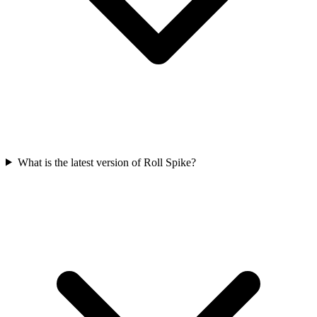
What is the latest version of Roll Spike?