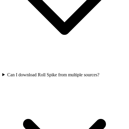
Can I download Roll Spike from multiple sources?