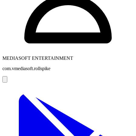
MEDIASOFT ENTERTAINMENT
com.vmediasoft.rollspike