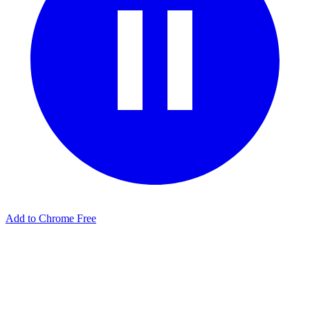
Add to Chrome Free