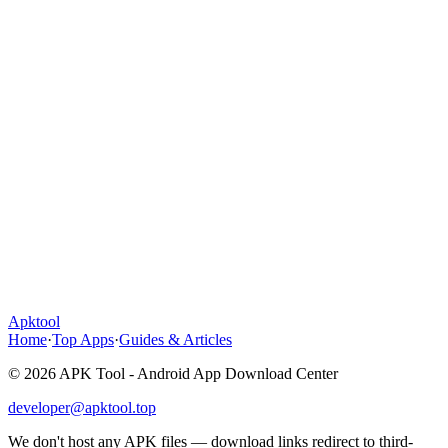
Apktool
Home
·
Top Apps
·
Guides & Articles
© 2026 APK Tool - Android App Download Center
developer@apktool.top
We don't host any APK files — download links redirect to third-