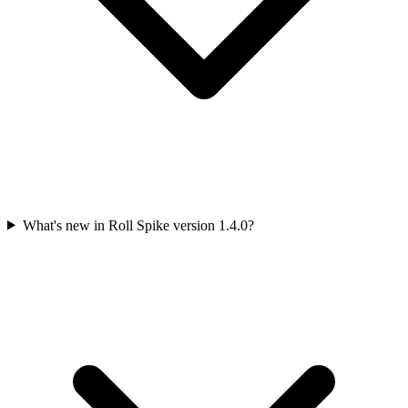
What's new in Roll Spike version 1.4.0?