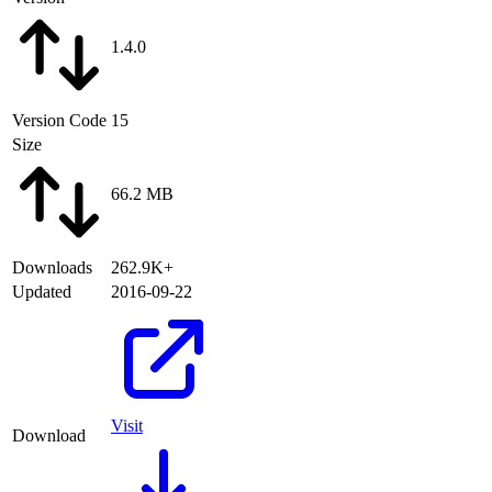
1.4.0
Version Code
15
Size
66.2 MB
Downloads
262.9K+
Updated
2016-09-22
Visit
Download