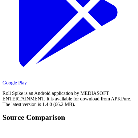
Google Play
Roll Spike is an Android application by MEDIASOFT
ENTERTAINMENT.
It is available for download from APKPure.
The latest version is 1.4.0 (66.2 MB).
Source Comparison