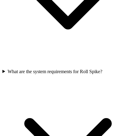
What are the system requirements for Roll Spike?