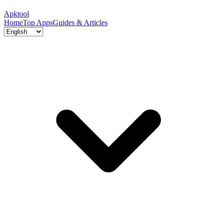
Apktool
Home
Top Apps
Guides & Articles