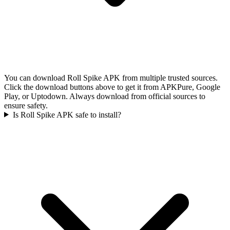
You can download Roll Spike APK from multiple trusted sources.
Click the download buttons above to get it from APKPure, Google
Play, or Uptodown. Always download from official sources to
ensure safety.
Is Roll Spike APK safe to install?