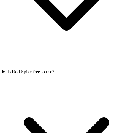
Is Roll Spike free to use?