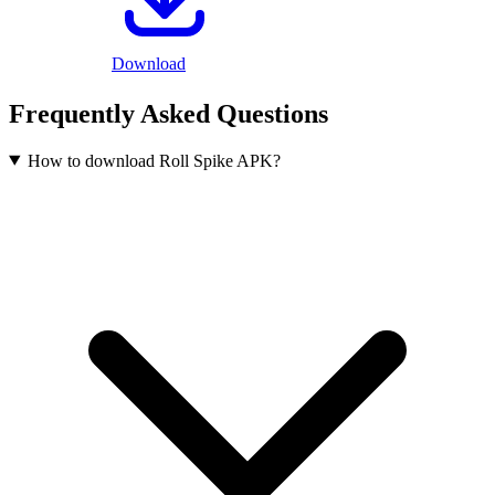
Download
Frequently Asked Questions
How to download Roll Spike APK?