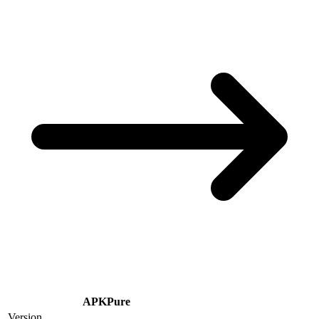
APKPure
Version