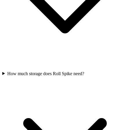
How much storage does Roll Spike need?