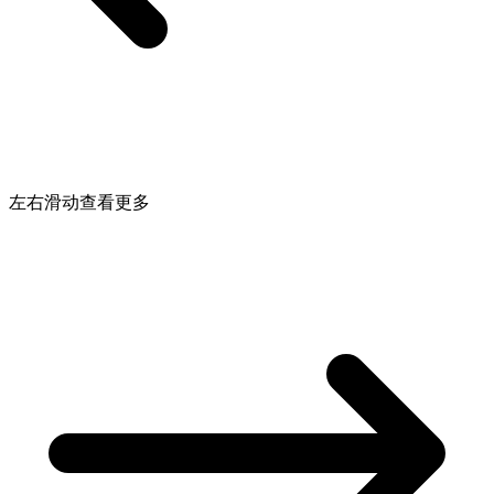
左右滑动查看更多