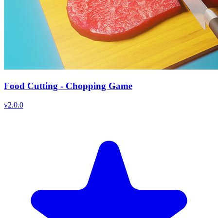
Food Cutting - Chopping Game
v
2.0.0