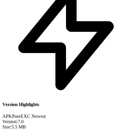
Version Highlights
APKPure
EXC
Newest
Version:
7.0
Size:
5.5 MB