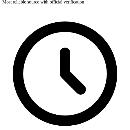
Most reliable source with official verification