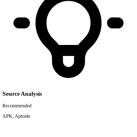
Source Analysis
Recommended
APK, Aptoide