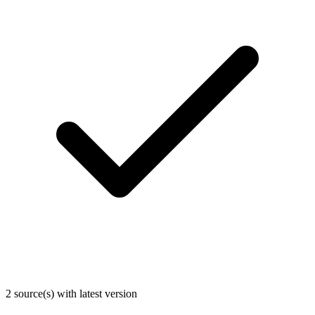
2 source(s) with latest version