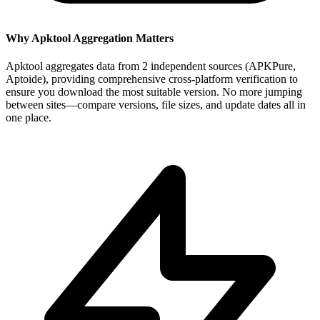
Why Apktool Aggregation Matters
Apktool aggregates data from 2 independent sources (APKPure,
Aptoide), providing comprehensive cross-platform verification to
ensure you download the most suitable version. No more jumping
between sites—compare versions, file sizes, and update dates all in
one place.