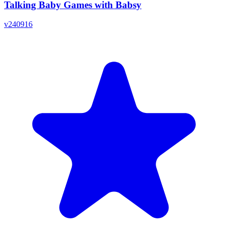
Talking Baby Games with Babsy
v
240916