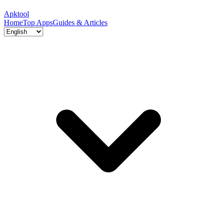
Apktool
Home
Top Apps
Guides & Articles