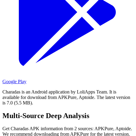
Google Play
Charadas is an Android application by LoliApps Team.
It is
available for download from APKPure, Aptoide.
The latest version
is 7.0 (5.5 MB).
Multi-Source Deep Analysis
Get Charadas APK information from 2 sources: APKPure, Aptoide.
We recommend downloading from APKPure for the latest version.