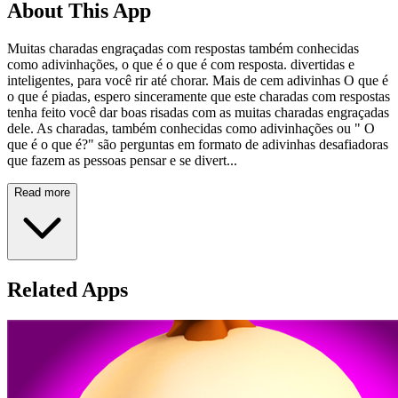
About This App
Muitas charadas engraçadas com respostas também conhecidas
como adivinhações, o que é o que é com resposta. divertidas e
inteligentes, para você rir até chorar. Mais de cem adivinhas O que é
o que é piadas, espero sinceramente que este charadas com respostas
tenha feito você dar boas risadas com as muitas charadas engraçadas
dele. As charadas, também conhecidas como adivinhações ou " O
que é o que é?" são perguntas em formato de adivinhas desafiadoras
que fazem as pessoas pensar e se divert...
Read more
Related Apps