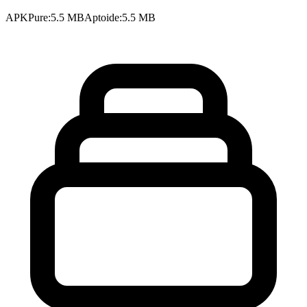
APKPure
:
5.5 MB
Aptoide
:
5.5 MB