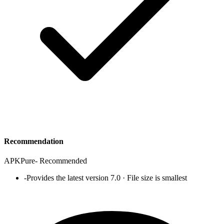
Recommendation
APKPure
-
Recommended
-
Provides the latest version 7.0 · File size is smallest