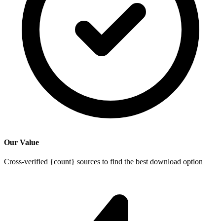
Our Value
Cross-verified {count} sources to find the best download option