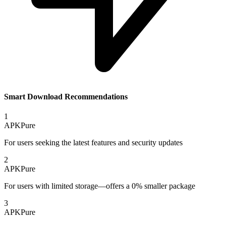
Smart Download Recommendations
1
APKPure
For users seeking the latest features and security updates
2
APKPure
For users with limited storage—offers a 0% smaller package
3
APKPure