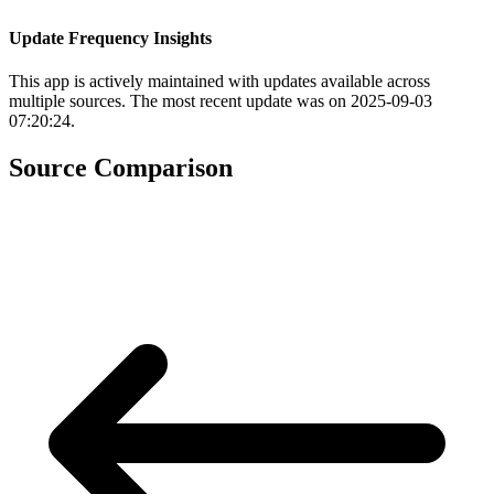
Update Frequency Insights
This app is actively maintained with updates available across
multiple sources. The most recent update was on 2025-09-03
07:20:24.
Source Comparison