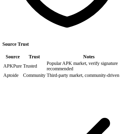
Source Trust
Source
Trust
Notes
Popular APK market, verify signature
APKPure
Trusted
recommended
Aptoide
Community
Third-party market, community-driven