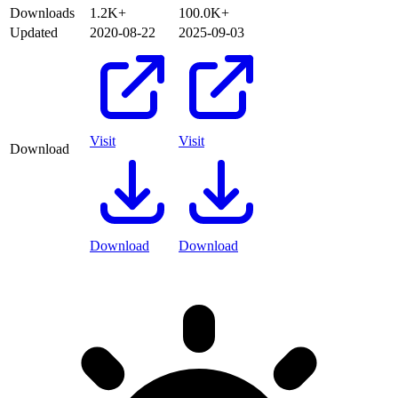
Downloads
1.2K+
100.0K+
Updated
2020-08-22
2025-09-03
Visit
Visit
Download
Download
Download