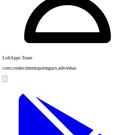
LoliApps Team
com.conhecimentoportugues.adivinhas