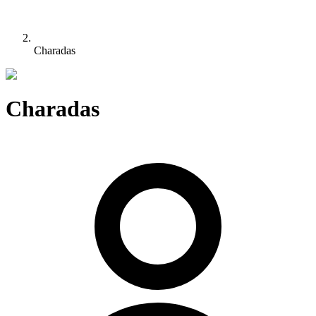
Charadas
Charadas