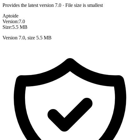
Provides the latest version 7.0 · File size is smallest
Aptoide
Version:
7.0
Size:
5.5 MB
Version 7.0, size 5.5 MB