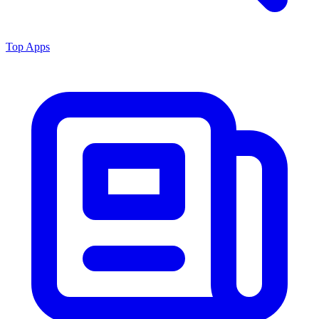
Top Apps