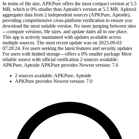
In terms of file size, APKPure offers the most compact version at 5.5
MB, which is 0% smaller than Aptoide's version at 5.5 MB. Apktool
aggregates data from 2 independent sources (APKPure, Aptoide),
providing comprehensive cross-platform verification to ensure you
download the most suitable version. No more jumping between sites
—compare versions, file sizes, and update dates all in one place.
This app is actively maintained with updates available across
multiple sources. The most recent update was on 2025-09-03
07:20:24. For users seeking the latest features and security updates
For users with limited storage—offers a 0% smaller package Most
reliable source with official verification 2 sources available:
APKPure, Aptoide APKPure provides Newest version: 7.0
2 sources available: APKPure, Aptoide
APKPure provides Newest version: 7.0