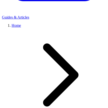
Guides & Articles
Home