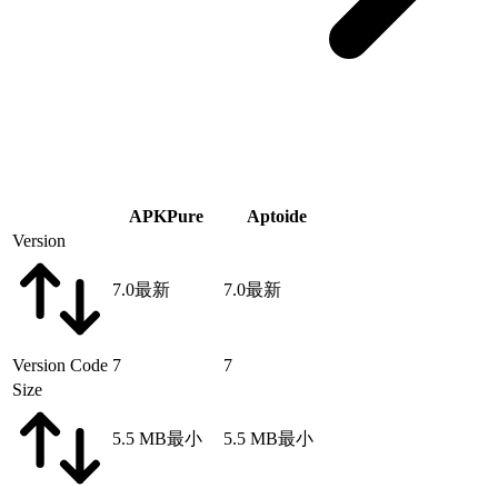
APKPure
Aptoide
Version
7.0
最新
7.0
最新
Version Code
7
7
Size
5.5 MB
最小
5.5 MB
最小