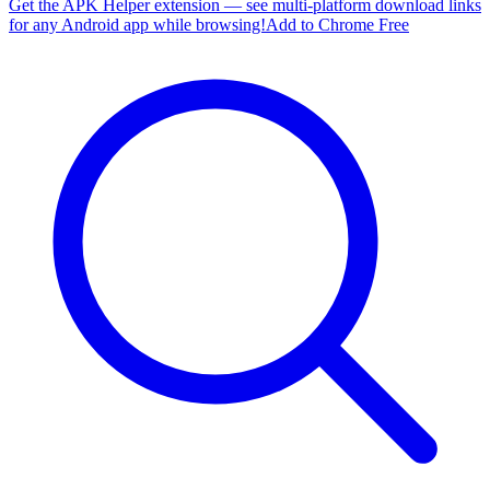
Get the APK Helper extension — see multi-platform download links
for any Android app while browsing!
Add to Chrome Free