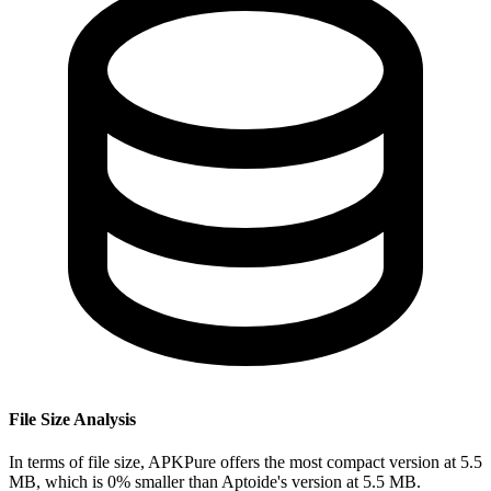
File Size Analysis
In terms of file size, APKPure offers the most compact version at 5.5
MB, which is 0% smaller than Aptoide's version at 5.5 MB.