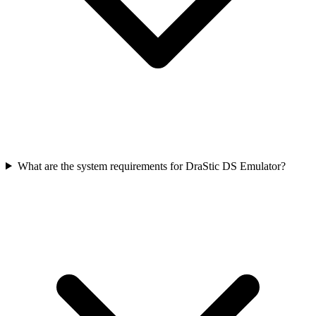
What are the system requirements for DraStic DS Emulator?