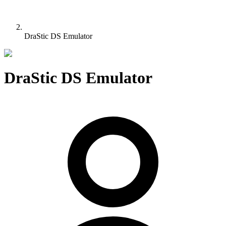
DraStic DS Emulator
DraStic DS Emulator