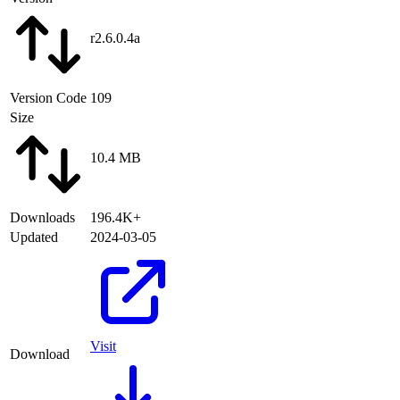
r2.6.0.4a
Version Code
109
Size
10.4 MB
Downloads
196.4K+
Updated
2024-03-05
Visit
Download