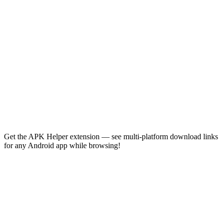
Get the APK Helper extension — see multi-platform download links
for any Android app while browsing!