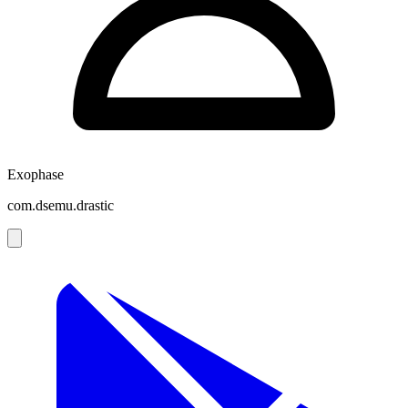
Exophase
com.dsemu.drastic