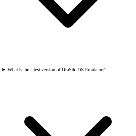
What is the latest version of DraStic DS Emulator?