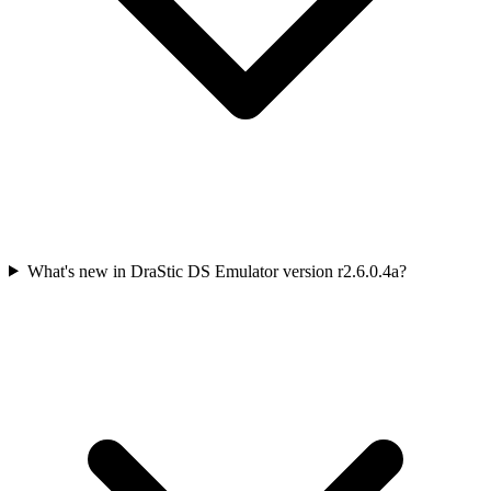
What's new in DraStic DS Emulator version r2.6.0.4a?