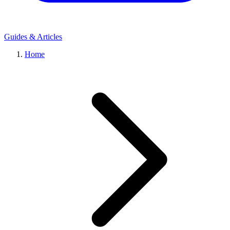
Guides & Articles
Home