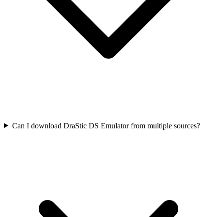
Can I download DraStic DS Emulator from multiple sources?