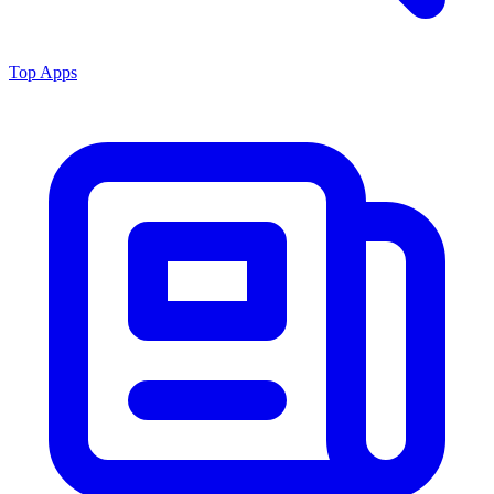
Top Apps