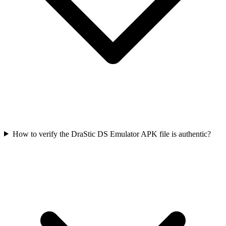
How to verify the DraStic DS Emulator APK file is authentic?