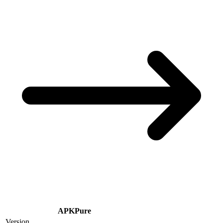
APKPure
Version