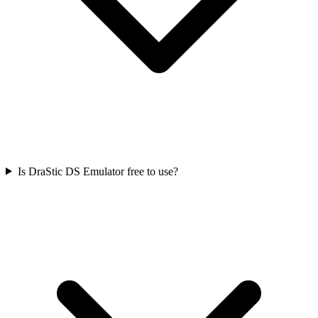
Is DraStic DS Emulator free to use?