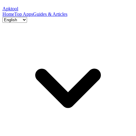
Apktool
Home
Top Apps
Guides & Articles