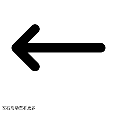
左右滑动查看更多