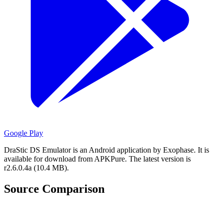
Google Play
DraStic DS Emulator is an Android application by Exophase.
It is
available for download from APKPure.
The latest version is
r2.6.0.4a (10.4 MB).
Source Comparison