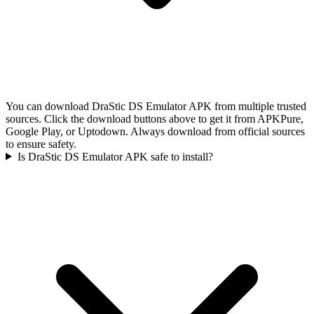
You can download DraStic DS Emulator APK from multiple trusted
sources. Click the download buttons above to get it from APKPure,
Google Play, or Uptodown. Always download from official sources
to ensure safety.
Is DraStic DS Emulator APK safe to install?