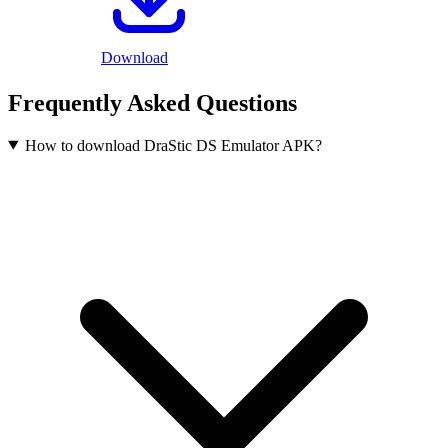
Download
Frequently Asked Questions
How to download DraStic DS Emulator APK?