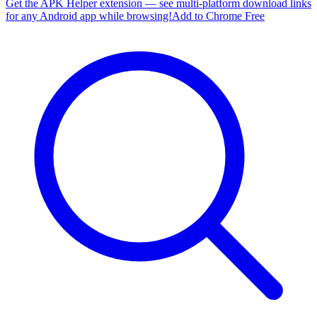
Get the APK Helper extension — see multi-platform download links
for any Android app while browsing!
Add to Chrome Free