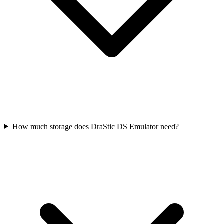
How much storage does DraStic DS Emulator need?