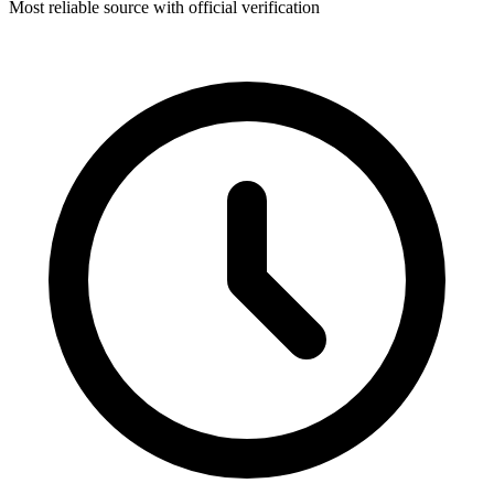
Most reliable source with official verification