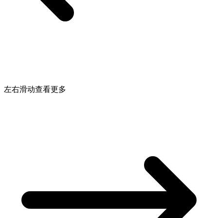
左右滑动查看更多