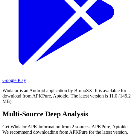
Google Play
Winlator is an Android application by BrunoSX.
It is available for
download from APKPure, Aptoide.
The latest version is 11.0 (145.2
MB).
Multi-Source Deep Analysis
Get Winlator APK information from 2 sources: APKPure, Aptoide.
We recommend downloading from APKPure for the latest version.