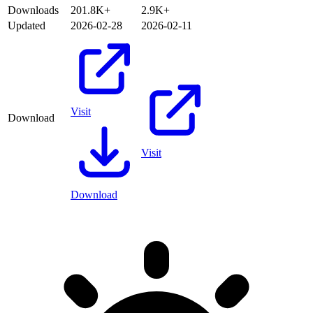
Downloads
201.8K+
2.9K+
Updated
2026-02-28
2026-02-11
Visit
Download
Visit
Download