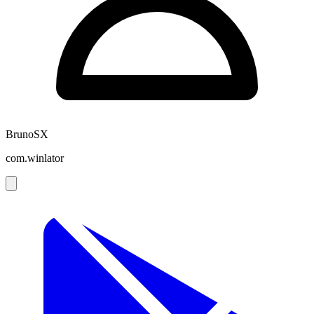
BrunoSX
com.winlator