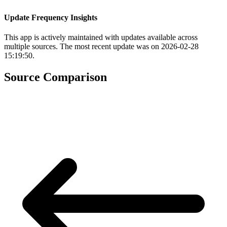
Update Frequency Insights
This app is actively maintained with updates available across
multiple sources. The most recent update was on 2026-02-28
15:19:50.
Source Comparison