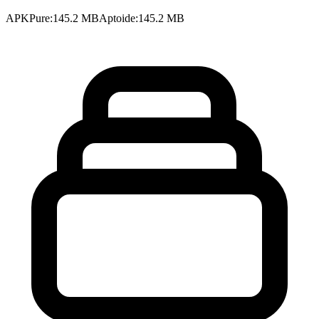
APKPure
:
145.2 MB
Aptoide
:
145.2 MB