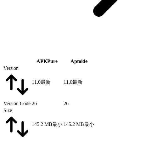
APKPure
Aptoide
Version
11.0
最新
11.0
最新
Version Code
26
26
Size
145.2 MB
最小
145.2 MB
最小