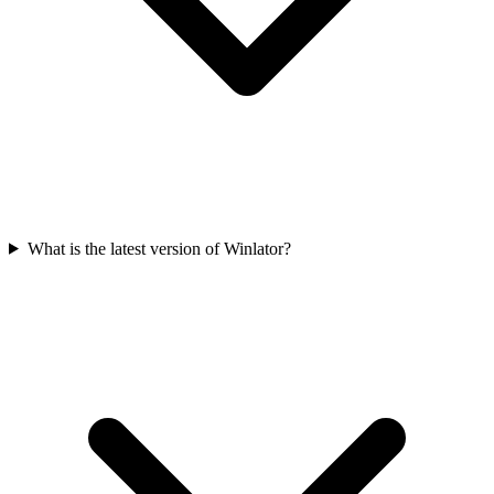
What is the latest version of Winlator?