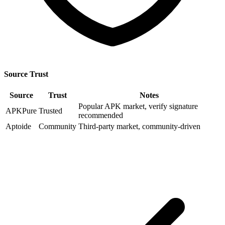
Source Trust
Source
Trust
Notes
Popular APK market, verify signature
APKPure
Trusted
recommended
Aptoide
Community
Third-party market, community-driven