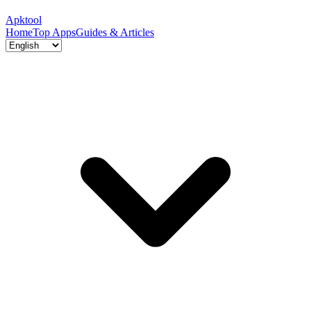
Apktool
Home
Top Apps
Guides & Articles