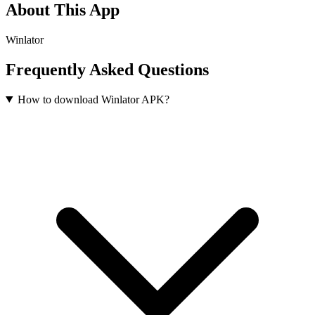
About This App
Winlator
Frequently Asked Questions
How to download Winlator APK?