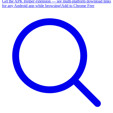
Get the APK Helper extension — see multi-platform download links
for any Android app while browsing!
Add to Chrome Free