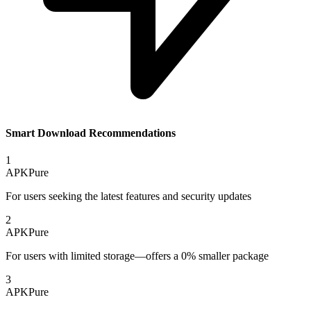
Smart Download Recommendations
1
APKPure
For users seeking the latest features and security updates
2
APKPure
For users with limited storage—offers a 0% smaller package
3
APKPure