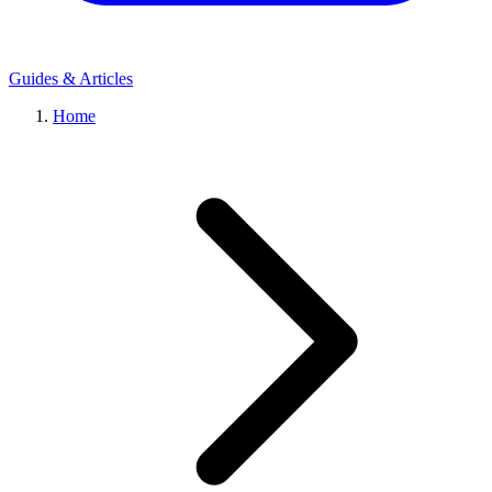
Guides & Articles
Home