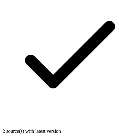
2 source(s) with latest version