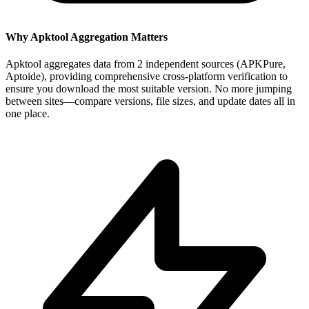
Why Apktool Aggregation Matters
Apktool aggregates data from 2 independent sources (APKPure,
Aptoide), providing comprehensive cross-platform verification to
ensure you download the most suitable version. No more jumping
between sites—compare versions, file sizes, and update dates all in
one place.