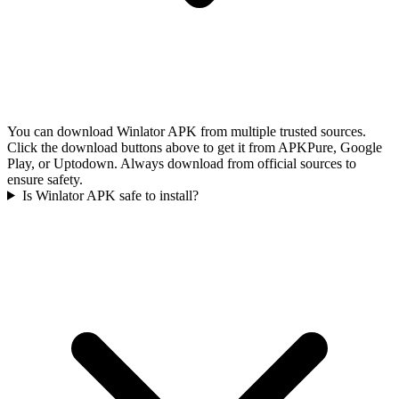
You can download Winlator APK from multiple trusted sources.
Click the download buttons above to get it from APKPure, Google
Play, or Uptodown. Always download from official sources to
ensure safety.
Is Winlator APK safe to install?