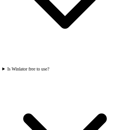
Is Winlator free to use?