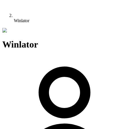
Winlator
Winlator