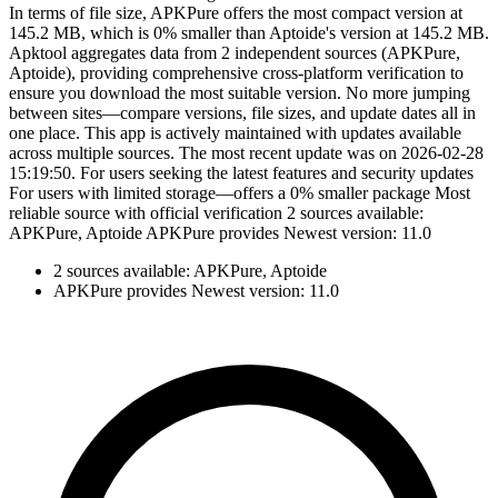
In terms of file size, APKPure offers the most compact version at
145.2 MB, which is 0% smaller than Aptoide's version at 145.2 MB.
Apktool aggregates data from 2 independent sources (APKPure,
Aptoide), providing comprehensive cross-platform verification to
ensure you download the most suitable version. No more jumping
between sites—compare versions, file sizes, and update dates all in
one place. This app is actively maintained with updates available
across multiple sources. The most recent update was on 2026-02-28
15:19:50. For users seeking the latest features and security updates
For users with limited storage—offers a 0% smaller package Most
reliable source with official verification 2 sources available:
APKPure, Aptoide APKPure provides Newest version: 11.0
2 sources available: APKPure, Aptoide
APKPure provides Newest version: 11.0