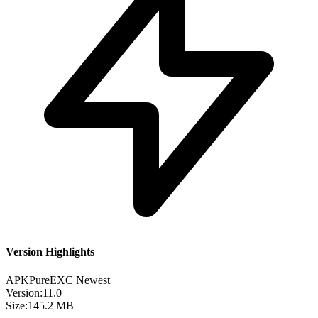
Version Highlights
APKPure
EXC
Newest
Version:
11.0
Size:
145.2 MB