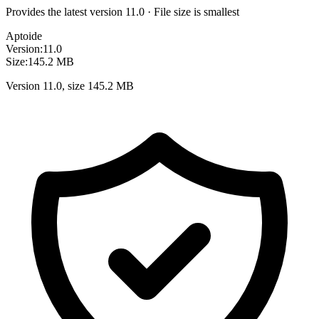
Provides the latest version 11.0 · File size is smallest
Aptoide
Version:
11.0
Size:
145.2 MB
Version 11.0, size 145.2 MB