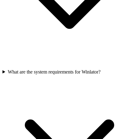
What are the system requirements for Winlator?