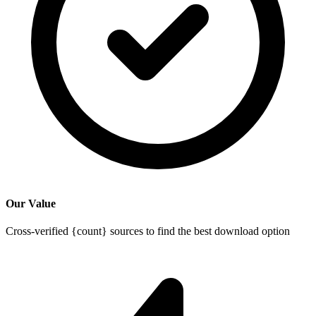
Our Value
Cross-verified {count} sources to find the best download option