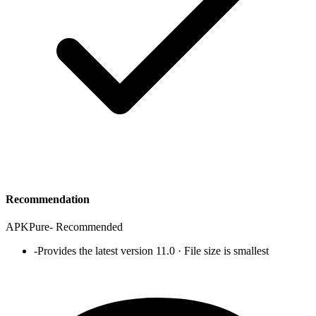
Recommendation
APKPure
-
Recommended
-
Provides the latest version 11.0 · File size is smallest