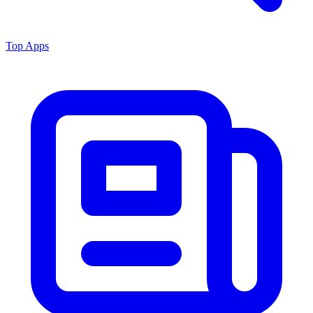
Top Apps