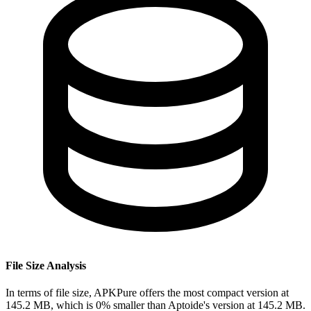
File Size Analysis
In terms of file size, APKPure offers the most compact version at
145.2 MB, which is 0% smaller than Aptoide's version at 145.2 MB.