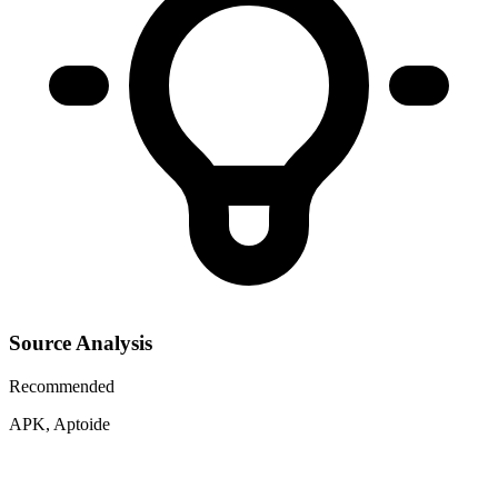
Source Analysis
Recommended
APK, Aptoide