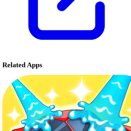
Related Apps