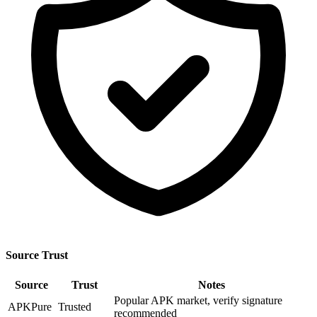
Source Trust
Source
Trust
Notes
Popular APK market, verify signature
APKPure
Trusted
recommended