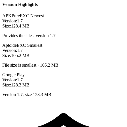
Version Highlights
APKPure
EXC
Newest
Version:
1.7
Size:
128.4 MB
Provides the latest version 1.7
Aptoide
EXC
Smallest
Version:
1.7
Size:
105.2 MB
File size is smallest · 105.2 MB
Google Play
Version:
1.7
Size:
128.3 MB
Version 1.7, size 128.3 MB