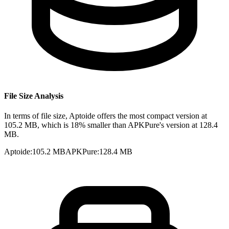
File Size Analysis
In terms of file size, Aptoide offers the most compact version at
105.2 MB, which is 18% smaller than APKPure's version at 128.4
MB.
Aptoide
:
105.2 MB
APKPure
:
128.4 MB