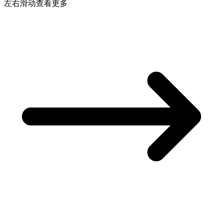
左右滑动查看更多