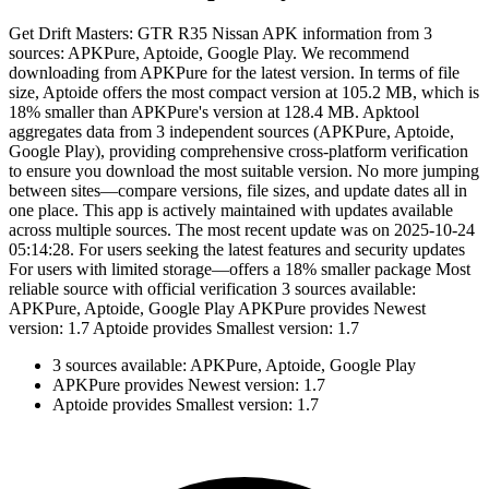
Get Drift Masters: GTR R35 Nissan APK information from 3
sources: APKPure, Aptoide, Google Play. We recommend
downloading from APKPure for the latest version. In terms of file
size, Aptoide offers the most compact version at 105.2 MB, which is
18% smaller than APKPure's version at 128.4 MB. Apktool
aggregates data from 3 independent sources (APKPure, Aptoide,
Google Play), providing comprehensive cross-platform verification
to ensure you download the most suitable version. No more jumping
between sites—compare versions, file sizes, and update dates all in
one place. This app is actively maintained with updates available
across multiple sources. The most recent update was on 2025-10-24
05:14:28. For users seeking the latest features and security updates
For users with limited storage—offers a 18% smaller package Most
reliable source with official verification 3 sources available:
APKPure, Aptoide, Google Play APKPure provides Newest
version: 1.7 Aptoide provides Smallest version: 1.7
3 sources available: APKPure, Aptoide, Google Play
APKPure provides Newest version: 1.7
Aptoide provides Smallest version: 1.7