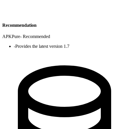
Recommendation
APKPure
-
Recommended
-
Provides the latest version 1.7