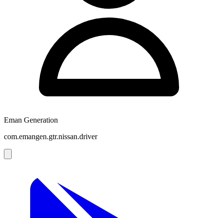
Eman Generation
com.emangen.gtr.nissan.driver