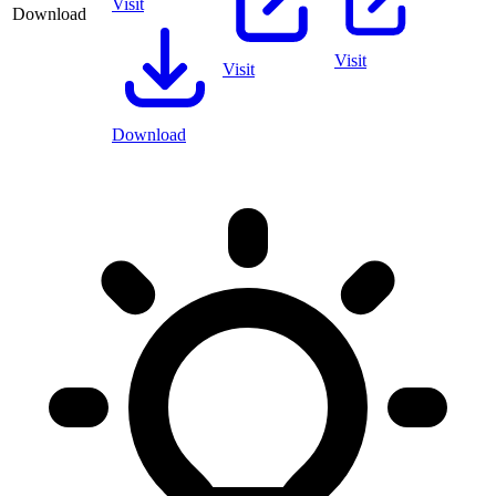
Visit
Download
Visit
Visit
Download