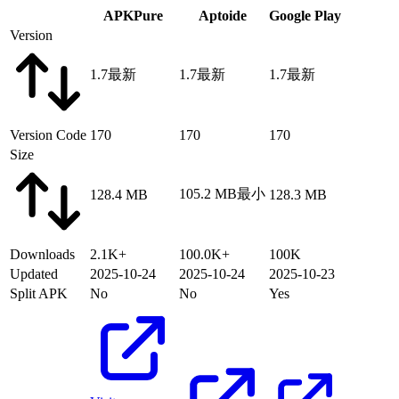
APKPure
Aptoide
Google Play
Version
1.7
最新
1.7
最新
1.7
最新
Version Code
170
170
170
Size
105.2 MB
最小
128.4 MB
128.3 MB
Downloads
2.1K+
100.0K+
100K
Updated
2025-10-24
2025-10-24
2025-10-23
Split APK
No
No
Yes