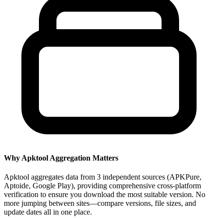
Why Apktool Aggregation Matters
Apktool aggregates data from 3 independent sources (APKPure,
Aptoide, Google Play), providing comprehensive cross-platform
verification to ensure you download the most suitable version. No
more jumping between sites—compare versions, file sizes, and
update dates all in one place.