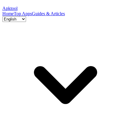
Apktool
Home
Top Apps
Guides & Articles