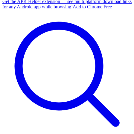
Get the APK Helper extension — see multi-platform download links
for any Android app while browsing!
Add to Chrome Free