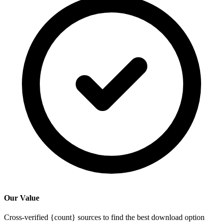
Our Value
Cross-verified {count} sources to find the best download option