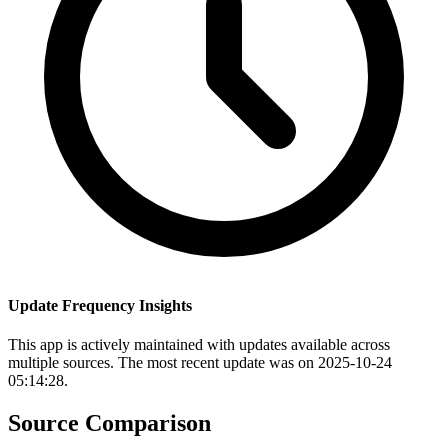
Update Frequency Insights
This app is actively maintained with updates available across
multiple sources. The most recent update was on 2025-10-24
05:14:28.
Source Comparison