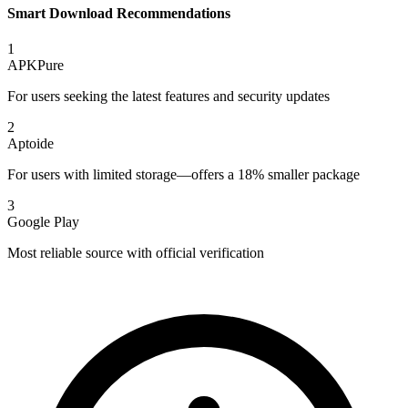
Smart Download Recommendations
1
APKPure
For users seeking the latest features and security updates
2
Aptoide
For users with limited storage—offers a 18% smaller package
3
Google Play
Most reliable source with official verification