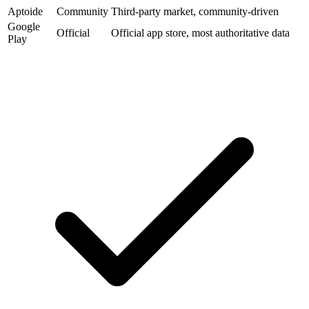
Aptoide
Community
Third-party market, community-driven
Google
Official
Official app store, most authoritative data
Play