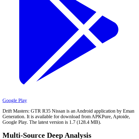
Google Play
Drift Masters: GTR R35 Nissan is an Android application by Eman
Generation.
It is available for download from APKPure, Aptoide,
Google Play.
The latest version is 1.7 (128.4 MB).
Multi-Source Deep Analysis