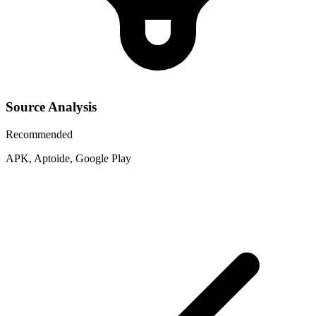
Source Analysis
Recommended
APK, Aptoide, Google Play