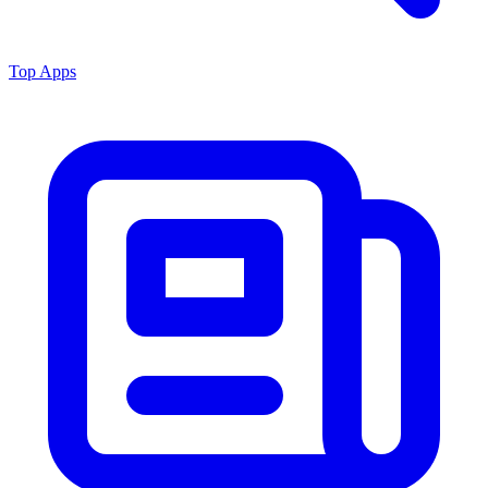
Top Apps