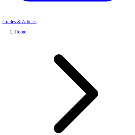
Guides & Articles
Home