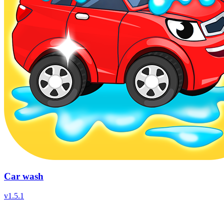
Car wash
v
1.5.1