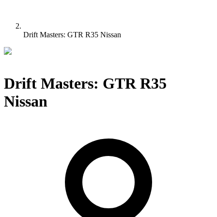
Drift Masters: GTR R35 Nissan
Drift Masters: GTR R35
Nissan