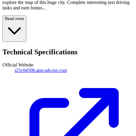
explore the map of this huge city. Complete interesting taxi driving
tasks and earn bonus...
Read more
Technical Specifications
Official Website
i25c04508.app-ads-txt.com