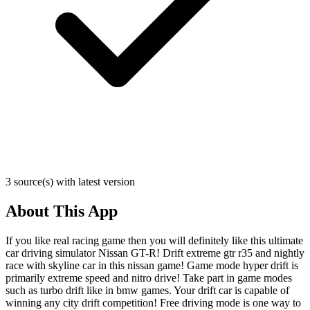
3 source(s) with latest version
About This App
If you like real racing game then you will definitely like this ultimate
car driving simulator Nissan GT-R! Drift extreme gtr r35 and nightly
race with skyline car in this nissan game! Game mode hyper drift is
primarily extreme speed and nitro drive! Take part in game modes
such as turbo drift like in bmw games. Your drift car is capable of
winning any city drift competition! Free driving mode is one way to