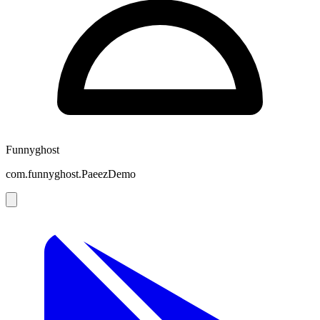
Funnyghost
com.funnyghost.PaeezDemo