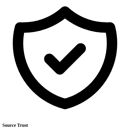
Source Trust