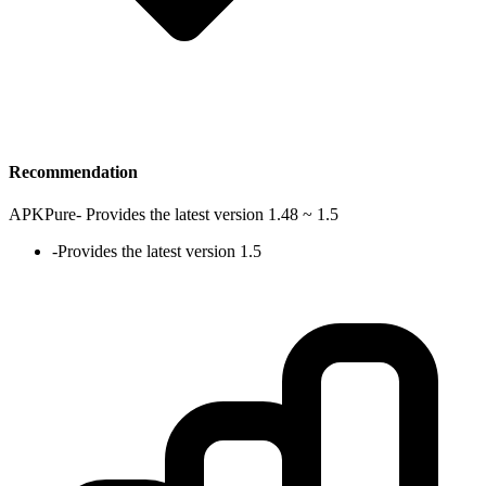
Recommendation
APKPure
-
Provides the latest version 1.48 ~ 1.5
-
Provides the latest version 1.5