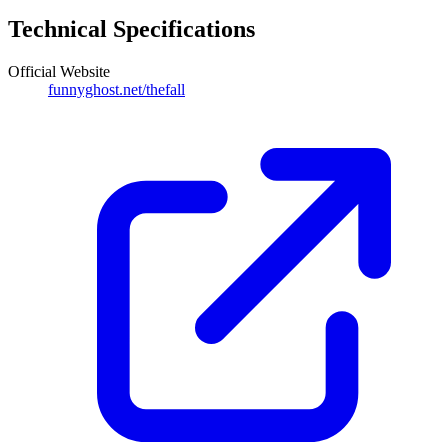
Technical Specifications
Official Website
funnyghost.net/thefall