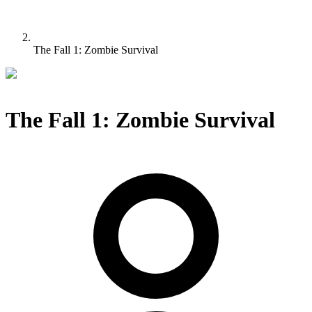
The Fall 1: Zombie Survival
The Fall 1: Zombie Survival