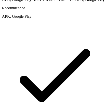
Recommended
APK, Google Play