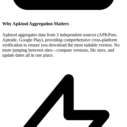
Why Apktool Aggregation Matters
Apktool aggregates data from 3 independent sources (APKPure,
Aptoide, Google Play), providing comprehensive cross-platform
verification to ensure you download the most suitable version. No
more jumping between sites—compare versions, file sizes, and
update dates all in one place.