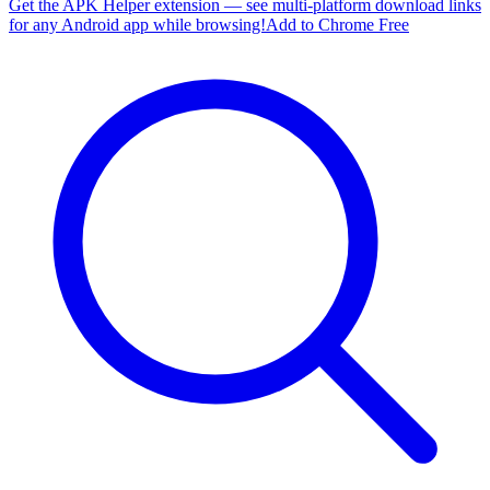
Get the APK Helper extension — see multi-platform download links
for any Android app while browsing!
Add to Chrome Free