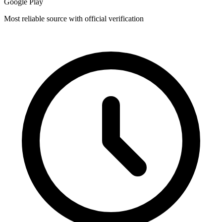
Google Play
Most reliable source with official verification