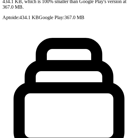
434.1 KB, which is 100% smaller than Google Play's version at
367.0 MB.
Aptoide
:
434.1 KB
Google Play
:
367.0 MB