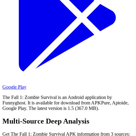
Google Play
The Fall 1: Zombie Survival is an Android application by
Funnyghost.
It is available for download from APKPure, Aptoide,
Google Play.
The latest version is 1.5 (367.0 MB).
Multi-Source Deep Analysis
Get The Fall 1: Zombie Survival APK information from 3 sources: