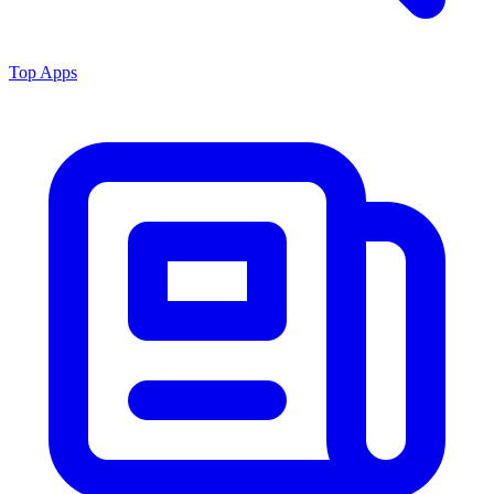
Top Apps