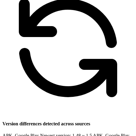
Version differences detected across sources
APK, Google Play Newest version: 1.48 ~ 1.5
APK, Google Play