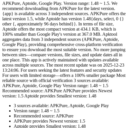
APKPure, Aptoide, Google Play. Version range: 1.48 ~ 1.5. We
recommend downloading from APKPure for the latest version.
{app} is available across 3 independent sources. APKPure offers the
latest version 1.5, while Aptoide has version 1.48{days, select, 0 {}
other {, approximately 96 days behind}}. In terms of file size,
Aptoide offers the most compact version at 434.1 KB, which is
100% smaller than Google Play's version at 367.0 MB. Apktool
aggregates data from 3 independent sources (APKPure, Aptoide,
Google Play), providing comprehensive cross-platform verification
to ensure you download the most suitable version. No more jumping
between sites—compare versions, file sizes, and update dates all in
one place. This app is actively maintained with updates available
across multiple sources. The most recent update was on 2025-12-23
13:24:06. For users seeking the latest features and security updates
For users with limited storage—offers a 100% smaller package Most
reliable source with official verification 3 sources available:
APKPure, Aptoide, Google Play Version range: 1.48 ~ 1.5
Recommended source: APKPure APKPure provides Newest
version: 1.5 Aptoide provides Smallest version: 1.48
3 sources available: APKPure, Aptoide, Google Play
Version range: 1.48 ~ 1.5
Recommended source: APKPure
APKPure provides Newest version: 1.5
Aptoide provides Smallest version: 1.48