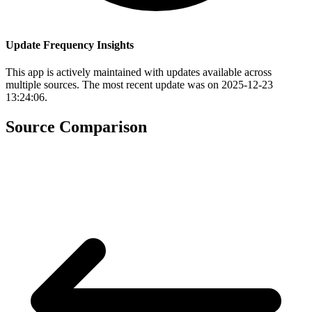
Update Frequency Insights
This app is actively maintained with updates available across
multiple sources. The most recent update was on 2025-12-23
13:24:06.
Source Comparison