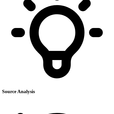
Source Analysis