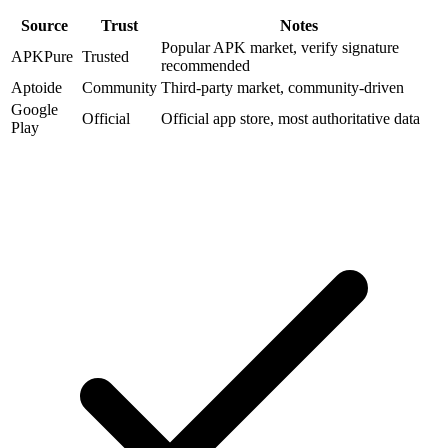
Source
Trust
Notes
Popular APK market, verify signature
APKPure
Trusted
recommended
Aptoide
Community
Third-party market, community-driven
Google
Official
Official app store, most authoritative data
Play