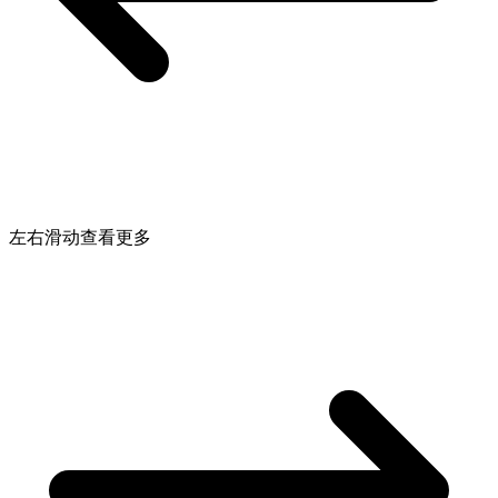
左右滑动查看更多