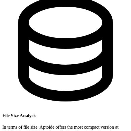
File Size Analysis
In terms of file size, Aptoide offers the most compact version at