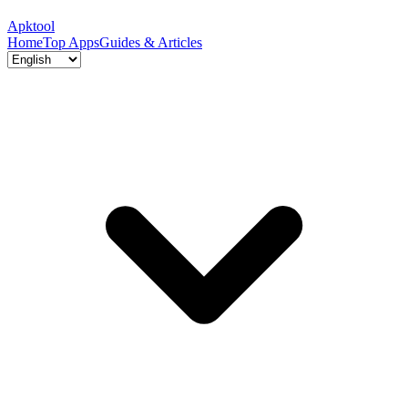
Apktool
Home
Top Apps
Guides & Articles