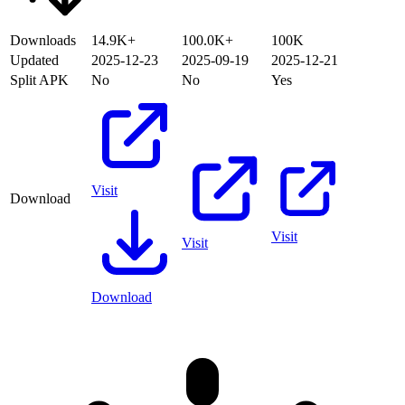
Downloads
14.9K+
100.0K+
100K
Updated
2025-12-23
2025-09-19
2025-12-21
Split APK
No
No
Yes
Visit
Download
Visit
Visit
Download