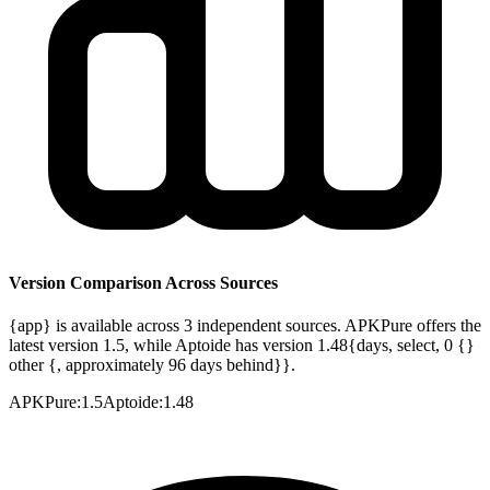
Version Comparison Across Sources
{app} is available across 3 independent sources. APKPure offers the
latest version 1.5, while Aptoide has version 1.48{days, select, 0 {}
other {, approximately 96 days behind}}.
APKPure
:
1.5
Aptoide
:
1.48