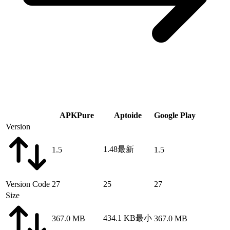
APKPure
Aptoide
Google Play
Version
1.48
最新
1.5
1.5
Version Code
27
25
27
Size
434.1 KB
最小
367.0 MB
367.0 MB