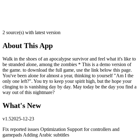
2 source(s) with latest version
About This App
Walk in the shoes of an apocalypse survivor and feel what it's like to
be stranded alone, among the zombies * This is a demo version of
the game. to download the full game, use the link below this page.
You've been alone for almost a year, thinking to yourself "Am I the
only one left?". You try to keep your spirit high, but the hope your
clinging to is vanishing day by day. May today be the day you find a
way out of this nightmare?
What's New
v
1.5
2025-12-23
Fix reported issues Optimization Support for controllers and
gamepads Adding Arabic subtitles