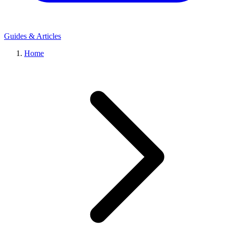
Guides & Articles
Home