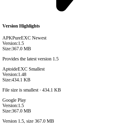
Version Highlights
APKPure
EXC
Newest
Version:
1.5
Size:
367.0 MB
Provides the latest version 1.5
Aptoide
EXC
Smallest
Version:
1.48
Size:
434.1 KB
File size is smallest · 434.1 KB
Google Play
Version:
1.5
Size:
367.0 MB
Version 1.5, size 367.0 MB