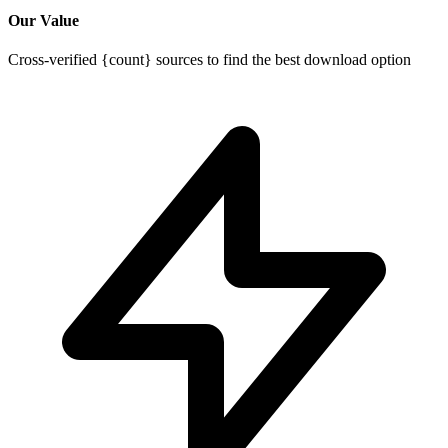
Our Value
Cross-verified {count} sources to find the best download option