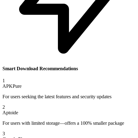
Smart Download Recommendations
1
APKPure
For users seeking the latest features and security updates
2
Aptoide
For users with limited storage—offers a 100% smaller package
3