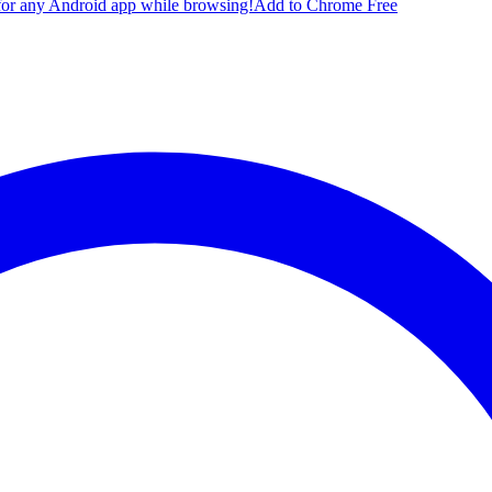
for any Android app while browsing!
Add to Chrome Free