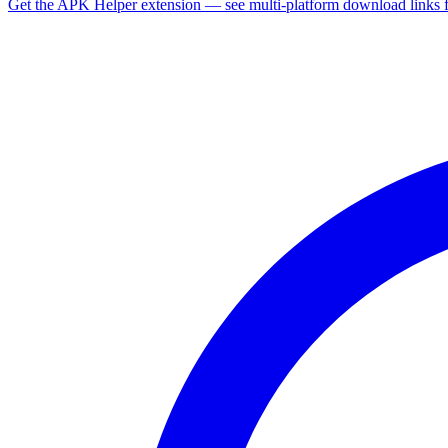
Get the APK Helper extension — see multi-platform download links 