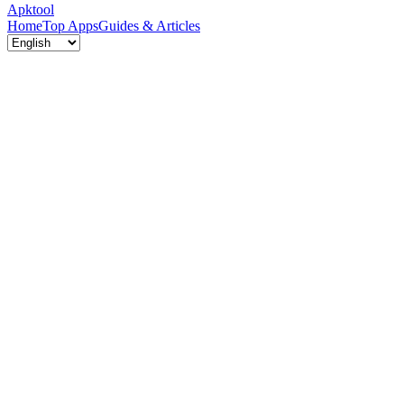
Apktool
Home
Top Apps
Guides & Articles