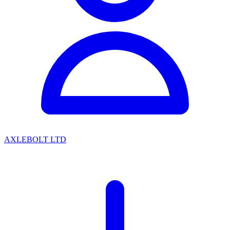
AXLEBOLT LTD