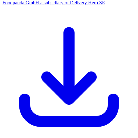
Foodpanda GmbH a subsidiary of Delivery Hero SE