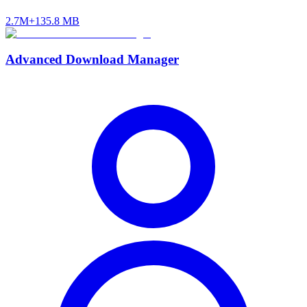
2.7M+
135.8 MB
Advanced Download Manager