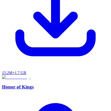
15.2M+
1.7 GB
Honor of Kings