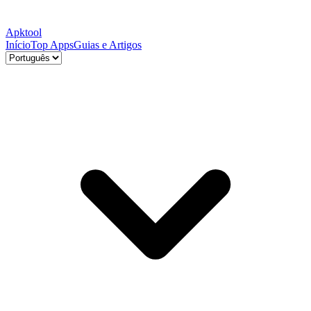
Apktool
Início
Top Apps
Guias e Artigos