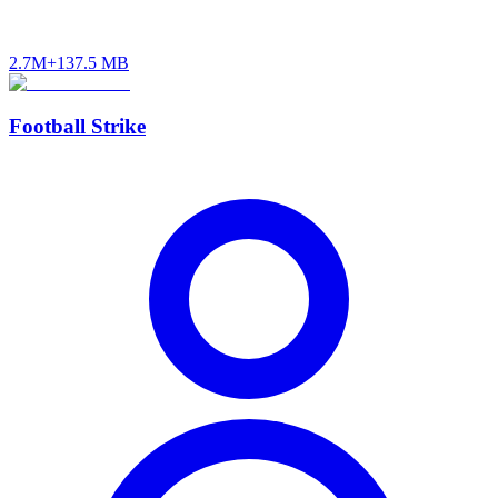
2.7M+
137.5 MB
Football Strike