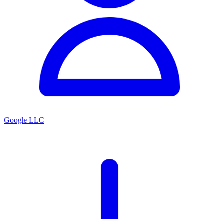
Google LLC