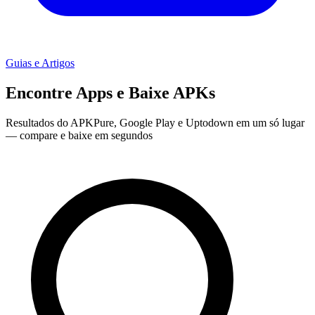
Guias e Artigos
Encontre Apps e Baixe APKs
Resultados do APKPure, Google Play e Uptodown em um só lugar
— compare e baixe em segundos