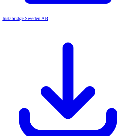
Instabridge Sweden AB