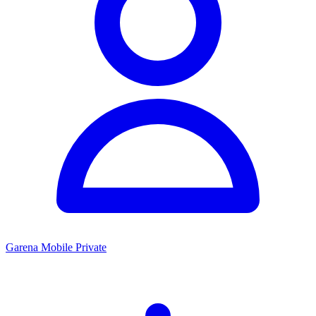
Garena Mobile Private