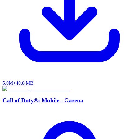
5.0M+
40.8 MB
Call of Duty®: Mobile - Garena