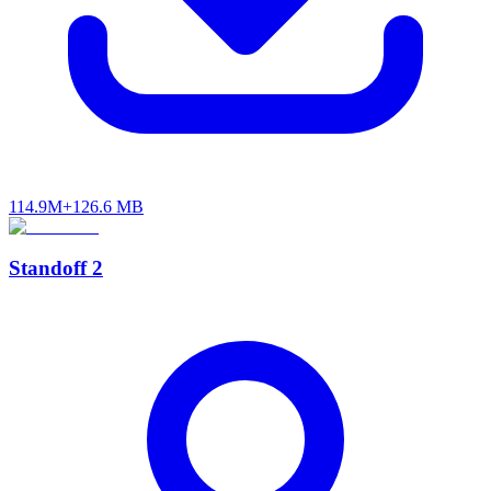
114.9M+
126.6 MB
Standoff 2