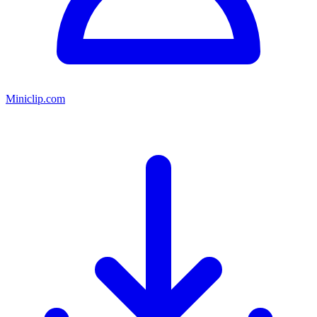
Miniclip.com