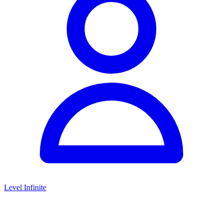
Level Infinite