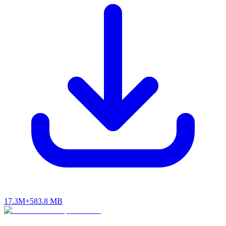
17.3M+
583.8 MB