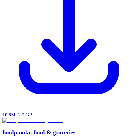
10.8M+
2.0 GB
foodpanda: food & groceries