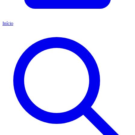
Início