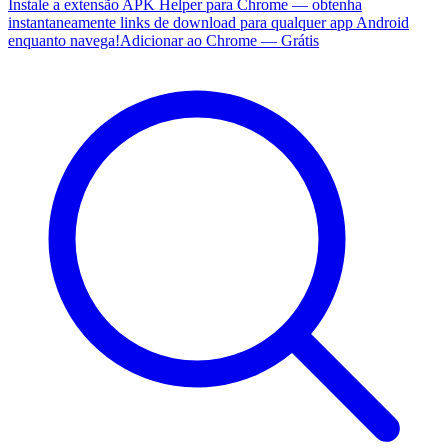
Instale a extensão APK Helper para Chrome — obtenha
instantaneamente links de download para qualquer app Android
enquanto navega!
Adicionar ao Chrome — Grátis