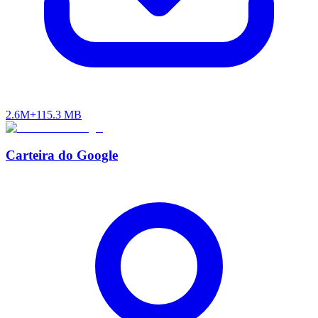
2.6M+
115.3 MB
Carteira do Google