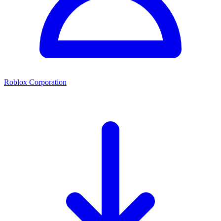
Roblox Corporation