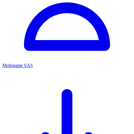
Mobigame SAS