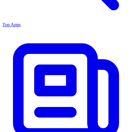
Top Apps