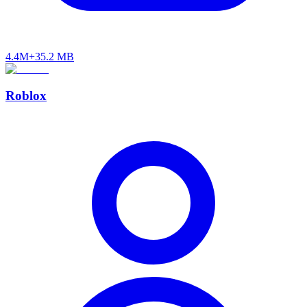
4.4M+
35.2 MB
Roblox