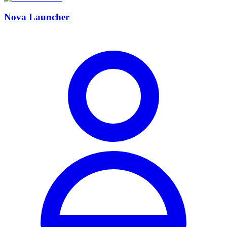
Nova Launcher