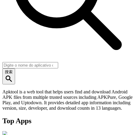
搜索
Apktool is a web tool that helps users find and download Android
APK files from multiple trusted sources including APKPure, Google
Play, and Uptodown. It provides detailed app information including
version, size, developer, and download counts in 13 languages.
Top Apps