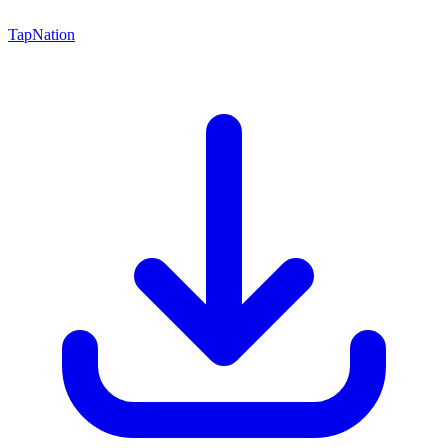
TapNation