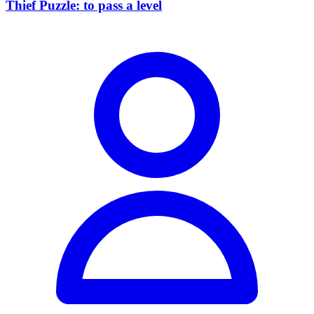
Thief Puzzle: to pass a level