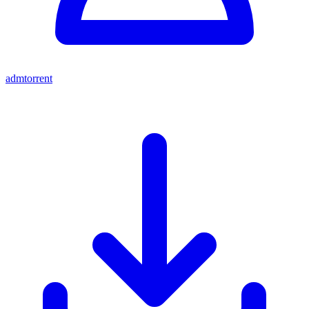
admtorrent