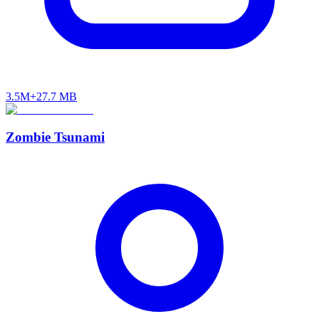
3.5M+
27.7 MB
Zombie Tsunami