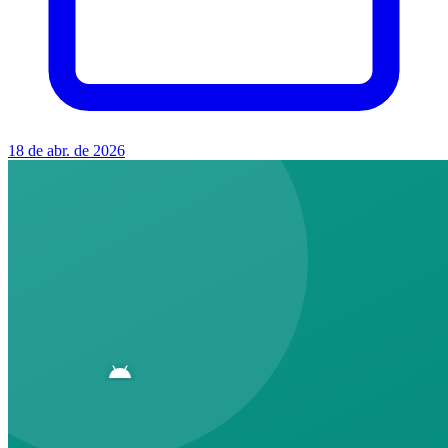
18 de abr. de 2026