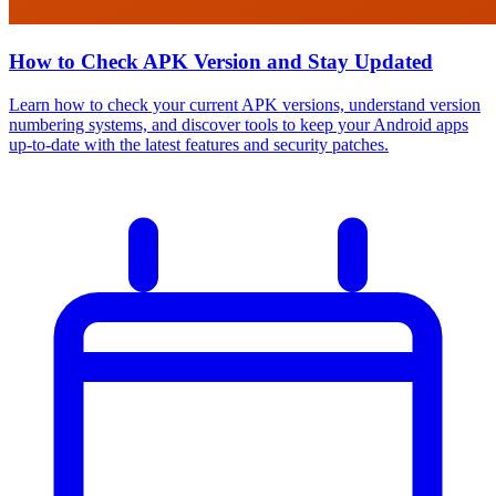
How to Check APK Version and Stay Updated
Learn how to check your current APK versions, understand version
numbering systems, and discover tools to keep your Android apps
up-to-date with the latest features and security patches.