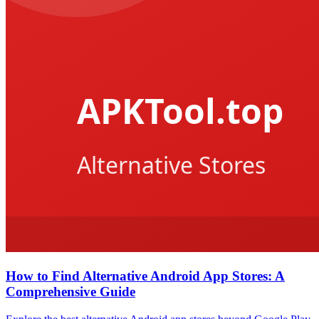
How to Find Alternative Android App Stores: A
Comprehensive Guide