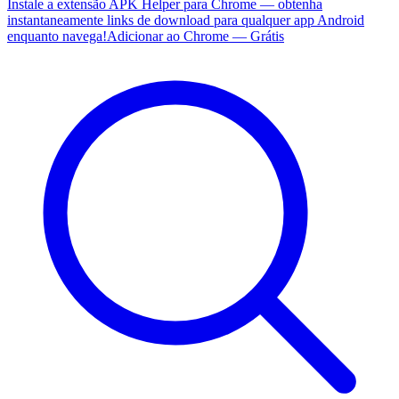
Instale a extensão APK Helper para Chrome — obtenha
instantaneamente links de download para qualquer app Android
enquanto navega!
Adicionar ao Chrome — Grátis