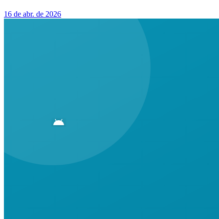
16 de abr. de 2026