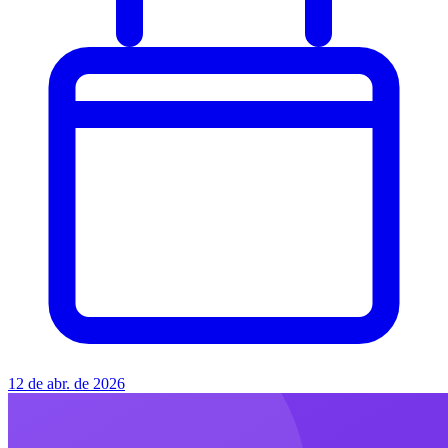
12 de abr. de 2026