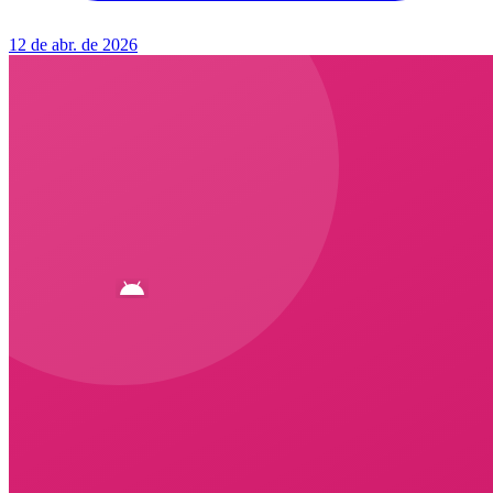
12 de abr. de 2026