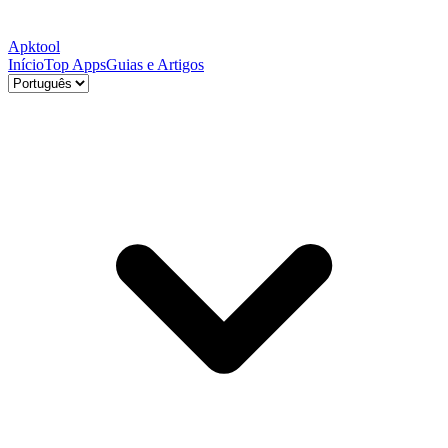
Apktool
Início
Top Apps
Guias e Artigos