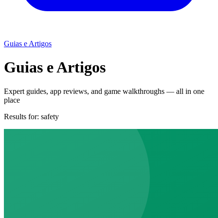
Guias e Artigos
Guias e Artigos
Expert guides, app reviews, and game walkthroughs — all in one
place
Results for:
safety