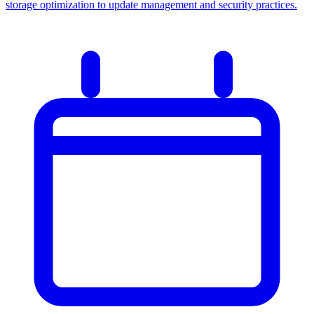
storage optimization to update management and security practices.