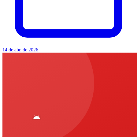
14 de abr. de 2026