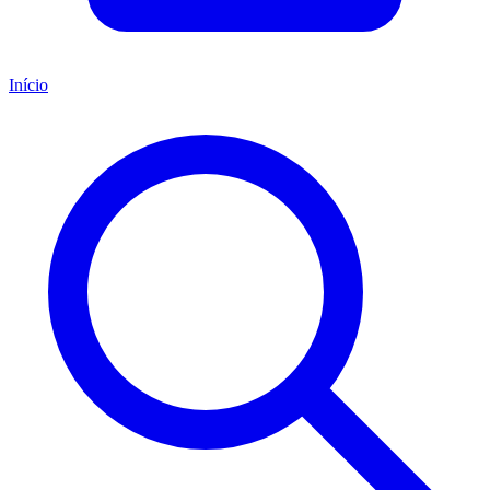
Início