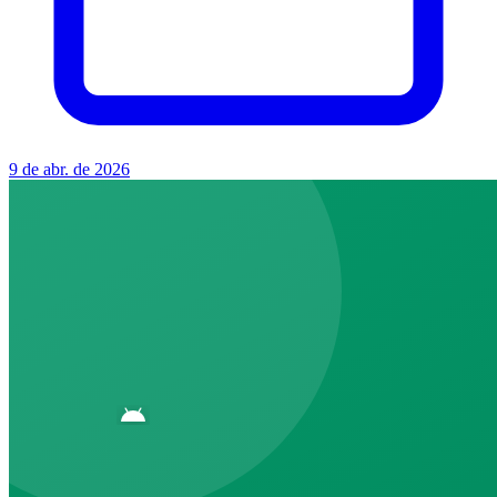
9 de abr. de 2026