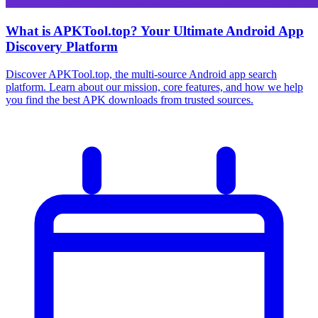
What is APKTool.top? Your Ultimate Android App
Discovery Platform
Discover APKTool.top, the multi-source Android app search
platform. Learn about our mission, core features, and how we help
you find the best APK downloads from trusted sources.