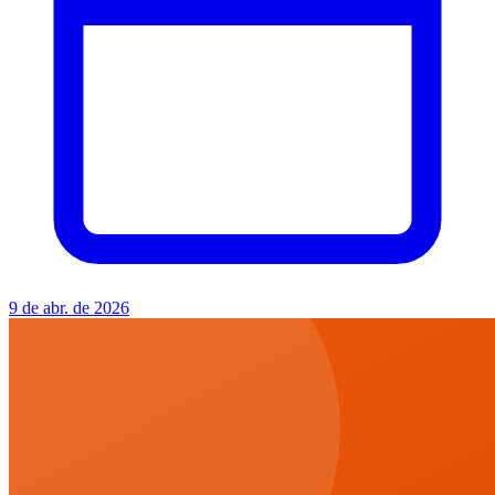
9 de abr. de 2026