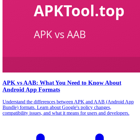
APK vs AAB: What You Need to Know About
Android App Formats
Understand the differences between APK and AAB (Android App
Bundle) formats. Learn about Google's policy changes,
compatibility issues, and what it means for users and developers.