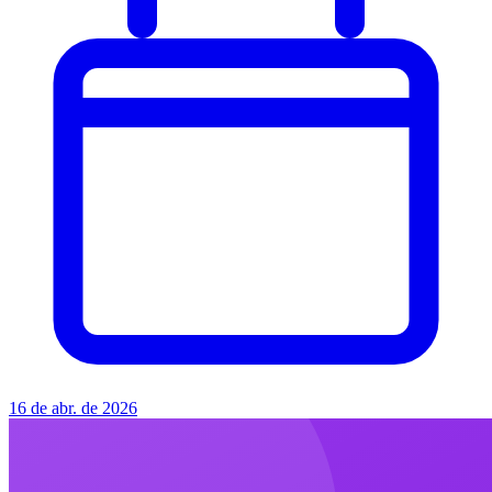
16 de abr. de 2026