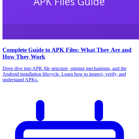
Complete Guide to APK Files: What They Are and
How They Work
Deep dive into APK file structure, signing mechanisms, and the
Android installation lifecycle. Learn how to inspect, verify, and
understand APKs.