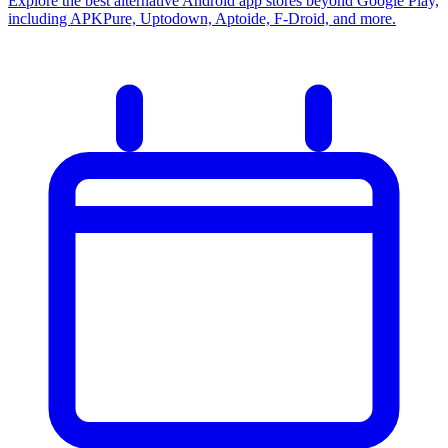
Explore the best alternative Android app stores beyond Google Play,
including APKPure, Uptodown, Aptoide, F-Droid, and more.