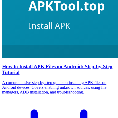
How to Install APK Files on Android: Step-by-Step
Tutorial
A comprehensive step-by-step guide on installing APK files on
Android devices. Covers enabling unknown sources, using file
managers, ADB installation, and troubleshooting.