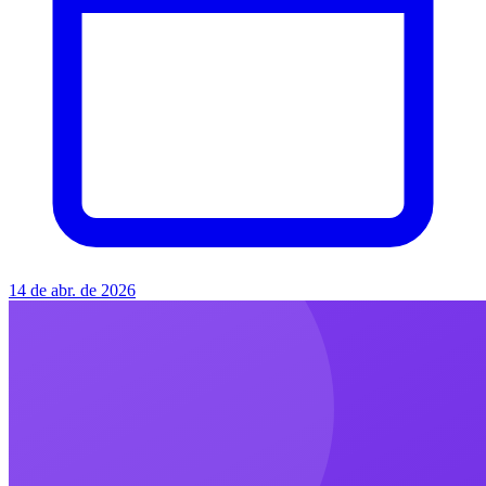
14 de abr. de 2026