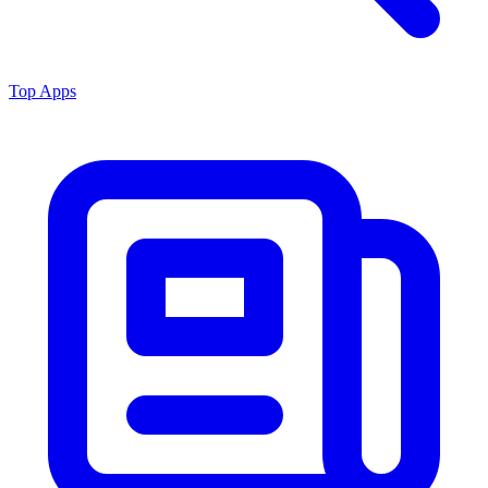
Top Apps