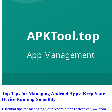
Top Tips for Managing Android Apps: Keep Your
Device Running Smoothly
Essential tips for managing your Android apps effectively — from