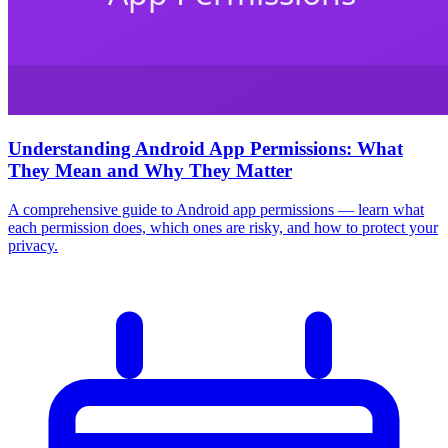
Understanding Android App Permissions: What
They Mean and Why They Matter
A comprehensive guide to Android app permissions — learn what
each permission does, which ones are risky, and how to protect your
privacy.