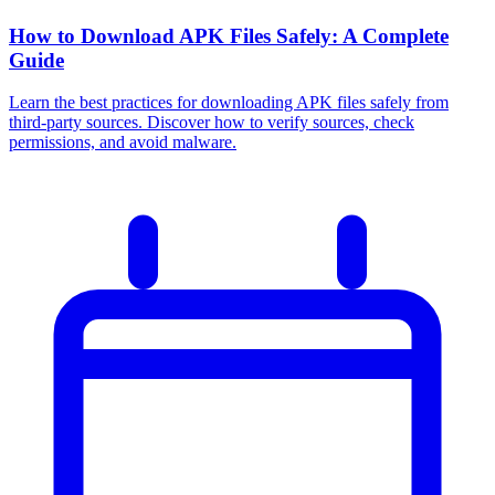
How to Download APK Files Safely: A Complete
Guide
Learn the best practices for downloading APK files safely from
third-party sources. Discover how to verify sources, check
permissions, and avoid malware.